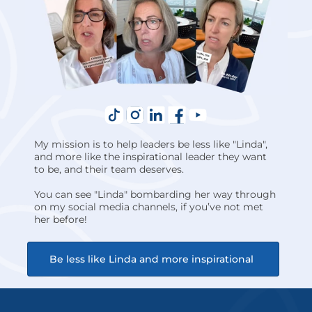
My mission is to help leaders be less like "Linda", 
and more like the inspirational leader they want 
to be, and their team deserves.
You can see "Linda" bombarding her way through 
on my social media channels, if you’ve not met 
her before!
Be less like Linda and more inspirational 