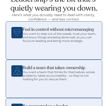
quietly wearing you down.
Here’s what you actually need to lead with clarity, 
confidence — and less cortisol.
Feel in control without micromanaging
You want to step out of the weeds, trust your team, 
and know things are being done well, so you can 
focus on leading and being more strategic.
Build a team that takes ownership
You want a team that thinks for themselves, solves 
problems, takes accountability - so they’re not 
waiting for you to rescue them.