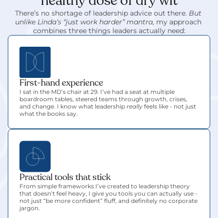
healthy dose of dry wit
There’s no shortage of leadership advice out there. 
But 
unlike Linda’s “just work harder” mantra,
 my approach 
combines three things leaders actually need:
First-hand experience
I sat in the MD’s chair at 29. I’ve had a seat at multiple 
boardroom tables, steered teams through growth, crises, 
and change. I know what leadership 
really
 feels like - not just 
what the books say.
Practical tools that stick
From simple frameworks I’ve created to leadership theory 
that doesn’t feel heavy, I give you tools you can actually use - 
not just “be more confident” fluff, and definitely no corporate 
jargon.