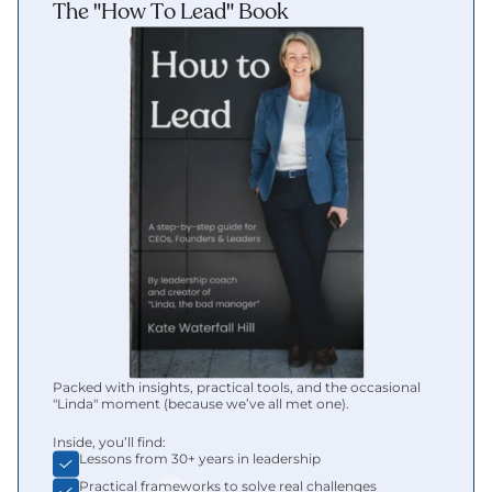
The "How To Lead" Book
Packed with insights, practical tools, and the occasional 
"Linda" moment (because we’ve all met one).
Inside, you’ll find:
Lessons from 30+ years in leadership
Practical frameworks to solve real challenges