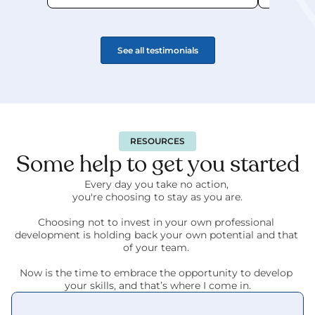
See all testimonials
RESOURCES
Some help to get you started
Every day you take no action, 
you're choosing to stay as you are.
Choosing not to invest in your own professional 
development is holding back your own potential and that 
of your team. 
Now is the time to embrace the opportunity to develop 
your skills, and that’s where I come in.