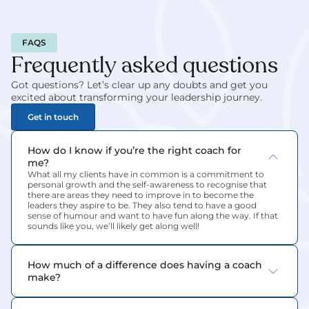
FAQS
Frequently asked questions
Got questions? Let’s clear up any doubts and get you 
excited about transforming your leadership journey.
Get in touch
How do I know if you’re the right coach for 
me?
What all my clients have in common is a commitment to 
personal growth and the self-awareness to recognise that 
there are areas they need to improve in to become the 
leaders they aspire to be. They also tend to have a good 
sense of humour and want to have fun along the way. If that 
sounds like you, we’ll likely get along well!
How much of a difference does having a coach 
make?