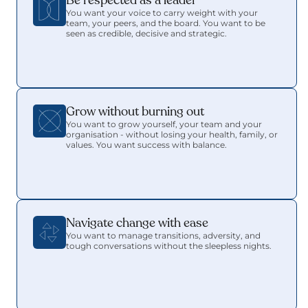
Be respected as a leader 
You want your voice to carry weight with your 
team, your peers, and the board. You want to be 
seen as credible, decisive and strategic.
Grow without burning out
You want to grow yourself, your team and your 
organisation - without losing your health, family, or 
values. You want success with balance.
Navigate change with ease
You want to manage transitions, adversity, and 
tough conversations without the sleepless nights.