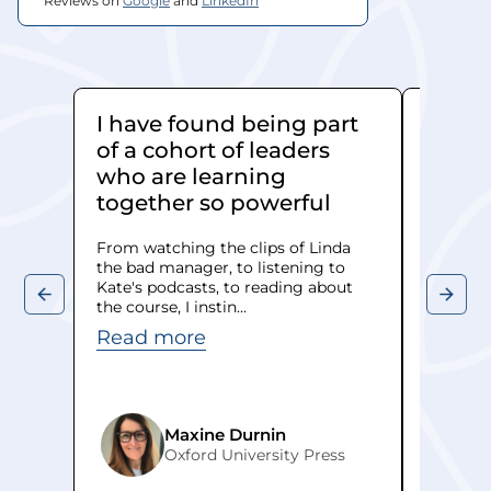
Reviews on 
Google
 and 
LinkedIn
I have found being part
Kate 
of a cohort of leaders
really
who are learning
When we
together so powerful
leadersh
managers
From watching the clips of Linda
was face
the bad manager, to listening to
Read 
Kate's podcasts, to reading about
the course, I instin...
Read more
Maxine Durnin
Oxford University Press