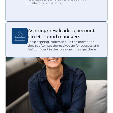
challenging situations 
Aspiring/new leaders, account 
directors and managers
I help aspiring leaders secure the promotion 
they're after, set themselves up for success and 
feel confident in the role when they get there