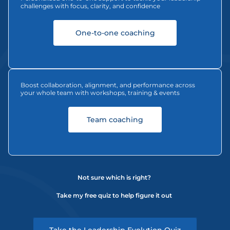
challenges with focus, clarity, and confidence
One-to-one coaching
Boost collaboration, alignment, and performance across 
your whole team with workshops, training & events
Team coaching
Not sure which is right? 
Take my free quiz to help figure it out 