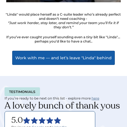
"Linda" would place herself as a C-suite leader who’s already perfect 
and doesn’t need coaching - 
“Just work harder, stay later, and remind your team you’ll fix it if 
they don’t.”
If you’ve ever caught yourself sounding even a 
tiny
 bit like "Linda"… 
perhaps you’d like to have a chat..
Work with me — and let’s leave "Linda" behind
TESTIMONIALS
If you’re ready to be next on this list - explore more 
here
A lovely bunch of thank yous
5.0