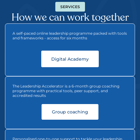
SERVICES
How we can work together
A self-paced online leadership programme packed with tools 
and frameworks - access for six months
Digital Academy
The Leadership Accelerator is a 6-month group coaching 
programme with practical tools, peer support, and 
accredited results
   Group coaching   
Personalised one-to-one support to tackle your leadership 