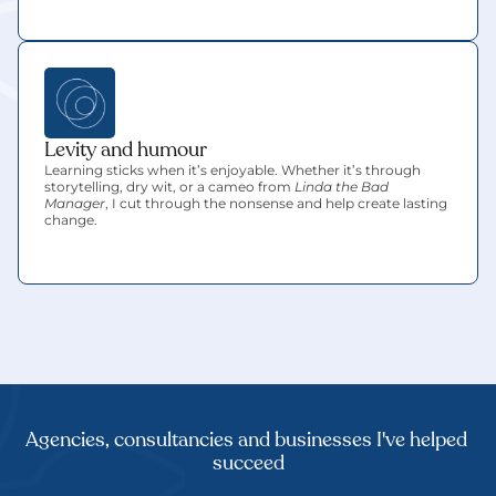
Levity and humour
Learning sticks when it’s enjoyable. Whether it’s through 
storytelling, dry wit, or a cameo from 
Linda the Bad 
Manager
, I cut through the nonsense and help create lasting 
change.
Agencies, consultancies and businesses I've helped 
succeed