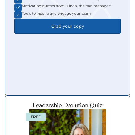
Motivating quotes from "Linda, the bad manager"
Tools to inspire and engage your team
Grab your copy
Leadership Evolution Quiz
FREE