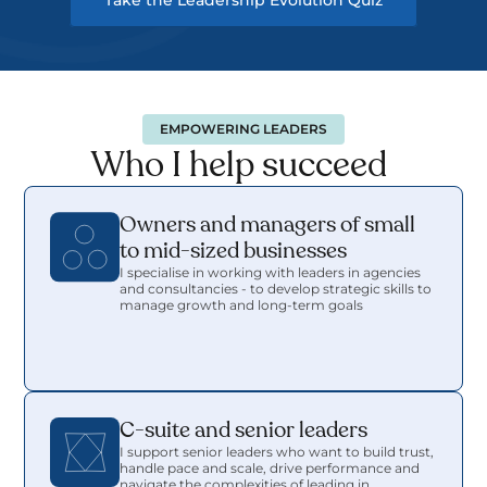
Take the Leadership Evolution Quiz
EMPOWERING LEADERS
Who I help succeed 
Owners and managers of small 
to mid-sized businesses
I specialise in working with leaders in agencies 
and consultancies - to develop strategic skills to 
manage growth and long-term goals
C-suite and senior leaders
I support senior leaders who want to build trust, 
handle pace and scale, drive performance and 
navigate the complexities of leading in 