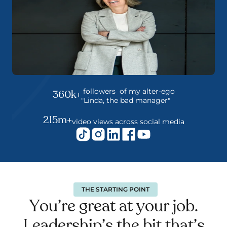
 followers  of my alter-ego
360k+
"Linda, the bad manager"
215m+
video views across social media
THE STARTING POINT
You’re great at your job. 
Leadership’s the bit that’s 