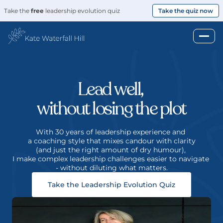
Take the 
free
 leadership evolution quiz
Take the quiz now
Lead well, 
without losing the plot
With 30 years of leadership experience and 
a coaching style that mixes candour with clarity
(and just the right amount of dry humour), 
I make complex leadership challenges easier to navigate 
- without diluting what matters.
Take the Leadership Evolution Quiz