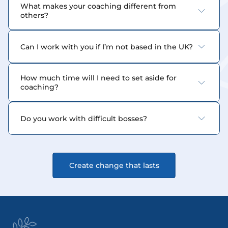
What makes your coaching different from 
others?
Can I work with you if I’m not based in the UK?
How much time will I need to set aside for 
coaching?
Do you work with difficult bosses?
Create change that lasts