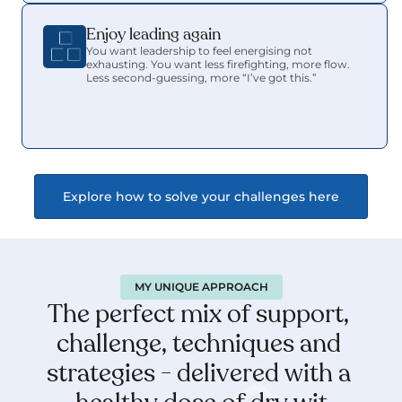
Enjoy leading again 
You want leadership to feel energising not 
exhausting. You want less firefighting, more flow. 
Less second-guessing, more “I’ve got this.”
Explore how to solve your challenges here
MY UNIQUE APPROACH
The perfect mix of support, 
challenge, techniques and 
strategies - delivered with a 