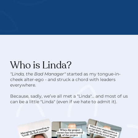
Who is Linda?
"Linda, the Bad Manager" 
started as my tongue-in-
cheek alter-ego - and struck a chord with leaders 
everywhere. 
Because, sadly, we’ve all met a "Linda"… and most of us 
can be a little "Linda" (even if we hate to admit it).