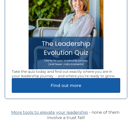
Take the quiz today and find out exactly where you are in 
your leadership journey  - and where you’re ready to grow.
Find out more
More tools to elevate your leadership
 - none of them 
involve a trust fall!