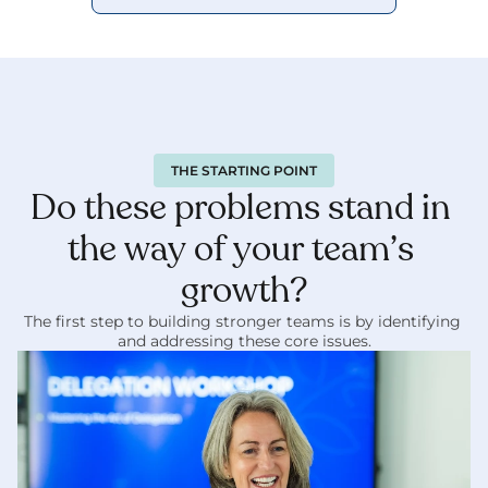
THE STARTING POINT
Do these problems stand in 
the way of your team’s 
growth?
The first step to building stronger teams is by identifying 
and addressing these core issues.