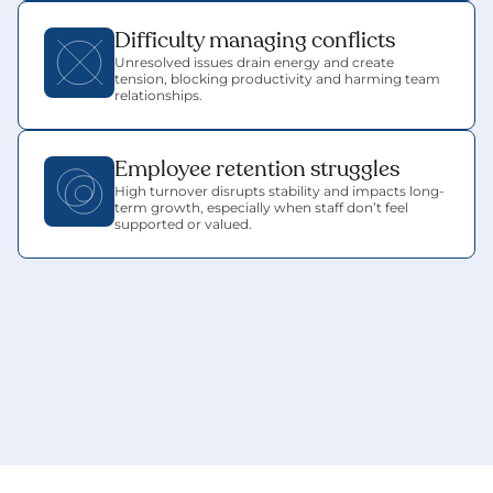
Difficulty managing conflicts
Unresolved issues drain energy and create 
tension, blocking productivity and harming team 
relationships.
Employee retention struggles
High turnover disrupts stability and impacts long-
term growth, especially when staff don’t feel 
supported or valued.