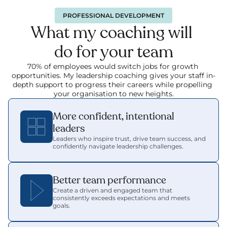
PROFESSIONAL DEVELOPMENT
What my coaching will 
do for your team
70% of employees would switch jobs for growth 
opportunities. My leadership coaching gives your staff in-
depth support to progress their careers while propelling 
your organisation to new heights.
More confident, intentional 
leaders
Leaders who inspire trust, drive team success, and 
confidently navigate leadership challenges.
Better team performance
Create a driven and engaged team that 
consistently exceeds expectations and meets 
goals.