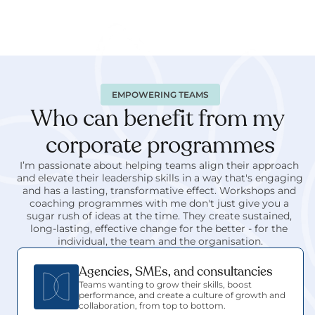
EMPOWERING TEAMS
Who can benefit from my 
corporate programmes
I’m passionate about helping teams align their approach 
and elevate their leadership skills in a way that's engaging 
and has a lasting, transformative effect. Workshops and 
coaching programmes with me don't just give you a 
sugar rush of ideas at the time. They create sustained, 
long-lasting, effective change for the better - for the 
individual, the team and the organisation.
Agencies, SMEs, and consultancies
Teams wanting to grow their skills, boost 
performance, and create a culture of growth and 
collaboration, from top to bottom.