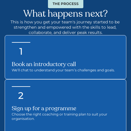
THE PROCESS
What happens next?
This is how you get your team's journey started to be 
strengthen and empowered with the skills to lead, 
collaborate, and deliver peak results.
1
Book an introductory call 
We’ll chat to understand your team’s challenges and goals.
2
Sign up for a programme
Choose the right coaching or training plan to suit your 
organisation.