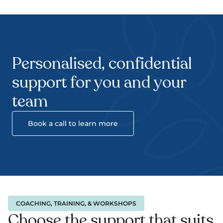
Personalised, confidential 
support for you and your 
team
Book a call to learn more
COACHING, TRAINING, & WORKSHOPS
Choose the support that suits 