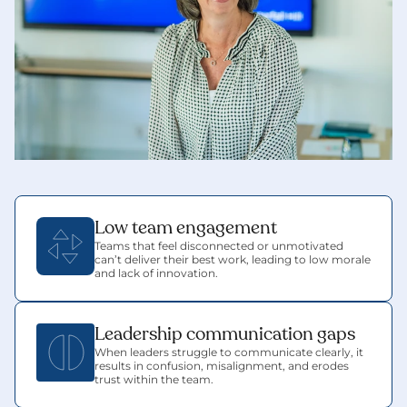
Low team engagement
Teams that feel disconnected or unmotivated 
can’t deliver their best work, leading to low morale 
and lack of innovation.
Leadership communication gaps
When leaders struggle to communicate clearly, it 
results in confusion, misalignment, and erodes 
trust within the team.