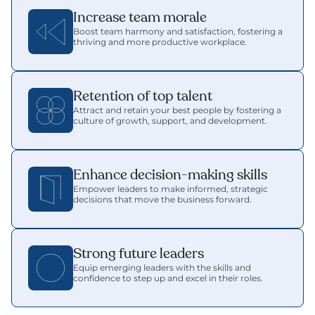
Increase team morale
Boost team harmony and satisfaction, fostering a 
thriving and more productive workplace.
Retention of top talent
Attract and retain your best people by fostering a 
culture of growth, support, and development.
Enhance decision-making skills
Empower leaders to make informed, strategic 
decisions that move the business forward.
Strong future leaders
Equip emerging leaders with the skills and 
confidence to step up and excel in their roles.