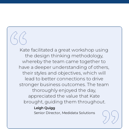
Kate facilitated a great workshop using 
the design thinking methodology, 
whereby the team came together to 
have a deeper understanding of others, 
their styles and objectives, which will 
lead to better connections to drive 
stronger business outcomes. The team 
thoroughly enjoyed the day, 
appreciated the value that Kate 
brought, guiding them throughout.
Leigh Quigg
Senior Director, Medidata Solutions