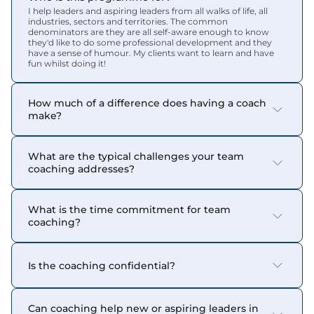
I help leaders and aspiring leaders from all walks of life, all 
industries, sectors and territories. The common 
denominators are they are all self-aware enough to know 
they'd like to do some professional development and they 
have a sense of humour. My clients want to learn and have 
fun whilst doing it!
How much of a difference does having a coach 
make?
What are the typical challenges your team 
coaching addresses?
What is the time commitment for team 
coaching?
Is the coaching confidential?
Can coaching help new or aspiring leaders in 