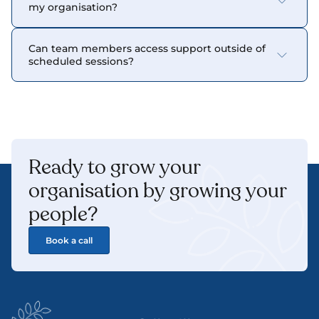
my organisation?
Can team members access support outside of 
scheduled sessions?
Ready to grow your 
organisation by growing your 
people? 
Book a call