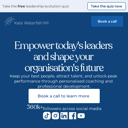
Take the 
free
 leadership evolution quiz
Take the quiz now
Book a call
Empower today's leaders 
and shape your 
organisation's future
Keep your best people, attract talent, and unlock peak 
performance through personalised coaching and 
professional development.
Book a call to learn more 
360k+
followers across social media