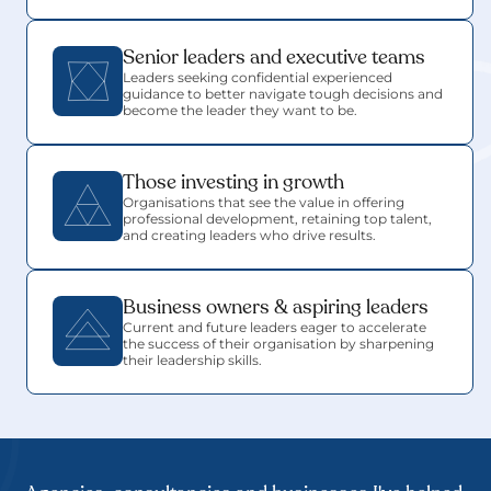
Senior leaders and executive teams
Leaders seeking confidential experienced 
guidance to better navigate tough decisions and 
become the leader they want to be.
Those investing in growth
Organisations that see the value in offering 
professional development, retaining top talent, 
and creating leaders who drive results.
Business owners & aspiring leaders
Current and future leaders eager to accelerate 
the success of their organisation by sharpening 
their leadership skills.