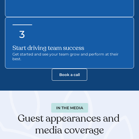
3
Start driving team success
Get started and see your team grow and perform at their 
best.
Book a call
IN THE MEDIA
Guest appearances and 
media coverage