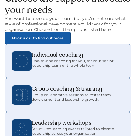
your needs
You want to develop your team, but you're not sure what 
style of professional development would work for your 
organisation. Choose from the options listed here.
Book a call to find out more
Individual coaching
One-to-one coaching for you, for your senior 
leadership team or the whole team.
Group coaching & training
Group collaborative sessions to foster team 
development and leadership growth.
Leadership workshops
Structured learning events tailored to elevate 
leadership across your organisation.