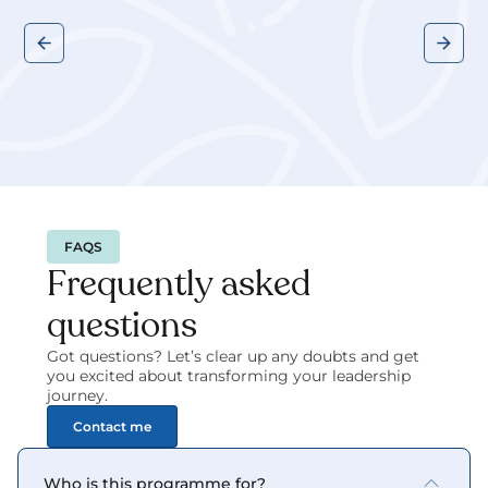
FAQS
Frequently asked 
questions
Got questions? Let’s clear up any doubts and get 
you excited about transforming your leadership 
journey.
Contact me
Who is this programme for?