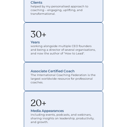
Clients
helped by my personalised approach to 
coaching – engaging, uplifting, and 
transformational.
30+
Years
working alongside multiple CEO founders 
and being a director of several organisations, 
and now the author of "How to Lead".
Associate Certified Coach
The International Coaching Federation is the 
largest worldwide resource for professional 
coaches.
20+
Media Appearances
including events, podcasts, and webinars, 
sharing insights on leadership, productivity, 
and growth.