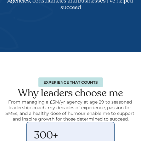
Agencies, consultancies and businesses I've helped 
succeed
EXPERIENCE THAT COUNTS
Why leaders choose me
From managing a £5M/yr agency at age 29 to seasoned 
leadership coach, my decades of experience, passion for 
SMEs, and a healthy dose of humour enable me to support 
and inspire growth for those determined to succeed.
300+