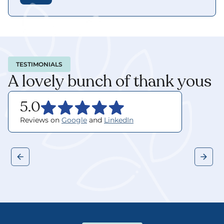
TESTIMONIALS
A lovely bunch of thank yous
5.0
Reviews on 
Google
 and 
LinkedIn