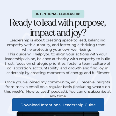
INTENTIONAL LEADERSHIP
Ready to lead with purpose, 
impact and joy?
Leadership is about creating space to lead, balancing 
empathy with authority, and fostering a thriving team - 
while protecting your own well-being.   
This guide will help you to align your actions with your 
leadership vision, balance authority with empathy to build 
trust, focus on strategic priorities, foster a team culture of 
collaboration, accountability, and growth and find joy in 
leadership by creating moments of energy and fulfilment.
Once you've joined my community, you'll receive insights 
from me via email on a regular basis (including what's on 
this week's "How to Lead" podcast). You can unsubscribe at 
any time.
Download Intentional Leadership Guide