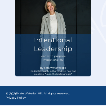
©
2026
Kate Waterfall Hill. All rights reserved.
Privacy Policy