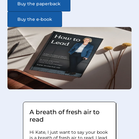
Buy the paperback
Buy the e-book
A breath of fresh air to
It h
read
how I
Hi Kate, I just want to say your book
I bough
is a breath of fresh air to read. I lead
Lead' as