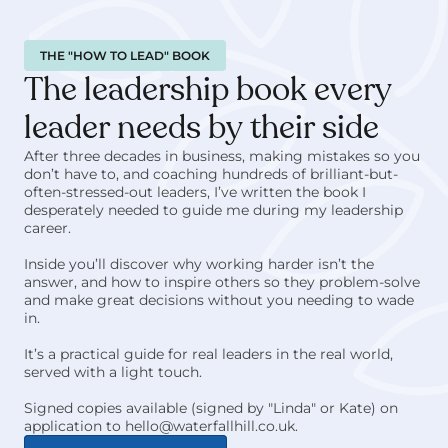
THE "HOW TO LEAD" BOOK
The leadership book every 
leader needs by their side
After three decades in business, making mistakes so you 
don’t have to, and coaching hundreds of brilliant-but-
often-stressed-out leaders, I’ve written the book I 
desperately needed to guide me during my leadership 
career. 
Inside you’ll discover why working harder isn’t the 
answer, and how to inspire others so they problem-solve 
and make great decisions without you needing to wade 
in.
It’s a practical guide for real leaders in the real world, 
served with a light touch.
Signed copies available (signed by "Linda" or Kate) on 
application to hello@waterfallhill.co.uk.