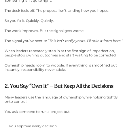
Something isn’t quite right.
The deck feels off. The proposal isn’t landing how you hoped.
So you fix it. Quickly. Quietly.
The work improves. But the signal gets worse.
The signal you’ve sent is: 
“This isn’t really yours. I’ll take it from here.”
When leaders repeatedly step in at the first sign of imperfection, 
people stop owning outcomes and start waiting to be corrected.
Ownership needs room to wobble. If everything is smoothed out 
instantly, responsibility never sticks.
2. You Say “Own It” — But Keep All the Decisions
Many leaders use the language of ownership while holding tightly 
onto control.
You ask someone to run a project but:
You approve every decision