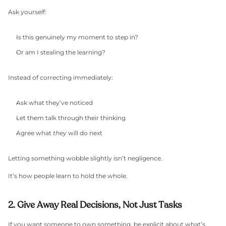
Ask yourself:
Is this genuinely my moment to step in?
Or am I stealing the learning?
Instead of correcting immediately:
Ask what they’ve noticed
Let them talk through their thinking
Agree what 
they
 will do next
Letting something wobble slightly isn’t negligence.
It’s how people learn to hold the whole.
2. Give Away Real Decisions, Not Just Tasks
If you want someone to own something, be explicit about what’s 