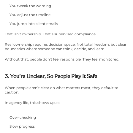
You tweak the wording
You adjust the timeline
You jump into client emails
That isn’t ownership. That’s supervised compliance.
Real ownership requires decision space. Not total freedom, but clear 
boundaries where someone can think, decide, and learn.
Without that, people don’t feel responsible. They feel monitored.
3. You’re Unclear, So People Play It Safe
When people aren’t clear on what matters most, they default to 
caution.
In agency life, this shows up as:
Over-checking
Slow progress