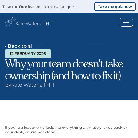
Take the 
free
 leadership evolution quiz
Take the quiz now
‹ Back to all
12 FEBRUARY 2026
Why your team doesn’t take 
ownership (and how to fix it)
By
Kate Waterfall Hill
If you’re a leader who feels like everything ultimately lands back on 
your desk, you’re not alone.