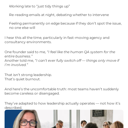
Working late to “just tidy things up”
Re-reading emails at night, debating whether to intervene
Feeling permanently on edge because if they don’t spot the issue, 
no one else will
I hear this all the time, particularly in fast-moving agency and 
consultancy environments.
One founder said to me, 
“I feel like the human QA system for the 
entire business.”
Another told me, 
“I can’t ever fully switch off — things only move if 
I’m involved.”
That isn’t strong leadership.
That’s quiet burnout.
And here’s the uncomfortable truth: most teams haven’t suddenly 
become careless or disengaged.
They’ve adapted to how leadership actually operates — not how it’s 
described.