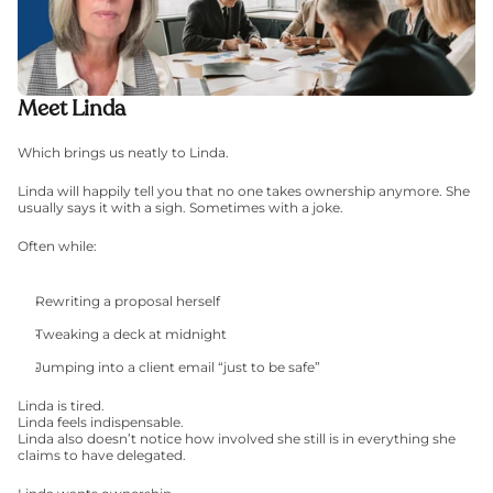
Meet Linda
Which brings us neatly to Linda.
Linda will happily tell you that no one takes ownership anymore. She 
usually says it with a sigh. Sometimes with a joke.
Often while:
Rewriting a proposal herself
Tweaking a deck at midnight
Jumping into a client email “just to be safe”
Linda is tired.
Linda feels indispensable.
Linda also doesn’t notice how involved she still is in everything she 
claims to have delegated.