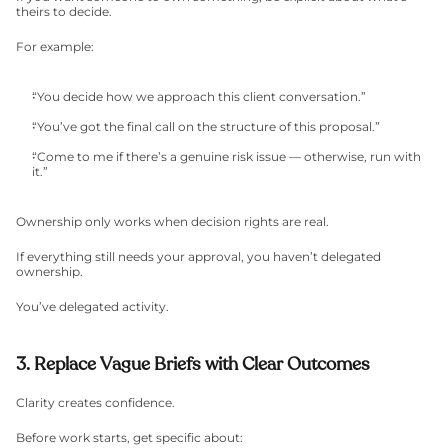
theirs to decide.
For example:
“You decide how we approach this client conversation.”
“You’ve got the final call on the structure of this proposal.”
“Come to me if there’s a genuine risk issue — otherwise, run with 
it.”
Ownership only works when decision rights are real.
If everything still needs your approval, you haven’t delegated 
ownership.
You’ve delegated activity.
3. Replace Vague Briefs with Clear Outcomes
Clarity creates confidence.
Before work starts, get specific about: