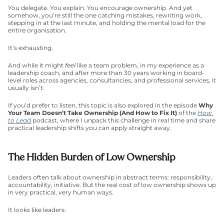
You delegate. You explain. You encourage ownership. And yet 
somehow, you’re still the one catching mistakes, rewriting work, 
stepping in at the last minute, and holding the mental load for the 
entire organisation.
It’s exhausting.
And while it might 
feel
 like a team problem, in my experience as a 
leadership coach, and after more than 30 years working in board-
level roles across agencies, consultancies, and professional services, it 
usually isn’t.
If you’d prefer to listen, this topic is also explored in the episode
 Why 
Your Team Doesn’t Take Ownership (And How to Fix It) 
of the 
How 
to Lead
 podcast, where I unpack this challenge in real time and share 
practical leadership shifts you can apply straight away.
The Hidden Burden of Low Ownership
Leaders often talk about ownership in abstract terms: responsibility, 
accountability, initiative. But the real cost of low ownership shows up 
in very practical, very human ways.
It looks like leaders: