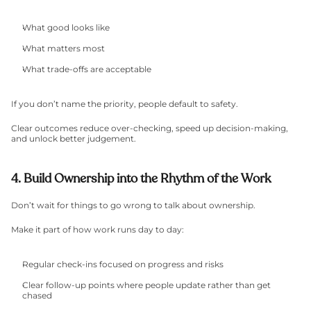
What good looks like
What matters most
What trade-offs are acceptable
If you don’t name the priority, people default to safety.
Clear outcomes reduce over-checking, speed up decision-making, 
and unlock better judgement.
4. Build Ownership into the Rhythm of the Work
Don’t wait for things to go wrong to talk about ownership.
Make it part of how work runs day to day:
Regular check-ins focused on progress and risks
Clear follow-up points where people update rather than get 
chased