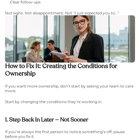
Clear follow-ups
Not sighs. Not disappointment. Not 
“I just expected you to…”
How to Fix It: Creating the Conditions for 
Ownership
If you want more ownership, don’t start by asking your team to care 
more.
Start by changing the conditions they’re working in.
1. Step Back In Later — Not Sooner
If you’re always the first person to notice something’s off, pause 
before you fix it.