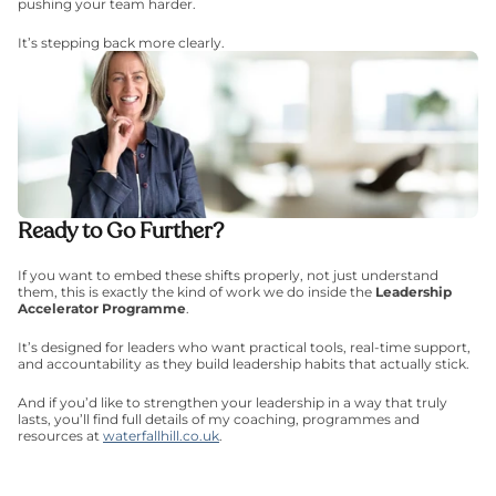
pushing your team harder.
It’s stepping back more clearly.
Ready to Go Further?
If you want to embed these shifts properly, not just understand 
them, this is exactly the kind of work we do inside the 
Leadership 
Accelerator Programme
.
It’s designed for leaders who want practical tools, real-time support, 
and accountability as they build leadership habits that actually stick.
And if you’d like to strengthen your leadership in a way that truly 
lasts, you’ll find full details of my coaching, programmes and 
resources at 
waterfallhill.co.uk
.