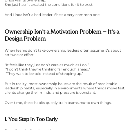
Linda wants ownership.
She just hasn’t created the conditions for it to exist.
And Linda isn’t a bad leader. She’s a very common one.
Ownership Isn’t a Motivation Problem — It’s a 
Design Problem
When teams don’t take ownership, leaders often assume it’s about 
attitude or effort.
“It feels like they just don’t care as much as I do.”
 “I don’t think they’re thinking far enough ahead.”
 “They wait to be told instead of stepping up.”
But in reality, most ownership issues are the result of predictable 
leadership habits, especially in environments where things move fast, 
clients change their minds, and pressure is constant.
Over time, these habits quietly train teams 
not
 to own things.
1. You Step In Too Early