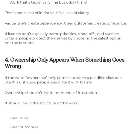
Work that’s technically fine but oddly timid
That’s not a lack of initiative. It’s a lack of clarity.
Vague briefs create dependency. Clear outcomes create confidence.
If leaders don’t explicitly name priorities, trade-offs, and success 
criteria, people protect themselves by choosing the safest option, 
not the best one.
4. Ownership Only Appears When Something Goes 
Wrong
If the word “ownership” only comes up when a deadline slips or a 
client is unhappy, people associate it with blame.
Ownership shouldn’t live in moments of frustration.
It should live in the structure of the work:
Clear roles
Clear outcomes