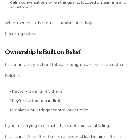
Calm conversations when things slip, focused on learning and 
adjustment
When ownership is normal, it doesn’t feel risky.
It feels expected.
Ownership Is Built on Belief
If accountability is about follow-through, ownership is about belief.
Belief that:
The work is genuinely theirs
They’re trusted to handle it
Mistakes won’t trigger control or criticism
If you’re carrying too much, that’s not a personal failing.
It’s a signal. And often, the most powerful leadership shift isn’t 