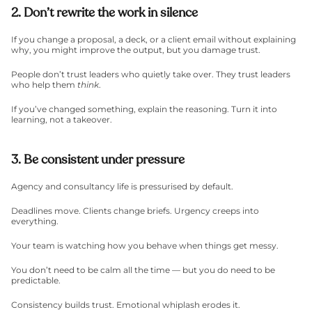
2. Don’t rewrite the work in silence
If you change a proposal, a deck, or a client email without explaining 
why, you might improve the output, but you damage trust.
People don’t trust leaders who quietly take over. They trust leaders 
who help them 
think
.
If you’ve changed something, explain the reasoning. Turn it into 
learning, not a takeover.
3. Be consistent under pressure
Agency and consultancy life is pressurised by default.
Deadlines move. Clients change briefs. Urgency creeps into 
everything.
Your team is watching how you behave when things get messy.
You don’t need to be calm all the time — but you do need to be 
predictable.
Consistency builds trust. Emotional whiplash erodes it.