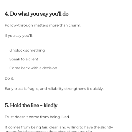
4. Do what you say you’ll do
Follow-through matters more than charm.
If you say you’ll:
Unblock something
Speak to a client
Come back with a decision
Do it.
Early trust is fragile, and reliability strengthens it quickly.
5. Hold the line - kindly
Trust doesn’t come from being liked.
It comes from being fair, clear, and willing to have the slightly 
uncomfortable conversation when standards slip.