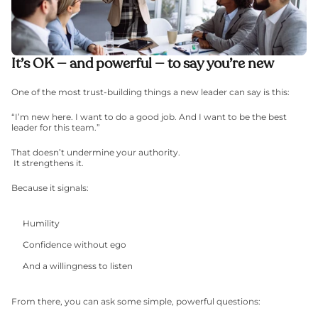
It’s OK — and powerful — to say you’re new
One of the most trust-building things a new leader can say is this:
“I’m new here. I want to do a good job. And I want to be the best 
leader for this team.”
That doesn’t undermine your authority.
 It strengthens it.
Because it signals:
Humility
Confidence without ego
And a willingness to listen
From there, you can ask some simple, powerful questions: