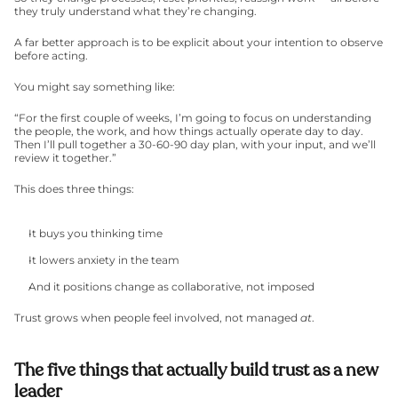
they truly understand what they’re changing.
A far better approach is to be explicit about your intention to observe 
before acting.
You might say something like:
“For the first couple of weeks, I’m going to focus on understanding 
the people, the work, and how things actually operate day to day. 
Then I’ll pull together a 30-60-90 day plan, with your input, and we’ll 
review it together.”
This does three things:
It buys you thinking time
It lowers anxiety in the team
And it positions change as collaborative, not imposed
Trust grows when people feel involved, not managed 
at
.
The five things that actually build trust as a new 
leader