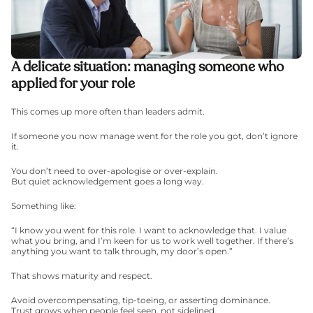
A delicate situation: managing someone who 
applied for your role
This comes up more often than leaders admit.
If someone you now manage went for the role you got, don’t ignore 
it.
You don’t need to over-apologise or over-explain.
But quiet acknowledgement goes a long way.
Something like:
“I know you went for this role. I want to acknowledge that. I value 
what you bring, and I’m keen for us to work well together. If there’s 
anything you want to talk through, my door’s open.”
That shows maturity and respect.
Avoid overcompensating, tip-toeing, or asserting dominance.
Trust grows when people feel seen, not sidelined.