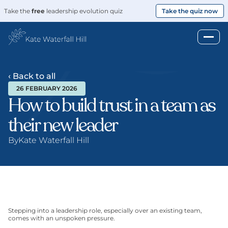
Take the 
free
 leadership evolution quiz
Take the quiz now
‹ Back to all
26 FEBRUARY 2026
How to build trust in a team as 
their new leader
By
Kate Waterfall Hill
Stepping into a leadership role, especially over an existing team, 
comes with an unspoken pressure.