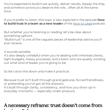
You’re expected to build trust quickly, deliver results, steady the ship, 
and somehow prove you deserve the role… often all at the same 
time.
If you’d prefer to listen, this topic is also explored in the episode 
How 
to build trust in a team as a new leader
 of the 
How to Lead
 podcast.
But whether you’re listening or reading, let’s be clear about 
something upfront:
“Build trust”
 is one of the vaguest pieces of leadership advice you’ll 
ever receive.
It sounds sensible.
It’s also deeply unhelpful when you’re dealing with inherited clients, 
tight budgets, messy processes, and a team who are quietly working 
out what kind of leader you’re going to be.
So let’s slow this down and make it practical.
Because trust isn’t built through grand gestures, forced friendliness, 
or pretending you’ve got all the answers.
It’s built through clarity, consistency, and how you show up in 
everyday moments — especially under pressure.
A necessary reframe: trust doesn’t come from 