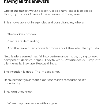
having all the answers
One of the fastest ways to lose trust as a new leader is to act as 
though you 
should
 have all the answers from day one.
This shows up a lot in agencies and consultancies, where:
The work is complex
Clients are demanding
And the team often knows far more about the detail than you do
New leaders sometimes fall into performance mode, trying to look 
competent, decisive, helpful. They fix work. Rewrite decks. Jump into 
client emails. Stay late. Rescue things.
The intention is good. The impact is not.
Because what your team experiences isn’t reassurance, it’s 
uncertainty.
They don’t yet know:
When they can decide without you