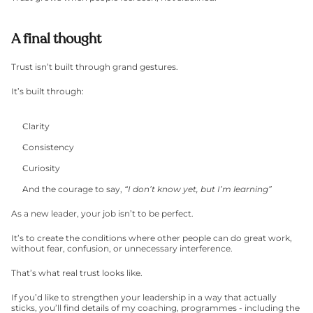
A final thought
Trust isn’t built through grand gestures.
It’s built through:
Clarity
Consistency
Curiosity
And the courage to say, 
“I don’t know yet, but I’m learning”
As a new leader, your job isn’t to be perfect.
It’s to create the conditions where other people can do great work, 
without fear, confusion, or unnecessary interference.
That’s what real trust looks like.
If you’d like to strengthen your leadership in a way that actually 
sticks, you’ll find details of my coaching, programmes - including the 