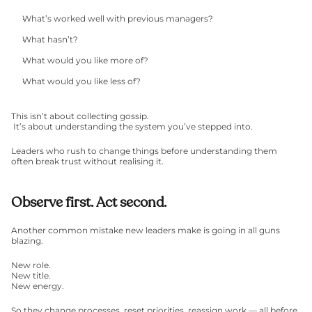
What’s worked well with previous managers?
What hasn’t?
What would you like more of?
What would you like less of?
This isn’t about collecting gossip.
 It’s about understanding the system you’ve stepped into.
Leaders who rush to change things before understanding them 
often break trust without realising it.
Observe first. Act second.
Another common mistake new leaders make is going in all guns 
blazing.
New role.
New title.
New energy.
So they change processes, reset priorities, reassign work — all before 