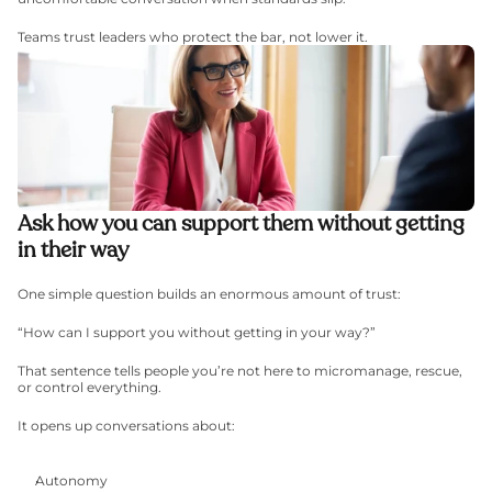
Teams trust leaders who protect the bar, not lower it.
Ask how you can support them without getting 
in their way
One simple question builds an enormous amount of trust:
“How can I support you without getting in your way?”
That sentence tells people you’re not here to micromanage, rescue, 
or control everything.
It opens up conversations about:
Autonomy