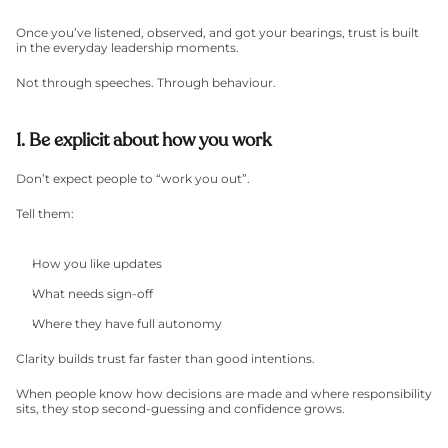
Once you’ve listened, observed, and got your bearings, trust is built 
in the everyday leadership moments.
Not through speeches. Through behaviour.
1. Be explicit about how you work
Don’t expect people to “work you out”.
Tell them:
How you like updates
What needs sign-off
Where they have full autonomy
Clarity builds trust far faster than good intentions.
When people know how decisions are made and where responsibility 
sits, they stop second-guessing and confidence grows.