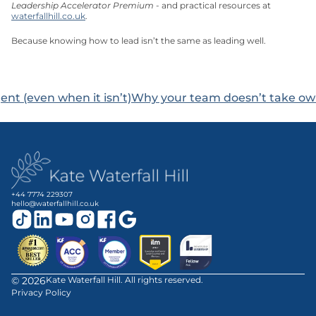
Leadership Accelerator Premium
 - and practical resources at 
waterfallhill.co.uk
.
Because knowing how to lead isn’t the same as leading well.
ent (even when it isn’t)
Why your team doesn’t take owne
+44 7774 229307
hello@waterfallhill.co.uk
©
2026
Kate Waterfall Hill. All rights reserved.
Privacy Policy