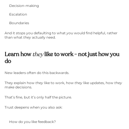
Decision-making
Escalation
Boundaries
And it stops you defaulting to what 
you
 would find helpful, rather 
than what 
they
 actually need.
Learn how 
they
 like to work - not just how you 
do
New leaders often do this backwards.
They explain how 
they
 like to work, how 
they
 like updates, how 
they
make decisions.
That’s fine, but it’s only half the picture.
Trust deepens when you also ask:
How do you like feedback?