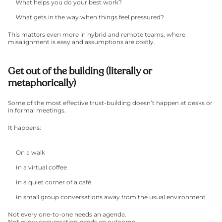
What helps you do your best work?
What gets in the way when things feel pressured?
This matters even more in hybrid and remote teams, where 
misalignment is easy and assumptions are costly.
Get out of the building (literally or 
metaphorically)
Some of the most effective trust-building doesn’t happen at desks or 
in formal meetings.
It happens:
On a walk
In a virtual coffee
In a quiet corner of a café
In small group conversations away from the usual environment
Not every one-to-one needs an agenda.
Not every conversation needs an outcome.