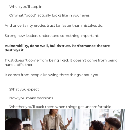
When you’ll step in
Or what “good” actually looks like in your eyes
And uncertainty erodes trust far faster than mistakes do.
Strong new leaders understand something important:
Vulnerability, done well, builds trust. Performance theatre 
destroys it.
Trust doesn’t come from being liked. It doesn’t come from being 
hands-off either.
It comes from people knowing three things about you:
What you expect
How you make decisions
Whether you’ll back them when things get uncomfortable