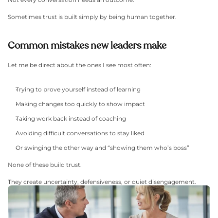
Sometimes trust is built simply by being human together.
Common mistakes new leaders make
Let me be direct about the ones I see most often:
Trying to prove yourself instead of learning
Making changes too quickly to show impact
Taking work back instead of coaching
Avoiding difficult conversations to stay liked
Or swinging the other way and “showing them who’s boss”
None of these build trust.
They create uncertainty, defensiveness, or quiet disengagement.