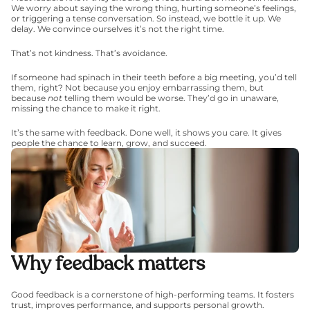
We worry about saying the wrong thing, hurting someone’s feelings, 
or triggering a tense conversation. So instead, we bottle it up. We 
delay. We convince ourselves it’s not the right time.
That’s not kindness. That’s avoidance.
If someone had spinach in their teeth before a big meeting, you’d tell 
them, right? Not because you enjoy embarrassing them, but 
because 
not
 telling them would be worse. They’d go in unaware, 
missing the chance to make it right.
It’s the same with feedback. Done well, it shows you care. It gives 
people the chance to learn, grow, and succeed.
Why feedback matters
Good feedback is a cornerstone of high-performing teams. It fosters 
trust, improves performance, and supports personal growth. 