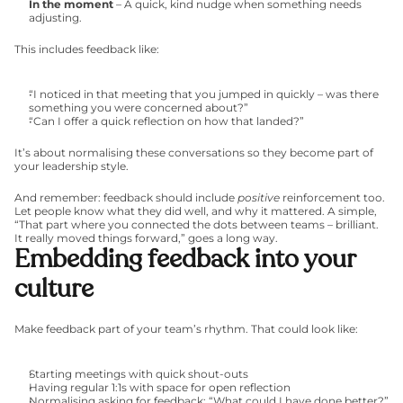
In the moment
 – A quick, kind nudge when something needs 
adjusting.
This includes feedback like:
“I noticed in that meeting that you jumped in quickly – was there 
something you were concerned about?”
“Can I offer a quick reflection on how that landed?”
It’s about normalising these conversations so they become part of 
your leadership style.
And remember: feedback should include 
positive
 reinforcement too. 
Let people know what they did well, and why it mattered. A simple, 
“That part where you connected the dots between teams – brilliant. 
It really moved things forward,” goes a long way.
Embedding feedback into your 
culture
Make feedback part of your team’s rhythm. That could look like:
Starting meetings with quick shout-outs
Having regular 1:1s with space for open reflection
Normalising asking for feedback: “What could I have done better?”