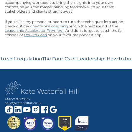
accompanying workbook to bring the insights into your own 
context, so you can master handling feedback with your team, 
stakeholders and clients straight away. 
If you'd like my personal support to turn the techniques into action, 
check out my 
one-to-one coaching
 or join the next round of the 
Leadership Accelerator 
Premium
. And don’t forget to catch the full 
episode of 
How to Lead
 on your favourite podcast app.
 to self-regulation
The Four Cs of Leadership: How to bui
+44 7774 229307
hello@waterfallhill.co.uk