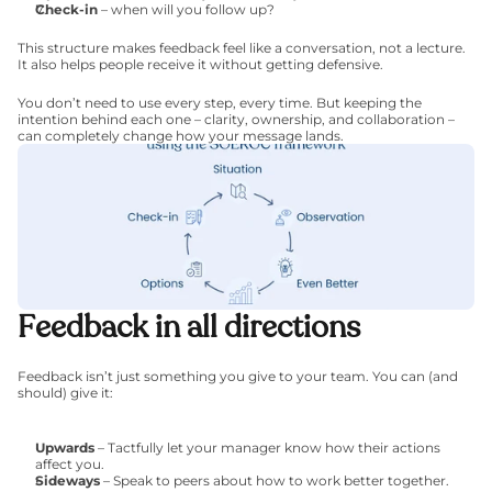
Check-in
 – when will you follow up?
This structure makes feedback feel like a conversation, not a lecture. 
It also helps people receive it without getting defensive.
You don’t need to use every step, every time. But keeping the 
intention behind each one – clarity, ownership, and collaboration – 
can completely change how your message lands.
Feedback in all directions
Feedback isn’t just something you give to your team. You can (and 
should) give it:
Upwards
 – Tactfully let your manager know how their actions 
affect you.
Sideways
 – Speak to peers about how to work better together.