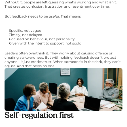
Without it, people are left guessing what’s working and what isn’t. 
That creates confusion, frustration and resentment over time.
But feedback needs to be 
useful
. That means:
Specific, not vague
Timely, not delayed
Focused on behaviour, not personality
Given with the intent to support, not scold
Leaders often overthink it. They worry about causing offence or 
creating awkwardness. But withholding feedback doesn’t protect 
anyone – it just erodes trust. When someone’s in the dark, they can’t 
adjust. And that helps no one.
Self-regulation first