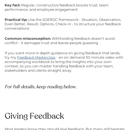
Key fact: 
Regular, constructive feedback boosts trust, team 
performance, and employee engagement
Practical tip: 
Use the 
SOEROC framework
 - Situation, Observation, 
Even Better, Result, Options, Check-in - to structure your feedback 
conversations
Common misconception: 
Withholding feedback doesn’t avoid 
conflict - it damages trust and leaves people guessing
If you want more in depth guidance on giving feedback that lands, 
try my 
Feedback Masterclass
 - an on-demand 30-minute video with 
accompanying workbook to bring the insights into your own 
context, so you can master handling feedback with your team, 
stakeholders and clients straight away. 
For full details, keep reading below.
Giving Feedback
Most leaders know they 
should
 give feedback. But many still hesitate. 