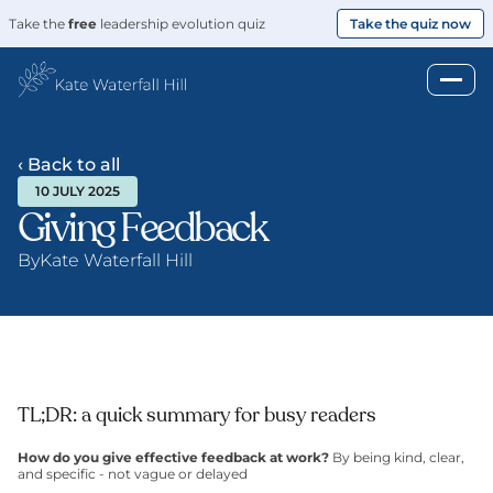
Take the 
free
 leadership evolution quiz
Take the quiz now
‹ Back to all
10 JULY 2025
Giving Feedback
By
Kate Waterfall Hill
TL;DR: a quick summary for busy readers
How do you give effective feedback at work? 
By being kind, clear, 
and specific - not vague or delayed