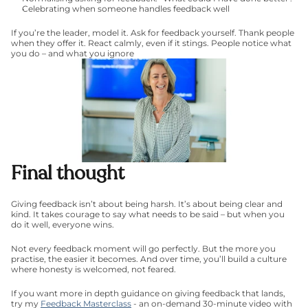
Celebrating when someone handles feedback well
If you’re the leader, model it. Ask for feedback yourself. Thank people 
when they offer it. React calmly, even if it stings. People notice what 
you do – and what you ignore
Final thought
Giving feedback isn’t about being harsh. It’s about being clear and 
kind. It takes courage to say what needs to be said – but when you 
do it well, everyone wins.
Not every feedback moment will go perfectly. But the more you 
practise, the easier it becomes. And over time, you’ll build a culture 
where honesty is welcomed, not feared.
If you want more in depth guidance on giving feedback that lands, 
try my 
Feedback Masterclass
 - an on-demand 30-minute video with 