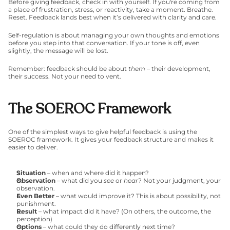
Before giving feedback, check in with yourself. If you're coming from 
a place of frustration, stress, or reactivity, take a moment. Breathe. 
Reset. Feedback lands best when it’s delivered with clarity and care.
Self-regulation is about managing your own thoughts and emotions 
before you step into that conversation. If your tone is off, even 
slightly, the message will be lost.
Remember: feedback should be about 
them
 – their development, 
their success. Not your need to vent.
The SOEROC Framework
One of the simplest ways to give helpful feedback is using the 
SOEROC framework. It gives your feedback structure and makes it 
easier to deliver.
Situation
 – when and where did it happen?
Observation
 – what did you 
see
 or 
hear
? Not your judgment, your 
observation.
Even Better
 – what would improve it? This is about possibility, not 
punishment.
Result
 – what impact did it have? (On others, the outcome, the 
perception)
Options
 – what could they do differently next time?