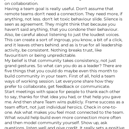
on collaboration.
Having a team goal is really useful. Don't assume that 
remote teams don't need a connection. They need more, if 
anything, not less. don't let toxic behaviour slide. Silence is 
seen as agreement. They might think that because you 
haven't said anything, that you condone their behaviour. 
Also, be careful about listening to just the loudest voices.
This can create a sort of ingroup, you know, a bit of a click, 
and it leaves others behind. and as is true for all leadership 
activity, be consistent. Nothing breaks trust, like 
favouritism or being unpredictable.
My belief is that community takes consistency, not just 
grand gestures. So what can you do as a leader? There are 
five things that you could do maybe even this month to 
build community in your team. First of all, hold a team 
ways of working session. Let everyone share how they 
prefer to collaborate, get feedback or communicate.
Start meetings with space for people to thank each other 
to say, thanks for that idea you had, or that help you gave 
me. And then share Team wins publicly. Frame success as a 
team effort, not just individual heroics. Check in one-to-
one. Ask what makes you feel most connected to the team.
What would help build even more connection more often 
and then model community yourself. Show up, ask 
questions, listen well and give credit. It really sets a positive 