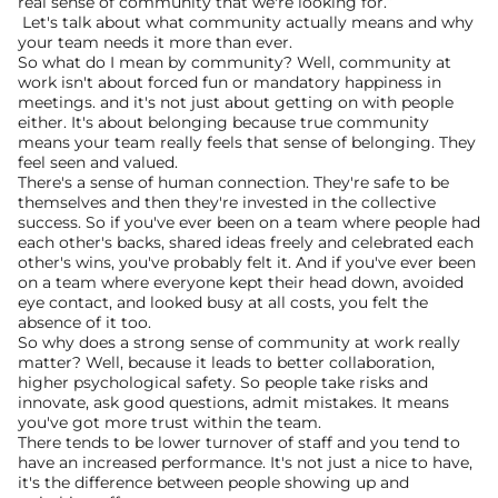
real sense of community that we're looking for.”
 Let's talk about what community actually means and why 
your team needs it more than ever.
So what do I mean by community? Well, community at 
work isn't about forced fun or mandatory happiness in 
meetings. and it's not just about getting on with people 
either. It's about belonging because true community 
means your team really feels that sense of belonging. They 
feel seen and valued.
There's a sense of human connection. They're safe to be 
themselves and then they're invested in the collective 
success. So if you've ever been on a team where people had 
each other's backs, shared ideas freely and celebrated each 
other's wins, you've probably felt it. And if you've ever been 
on a team where everyone kept their head down, avoided 
eye contact, and looked busy at all costs, you felt the 
absence of it too.
So why does a strong sense of community at work really 
matter? Well, because it leads to better collaboration, 
higher psychological safety. So people take risks and 
innovate, ask good questions, admit mistakes. It means 
you've got more trust within the team.
There tends to be lower turnover of staff and you tend to 
have an increased performance. It's not just a nice to have, 
it's the difference between people showing up and 