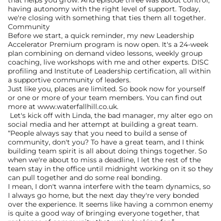
that helps you grow. And episode three was about control, 
having autonomy with the right level of support. Today, 
we're closing with something that ties them all together. 
Community
Before we start, a quick reminder, my new Leadership 
Accelerator Premium program is now open. It's a 24-week 
plan combining on demand video lessons, weekly group 
coaching, live workshops with me and other experts. DISC 
profiling and Institute of Leadership certification, all within 
a supportive community of leaders.
Just like you, places are limited. So book now for yourself 
or one or more of your team members. You can find out 
more at www.waterfallhill.co.uk.
 Let's kick off with Linda, the bad manager, my alter ego on 
social media and her attempt at building a great team.
“People always say that you need to build a sense of 
community, don't you? To have a great team, and I think 
building team spirit is all about doing things together. So 
when we're about to miss a deadline, I let the rest of the 
team stay in the office until midnight working on it so they 
can pull together and do some real bonding.
I mean, I don't wanna interfere with the team dynamics, so 
I always go home, but the next day they're very bonded 
over the experience. It seems like having a common enemy 
is quite a good way of bringing everyone together, that 