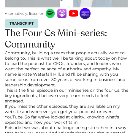
Alternatively, listen on
TRANSCRIPT
The Four Cs Mini-series: 
Community
Community, building a team that people actually want to 
belong to. This is what we'll be talking about today on how 
to lead the podcast for CEOs, founders, and leaders who 
want the perfect balance of authority and empathy. My 
name is Kate Waterfall Hill, and I'll be sharing with you 
some ideas from over 30 years of working in business and 
leadership development.
This is the final episode in our miniseries on the four Cs, the 
key ingredients, I believe every team needs to feel 
engaged. 
If you miss the other episodes, they are available on my 
website and wherever you get your podcast or even 
YouTube. So far we've looked at clarity, knowing what's 
expected and how your work fits in.
Episode two was about challenge being stretched in a way 