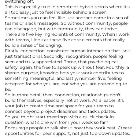
switching off. 
This is especially true in remote or hybrid teams where it's 
all too easy just to feel invisible behind a screen. 
Sometimes you can feel like just another name in a sea of 
teams or slack messages. So without community, people 
can disengage, but with community, they can thrive.
There are five key ingredients of community. When I work 
with teams, I look at these five core elements that really 
build a sense of belonging. 
Firstly, connection, consistent human interaction that isn't 
just transactional. Secondly, recognition, people feeling 
seen and truly appreciated. Three, that psychological 
safety, again, the free to speak up without fear. Fourthly, a 
shared purpose, knowing how your work contributes to 
something meaningful. and lastly, number five, feeling 
accepted for who you are, not who you are pretending to 
be.
So in more detail then, connection, relationships don't 
build themselves, especially not at work. As a leader, it's 
your job to create time and space for your team to 
connect beyond project deadlines and task updates.
So you might start meetings with a quick check-in 
question, what's one win from your week so far? 
Encourage people to talk about how they work best. Create 
opportunities for peer support, not just top-down updates.