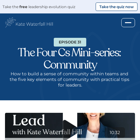
Take the 
free
 leadership evolution quiz
Take the quiz now
EPISODE 31
The Four Cs Mini-series: 
Community
How to build a sense of community within teams and 
the five key elements of community with practical tips 
for leaders.
10:32