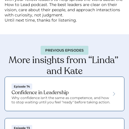
How to Lead podcast. The best leaders are clear on their 
vision, care about their people, and approach interactions 
with curiosity, not judgment.
Until next time, thanks for listening.
PREVIOUS EPISODES
More insights from “Linda” 
and Kate
Episode 74
Confidence in Leadership
Why confidence isn't the same as competence, and how 
to stop waiting until you feel "ready" before taking action.
Episode 73