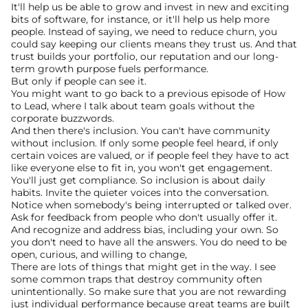
It'll help us be able to grow and invest in new and exciting 
bits of software, for instance, or it'll help us help more 
people. Instead of saying, we need to reduce churn, you 
could say keeping our clients means they trust us. And that 
trust builds your portfolio, our reputation and our long-
term growth purpose fuels performance.
But only if people can see it.
You might want to go back to a previous episode of How 
to Lead, where I talk about team goals without the 
corporate buzzwords.
And then there's inclusion. You can't have community 
without inclusion. If only some people feel heard, if only 
certain voices are valued, or if people feel they have to act 
like everyone else to fit in, you won't get engagement. 
You'll just get compliance. So inclusion is about daily 
habits. Invite the quieter voices into the conversation.
Notice when somebody's being interrupted or talked over. 
Ask for feedback from people who don't usually offer it.
And recognize and address bias, including your own. So 
you don't need to have all the answers. You do need to be 
open, curious, and willing to change,
There are lots of things that might get in the way. I see 
some common traps that destroy community often 
unintentionally. So make sure that you are not rewarding 
just individual performance because great teams are built 