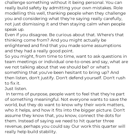
challenge something without it being personal. You can 
really build safety by admitting your own mistakes. Role 
modelling this well, thanking people when they challenge 
you and considering what they're saying really carefully, 
not just dismissing it and then staying calm when people 
speak up.
Even if you disagree. Be curious about that. Where's that 
thinking come from? And you might actually be 
enlightened and find that you made some assumptions 
and they had a really good point.
So you might, from time to time, want to ask questions in 
team meetings or individual one-to-ones and say, what are 
we not talking about that we should be? or what's 
something that you've been hesitant to bring up? And 
then listen, don't justify. Don't defend yourself. Don't rush 
to fix it.
Just listen.
 In terms of purpose, people want to feel that they're part 
of something meaningful. Not everyone wants to save the 
world, but they do want to know why their work matters, 
who it helps, and how it fits into the bigger picture. Don't 
assume they know that, you know, connect the dots for 
them. Instead of saying we need to hit quarter three 
revenue, perhaps you could say Our work this quarter will 
really help build stability.