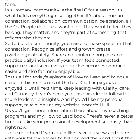
tone.
In summary, community is the final C for a reason. It's 
what holds everything else together. It's about human 
connection, collaboration, communication, celebration, all 
the Cs. People don't just want a job. They want to feel they 
belong. They matter, and they're part of something that 
reflects who they are.
So to build a community, you need to make space for that 
connection. Recognize effort and growth, create 
psychological safety, Share and reinforce purpose and 
practice daily inclusion. If your team feels connected, 
supported, and seen, everything else becomes so much 
easier and also far more enjoyable.
That's all for today's episode of How to Lead and brings a 
close to this miniseries of the four C's. I hope you've 
enjoyed it. Until next time, keep leading with Clarity, care, 
and Curiosity. If you've enjoyed this episode, do follow for 
more leadership insights. And if you'd like my personal 
support, take a look at my website, waterfall Hill.
Uk you'll get more information there about my coaching 
programs and my How to Lead book. There's never a better 
time to take your professional development seriously than 
right now. 
 I'd be delighted if you could like leave a review and share 
with your fellow leaders to help spread the word about the 