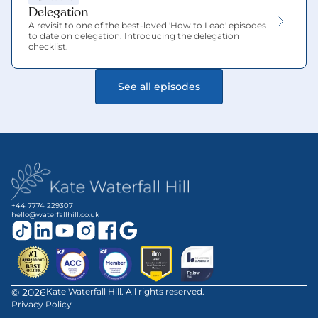
Delegation
A revisit to one of the best-loved 'How to Lead' episodes 
to date on delegation. Introducing the delegation 
checklist.
See all episodes
+44 7774 229307
hello@waterfallhill.co.uk
©
2026
Kate Waterfall Hill. All rights reserved.
Privacy Policy