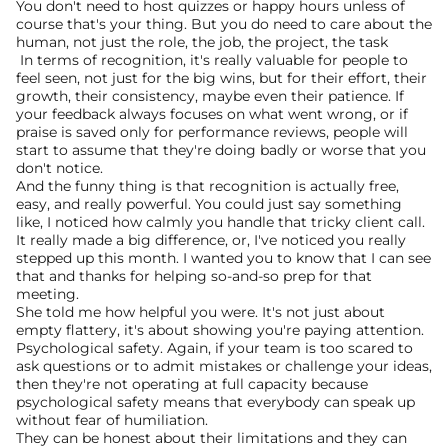
You don't need to host quizzes or happy hours unless of 
course that's your thing. But you do need to care about the 
human, not just the role, the job, the project, the task
 In terms of recognition, it's really valuable for people to 
feel seen, not just for the big wins, but for their effort, their 
growth, their consistency, maybe even their patience. If 
your feedback always focuses on what went wrong, or if 
praise is saved only for performance reviews, people will 
start to assume that they're doing badly or worse that you 
don't notice.
And the funny thing is that recognition is actually free, 
easy, and really powerful. You could just say something 
like, I noticed how calmly you handle that tricky client call. 
It really made a big difference, or, I've noticed you really 
stepped up this month. I wanted you to know that I can see 
that and thanks for helping so-and-so prep for that 
meeting.
She told me how helpful you were. It's not just about 
empty flattery, it's about showing you're paying attention.
Psychological safety. Again, if your team is too scared to 
ask questions or to admit mistakes or challenge your ideas, 
then they're not operating at full capacity because 
psychological safety means that everybody can speak up 
without fear of humiliation.
They can be honest about their limitations and they can 