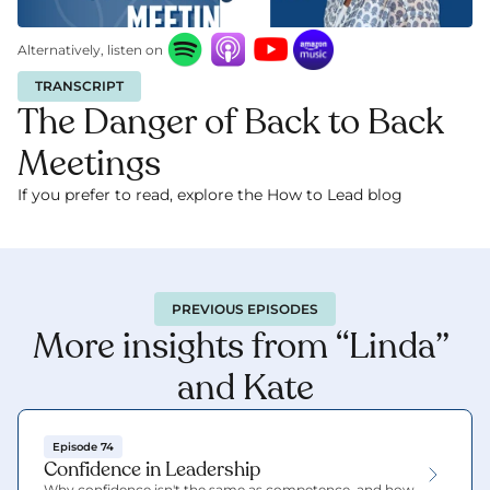
Alternatively, listen on
TRANSCRIPT
The Danger of Back to Back 
Meetings
If you prefer to read, explore the How to Lead blog 
here.
PREVIOUS EPISODES
More insights from “Linda” 
and Kate
Episode 74
Confidence in Leadership
Why confidence isn't the same as competence, and how 