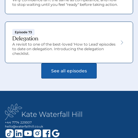
to stop waiting until you feel "ready" before taking action.
Episode 73
Delegation
A revisit to one of the best-loved 'How to Lead' episodes 
to date on delegation. Introducing the delegation 
checklist.
See all episodes
+44 7774 229307
hello@waterfallhill.co.uk