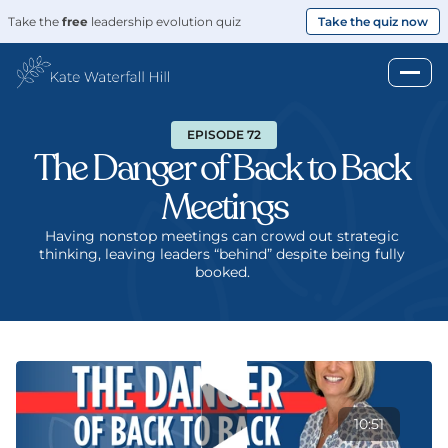
Take the 
free
 leadership evolution quiz
Take the quiz now
EPISODE 72
The Danger of Back to Back 
Meetings
Having nonstop meetings can crowd out strategic 
thinking, leaving leaders “behind” despite being fully 
booked. 
10:51