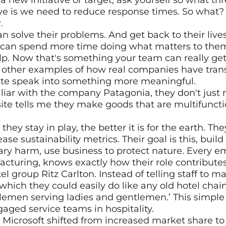
new initiative or target, ask yourself so what thr
ive is we need to reduce response times. So what?
.
 solve their problems. And get back to their lives.
 can spend more time doing what matters to them,
elp. Now that's something your team can really get
other examples of how real companies have trans
te speak into something more meaningful.
iliar with the company Patagonia, they don't just
ite tells me they make goods that are multifunction
ey stay in play, the better it is for the earth. They
ase sustainability metrics. Their goal is this, build
y harm, use business to protect nature. Every emp
acturing, knows exactly how their role contributes
tel group Ritz Carlton. Instead of telling staff to 
 which they could easily do like any old hotel chain, 
lemen serving ladies and gentlemen.’ This simple 
aged service teams in hospitality.
 Microsoft shifted from increased market share t