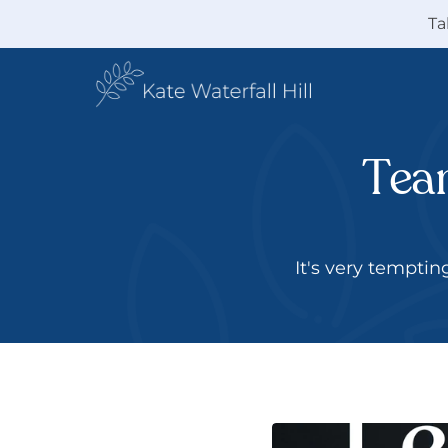
Ta
Team
 It's very tempti