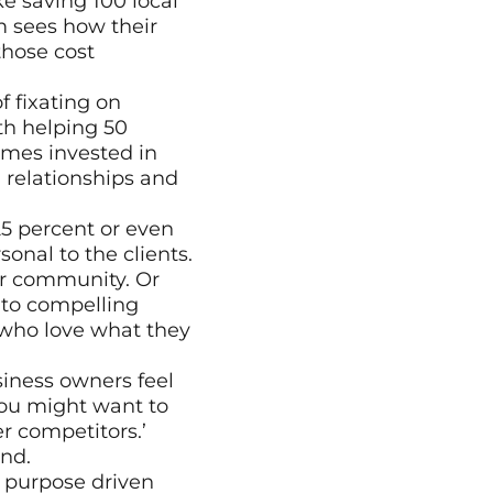
e saving 100 local 
 sees how their 
hose cost 
 fixating on 
h helping 50 
mes invested in 
 relationships and 
25 percent or even 
nal to the clients. 
ir community. Or 
to compelling 
who love what they 
iness owners feel 
you might want to 
r competitors.’ 
ind.
 purpose driven 