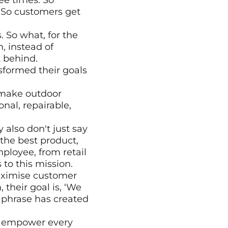
ee times. So 
 So customers get 
 So what, for the 
 instead of 
 behind. 
formed their goals 
 make outdoor 
al, repairable, 
 also don't just say 
 the best product, 
loyee, from retail 
 to this mission.
maximise customer 
their goal is, ‘We 
phrase has created 
o empower every 