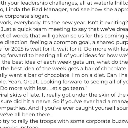
h your leadership challenges, all at waterfallhill.co
ego, Linda the Bad Manager, and see how she appro
w corporate slogan.
k, everybody. It's the new year. Isn't it exciting?
Just a quick team meeting to say that we've dre
t of words that will galvanise us for this coming ye
e direction, feeling a common goal, a shared purp
r 2025 is wait for it, wait for it. Do more with less.
ng forward to hearing all of your ideas for how we'
 the best idea of each week gets um, what do they
the best idea of the week gets a bar of chocolate.
eally want a bar of chocolate. I'm on a diet. Can I 
e. Yeah. Great. Looking forward to seeing all of yo
Do more with less. Let's go team.”
ral skits of late. It really got under the skin of the 
sure did hit a nerve. So if you've ever had a manag
pathies. And if you've ever caught yourself sound
we've all been there.
o try to rally the troops with some corporate buzzwor
y works instead.