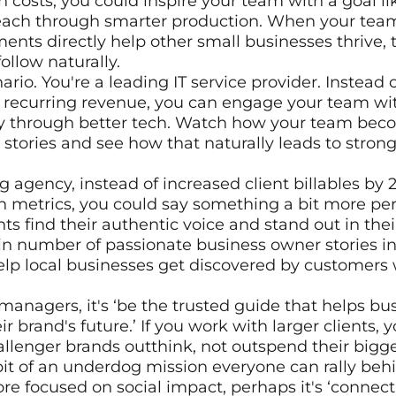
 costs, you could inspire your team with a goal lik
each through smarter production. When your team
ents directly help other small businesses thrive, t
ollow naturally.
rio. You're a leading IT service provider. Instead of
 recurring revenue, you can engage your team wit
ly through better tech. Watch how your team beco
 stories and see how that naturally leads to strong
g agency, instead of increased client billables by 
etrics, you could say something a bit more perso
nts find their authentic voice and stand out in the
n number of passionate business owner stories in
elp local businesses get discovered by customers 
anagers, it's ‘be the trusted guide that helps bus
r brand's future.’ If you work with larger clients, 
hallenger brands outthink, not outspend their bigge
it of an underdog mission everyone can rally beh
ore focused on social impact, perhaps it's ‘connect