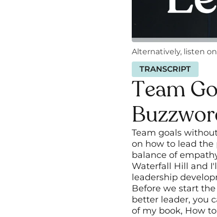
Alternatively, listen on
TRANSCRIPT
Team Goa
Buzzwor
Team goals without 
on how to lead the 
balance of empathy 
Waterfall Hill and I
leadership develo
Before we start the
better leader, you 
of my book, How to