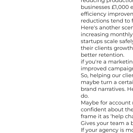
reducing production
businesses £1,000 
efficiency improvem
reductions tend to f
Here's another scena
increasing monthly
startups scale safe
their clients growth
better retention.
if you're a marketin
improved campaign m
So, helping our clie
maybe turn a certai
brand narratives. H
do.
Maybe for account m
confident about thei
frame it as ‘help c
Gives your team a b
If your agency is m