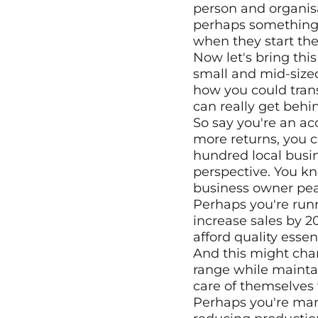
person and organisa
perhaps something t
when they start thei
Now let's bring thi
small and mid-sized
how you could trans
can really get behin
So say you're an acc
more returns, you c
hundred local busin
perspective. You kno
business owner pea
Perhaps you're runn
increase sales by 2
afford quality essent
And this might cha
range while mainta
care of themselves 
Perhaps you're man