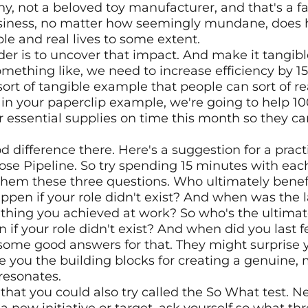
, not a beloved toy manufacturer, and that's a fair
usiness, no matter how seemingly mundane, does 
le and real lives to some extent.
der is to uncover that impact. And make it tangible
omething like, we need to increase efficiency by 15
ort of tangible example that people can sort of rea
s in your paperclip example, we're going to help 1
r essential supplies on time this month so they ca
od difference there. Here's a suggestion for a practi
urpose Pipeline. So try spending 15 minutes with eac
em these three questions. Who ultimately benef
en if your role didn't exist? And when was the las
thing you achieved at work? So who's the ultimate
f your role didn't exist? And when did you last fe
some good answers for that. They might surprise 
 you the building blocks for creating a genuine, 
resonates.
that you could also try called the So What test. Ne