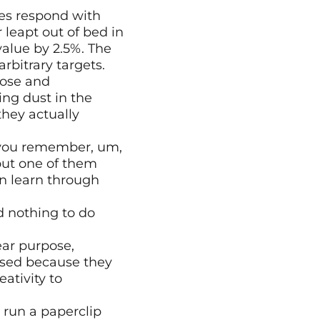
s respond with 
leapt out of bed in 
lue by 2.5%. The 
rbitrary targets.
ose and 
ng dust in the 
hey actually 
 you remember, um, 
but one of them 
n learn through 
 nothing to do 
ar purpose, 
sed because they 
tivity to 
 run a paperclip 