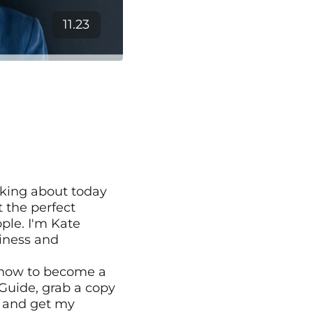
11.23
king about today 
the perfect 
le. I'm Kate 
iness and 
 how to become a 
Guide, grab a copy 
 and get my 