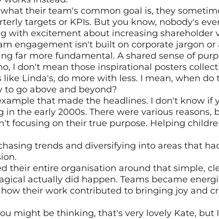
 what their team's common goal is, they sometime
terly targets or KPIs. But you know, nobody's ever 
g with excitement about increasing shareholder va
eam engagement isn't built on corporate jargon or a
hing far more fundamental. A shared sense of purp
, I don't mean those inspirational posters collecti
 like Linda's, do more with less. I mean, when do t
 to go above and beyond?
l example that made the headlines. I don't know if
 in the early 2000s. There were various reasons, 
't focusing on their true purpose. Helping childre
chasing trends and diversifying into areas that had
ion.
 their entire organisation around that simple, cle
gical actually did happen. Teams became energi
how their work contributed to bringing joy and crea
u might be thinking, that's very lovely Kate, but I