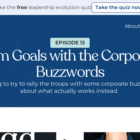
ke the 
free
 leadership evolution quiz
Take the quiz no
Abou
EPISODE 13
 Goals with the Corpor
Buzzwords
ng to try to rally the troops with some corporate bu
about what actually works instead. 