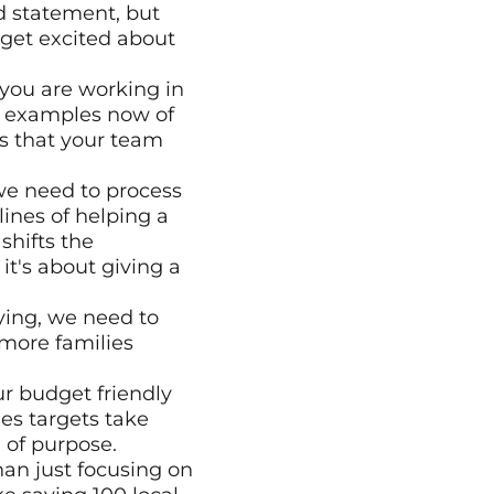
 statement, but 
get excited about 
you are working in 
l examples now of 
s that your team 
we need to process 
nes of helping a 
hifts the 
t's about giving a 
ying, we need to 
more families 
 budget friendly 
s targets take 
 of purpose. 
n just focusing on 