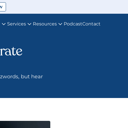
w
t
Services
Resources
Podcast
Contact
ate 
zzwords, but hear 