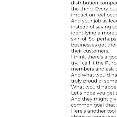
distribution company
the thing. Every b
impact on real peop
And your job as lea
instead of saying s
identifying a more s
skin of. So, perhap
businesses get thei
their customers.
I think there's a go
try. I call it the P
members and ask th
And what would happ
truly proud of some
What would happen i
Let's hope you get 
And they might give
common goal that 
Here's another tool 