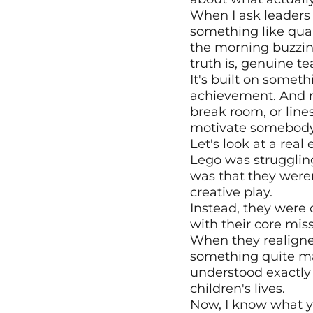
When I ask leaders
something like quar
the morning buzzin
truth is, genuine t
It's built on somet
achievement. And no
break room, or lines
motivate somebody
Let's look at a rea
Lego was struggling
was that they weren
creative play.
Instead, they were 
with their core miss
When they realigned
something quite ma
understood exactly 
children's lives.
Now, I know what yo