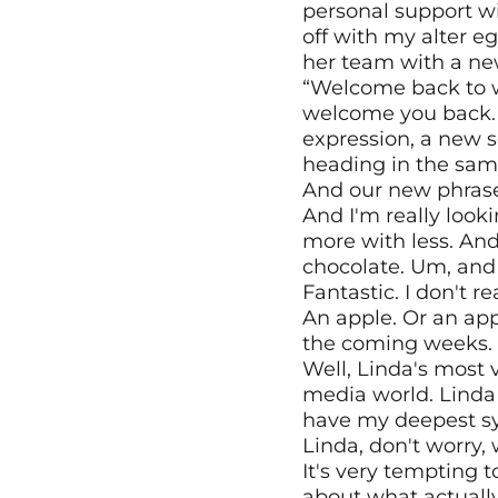
personal support wit
off with my alter 
her team with a ne
“Welcome back to wor
welcome you back. 
expression, a new se
heading in the sam
And our new phrase fo
And I'm really looki
more with less. And
chocolate. Um, and 
Fantastic. I don't r
An apple. Or an appl
the coming weeks. 
Well, Linda's most vi
media world. Linda 
have my deepest sym
Linda, don't worry, 
It's very tempting t
about what actuall