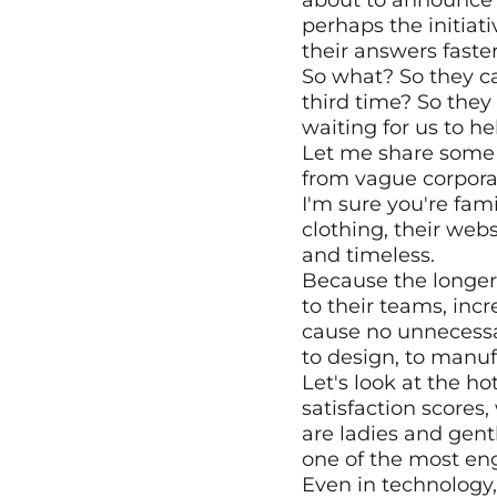
about to announce a 
perhaps the initiat
their answers faster
So what? So they can
third time? So they
waiting for us to h
Let me share some 
from vague corpora
I'm sure you're fam
clothing, their webs
and timeless.
Because the longer th
to their teams, incre
cause no unnecessar
to design, to manuf
Let's look at the ho
satisfaction scores,
are ladies and gent
one of the most eng
Even in technology,