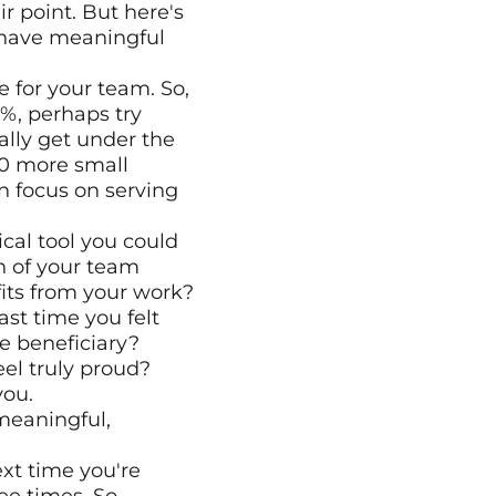
 point. But here's 
have meaningful 
 for your team. So, 
%, perhaps try 
lly get under the 
00 more small 
n focus on serving 
cal tool you could 
h of your team 
its from your work?
t time you felt 
 beneficiary? 
el truly proud? 
you.
meaningful, 
xt time you're 