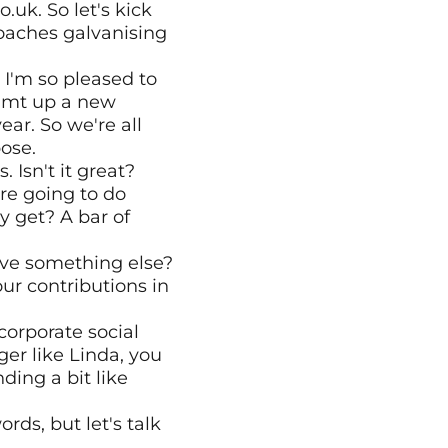
.uk. So let's kick 
aches galvanising 
 I'm so pleased to 
amt up a new 
ar. So we're all 
ose.
 Isn't it great? 
re going to do 
 get? A bar of 
have something else? 
ur contributions in 
corporate social 
er like Linda, you 
ing a bit like 
ds, but let's talk 