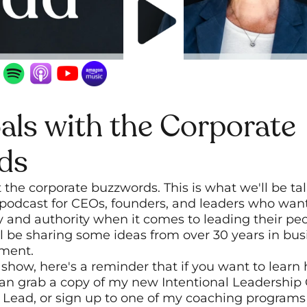
ls with the Corporate 
ds
the corporate buzzwords. This is what we'll be tal
podcast for CEOs, founders, and leaders who want 
and authority when it comes to leading their peop
'll be sharing some ideas from over 30 years in bus
pment.
 show, here's a reminder that if you want to learn
can grab a copy of my new Intentional Leadership 
 Lead, or sign up to one of my coaching programs