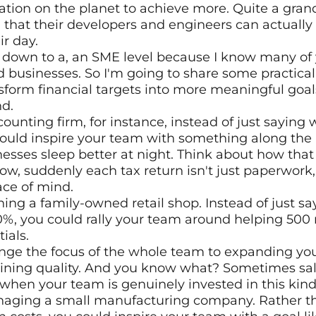
tion on the planet to achieve more. Quite a grand
hat their developers and engineers can actually 
r day. 
s down to a, an SME level because I know many of 
 businesses. So I'm going to share some practica
form financial targets into more meaningful goal
d. 
ounting firm, for instance, instead of just saying 
ould inspire your team with something along the li
esses sleep better at night. Think about how that s
w, suddenly each tax return isn't just paperwork, i
ce of mind.
ing a family-owned retail shop. Instead of just sa
0%, you could rally your team around helping 500 
ials. 
nge the focus of the whole team to expanding your
ining quality. And you know what? Sometimes sale
when your team is genuinely invested in this kind
aging a small manufacturing company. Rather tha