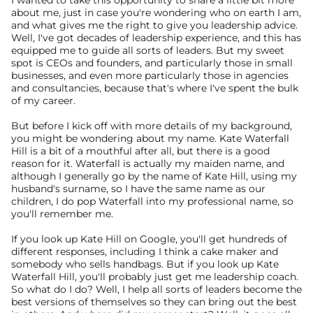
I wanted to take this opportunity to share a little bit more 
about me, just in case you're wondering who on earth I am, 
and what gives me the right to give you leadership advice. 
Well, I've got decades of leadership experience, and this has 
equipped me to guide all sorts of leaders. But my sweet 
spot is CEOs and founders, and particularly those in small 
businesses, and even more particularly those in agencies 
and consultancies, because that's where I've spent the bulk 
of my career.
But before I kick off with more details of my background, 
you might be wondering about my name. Kate Waterfall 
Hill is a bit of a mouthful after all, but there is a good 
reason for it. Waterfall is actually my maiden name, and 
although I generally go by the name of Kate Hill, using my 
husband's surname, so I have the same name as our 
children, I do pop Waterfall into my professional name, so 
you'll remember me.
If you look up Kate Hill on Google, you'll get hundreds of 
different responses, including I think a cake maker and 
somebody who sells handbags. But if you look up Kate 
Waterfall Hill, you'll probably just get me leadership coach. 
So what do I do? Well, I help all sorts of leaders become the 
best versions of themselves so they can bring out the best 