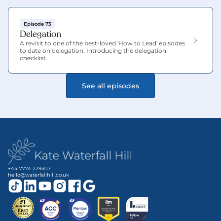
Episode 73
Delegation
A revisit to one of the best-loved 'How to Lead' episodes 
to date on delegation. Introducing the delegation 
checklist.
See all episodes
+44 7774 229307
hello@waterfallhill.co.uk