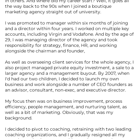
in others. And where did my career start? Well, it goes all 
the way back to the 90s when I joined a boutique 
marketing agency straight out of university.
I was promoted to manager within six months of joining 
and a director within four years. I worked on multiple key 
accounts, including Virgin and Vodafone. And by the age of 
29, I was managing director of the agency and took 
responsibility for strategy, finance, HR, and working 
alongside the chairman and founder,
As well as overseeing client services for the whole agency, I 
also project managed private equity investment, a sale to a 
larger agency and a management buyout. By 2007, when 
I'd had our two children, I decided to launch my own 
business and work alongside a number of CEO founders as 
an advisor, consultant, non-exec, and executive director.
My focus then was on business improvement, process 
efficiency, people management, and nurturing talent, as 
well as a bit of marketing. Obviously, that was my 
background.
I decided to pivot to coaching, retraining with two leading 
coaching organizations, and I gradually resigned all my 