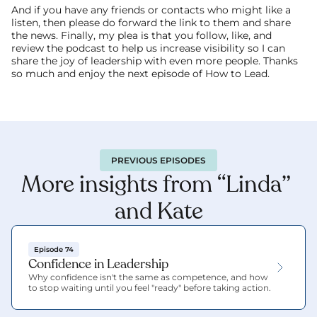
And if you have any friends or contacts who might like a 
listen, then please do forward the link to them and share 
the news. Finally, my plea is that you follow, like, and 
review the podcast to help us increase visibility so I can 
share the joy of leadership with even more people. Thanks 
so much and enjoy the next episode of How to Lead. 
PREVIOUS EPISODES
More insights from “Linda” 
and Kate
Episode 74
Confidence in Leadership
Why confidence isn't the same as competence, and how 
to stop waiting until you feel "ready" before taking action.