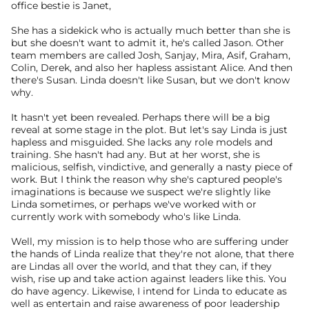
office bestie is Janet, 
She has a sidekick who is actually much better than she is 
but she doesn't want to admit it, he's called Jason. Other 
team members are called Josh, Sanjay, Mira, Asif, Graham, 
Colin, Derek, and also her hapless assistant Alice. And then 
there's Susan. Linda doesn't like Susan, but we don't know 
why.
It hasn't yet been revealed. Perhaps there will be a big 
reveal at some stage in the plot. But let's say Linda is just 
hapless and misguided. She lacks any role models and 
training. She hasn't had any. But at her worst, she is 
malicious, selfish, vindictive, and generally a nasty piece of 
work. But I think the reason why she's captured people's 
imaginations is because we suspect we're slightly like 
Linda sometimes, or perhaps we've worked with or 
currently work with somebody who's like Linda.
Well, my mission is to help those who are suffering under 
the hands of Linda realize that they're not alone, that there 
are Lindas all over the world, and that they can, if they 
wish, rise up and take action against leaders like this. You 
do have agency. Likewise, I intend for Linda to educate as 
well as entertain and raise awareness of poor leadership 