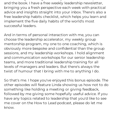
and the book. I have a free weekly leadership newsletter, 
bringing you a fresh perspective each week with practical 
advice and insights straight into your inbox. There's also a 
free leadership habits checklist, which helps you learn and 
implement the five daily habits of the world's most 
successful leaders.
And in terms of personal interaction with me, you can 
choose the leadership accelerator, my weekly group 
mentorship program, my one to one coaching, which is 
obviously more bespoke and confidential than the group 
sessions, and my leadership workshops. I hold alignment 
and communication workshops for our senior leadership 
teams, and more traditional leadership training for all 
levels of managers and leaders. But there's always the 
twist of humour that I bring with me to anything I do.
So that's me. I hope you've enjoyed this bonus episode. The 
other episodes will feature Linda showing us how not to do 
something like holding a meeting or giving feedback, 
followed by me giving some hopefully useful advice. If you 
have any topics related to leadership that you'd like to see 
me cover on the How to Lead podcast, please do let me 
know.