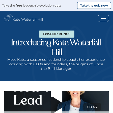
Take the 
free
 leadership evolution quiz
Take the quiz now
EPISODE: BONUS
Introducing Kate Waterfall 
Hill
Meet Kate, a seasoned leadership coach, her experience 
working with CEOs and founders, the origins of Linda 
the Bad Manager.
08:43