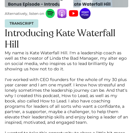
Alternatively, listen on
TRANSCRIPT
Introducing Kate Waterfall 
Hill
My name is Kate Waterfall Hill. I'm a leadership coach as 
well as the creator of Linda the Bad Manager, my alter ego 
on social media, who inspires us to lead brilliantly by 
showing us how not to do it.
I've worked with CEO founders for the whole of my 30 plus 
year career and I am one myself. I know how stressful and 
lonely sometimes the leadership journey can be. And that's 
why I created this podcast, How to Lead, as well as my 
book, also called How to Lead. I also have coaching 
programs for leaders of all sorts who want a confidante, a 
partner, a supporter, maybe a challenger, to help them 
elevate their leadership skills and enjoy being a leader of an 
inspired, motivated, and engaged team. 