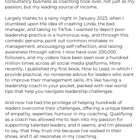
consultancy business as coaching took over, not just as my 
passion, but my leading source of income, 
Largely thanks to a rainy night in January 2023, when I 
stumbled upon the idea of creating Linda, the bad 
manager, and taking to TikTok. I wanted to depict poor 
leadership practice in a humorous way, and through this 
comedic persona, point out common mistakes in 
management, encouraging self-reflection, and raising 
awareness through satire. I now have over 200,000 
followers, and my videos have been seen over a hundred 
million times across all social media platforms. More 
recently, I published my first book, How to Lead, in which I 
provide practical, no nonsense advice for leaders who want 
to improve their management skills. It's like having a 
leadership coach in your pocket, packed with real world 
tips that help you navigate leadership challenges.
And now I've had the privilege of helping hundreds of 
leaders overcome their challenges, offering a unique blend 
of empathy, expertise, humour in my coaching. Qualifying 
as a coach has allowed me to lean into my passion for 
supporting talented leaders, and it seems, and I'm pleased 
to say, that they trust me because I've walked in their 
shoes, and it all resonates in my coaching.