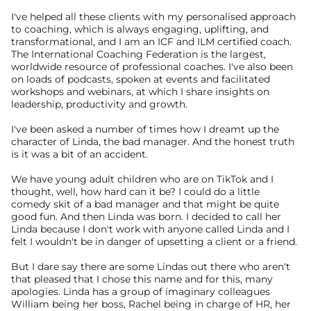
I've helped all these clients with my personalised approach 
to coaching, which is always engaging, uplifting, and 
transformational, and I am an ICF and ILM certified coach. 
The International Coaching Federation is the largest, 
worldwide resource of professional coaches. I've also been 
on loads of podcasts, spoken at events and facilitated 
workshops and webinars, at which I share insights on 
leadership, productivity and growth.
I've been asked a number of times how I dreamt up the 
character of Linda, the bad manager. And the honest truth 
is it was a bit of an accident.
We have young adult children who are on TikTok and I 
thought, well, how hard can it be? I could do a little 
comedy skit of a bad manager and that might be quite 
good fun. And then Linda was born. I decided to call her 
Linda because I don't work with anyone called Linda and I 
felt I wouldn't be in danger of upsetting a client or a friend.
But I dare say there are some Lindas out there who aren't 
that pleased that I chose this name and for this, many 
apologies. Linda has a group of imaginary colleagues 
William being her boss, Rachel being in charge of HR, her 