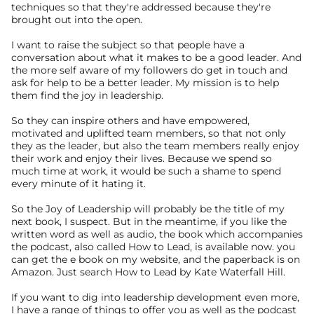
techniques so that they're addressed because they're 
brought out into the open.
I want to raise the subject so that people have a 
conversation about what it makes to be a good leader. And 
the more self aware of my followers do get in touch and 
ask for help to be a better leader. My mission is to help 
them find the joy in leadership.
So they can inspire others and have empowered, 
motivated and uplifted team members, so that not only 
they as the leader, but also the team members really enjoy 
their work and enjoy their lives. Because we spend so 
much time at work, it would be such a shame to spend 
every minute of it hating it.
So the Joy of Leadership will probably be the title of my 
next book, I suspect. But in the meantime, if you like the 
written word as well as audio, the book which accompanies 
the podcast, also called How to Lead, is available now. you 
can get the e book on my website, and the paperback is on 
Amazon. Just search How to Lead by Kate Waterfall Hill.
If you want to dig into leadership development even more, 
I have a range of things to offer you as well as the podcast 