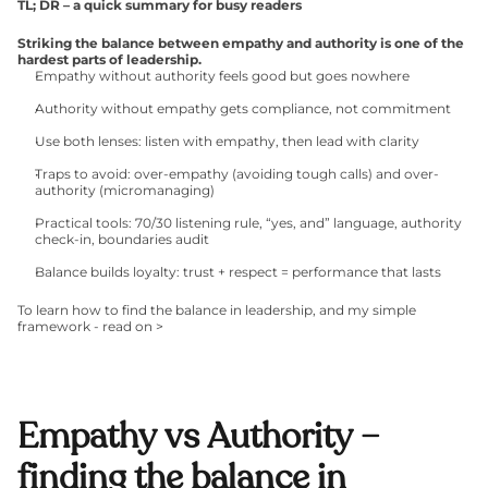
TL; DR – a quick summary for busy readers
Striking the balance between empathy and authority is one of the 
hardest parts of leadership.
Empathy without authority feels good but goes nowhere
Authority without empathy gets compliance, not commitment
Use both lenses: listen with empathy, then lead with clarity
Traps to avoid: over-empathy (avoiding tough calls) and over-
authority (micromanaging)
Practical tools: 70/30 listening rule, “yes, and” language, authority 
check-in, boundaries audit
Balance builds loyalty: trust + respect = performance that lasts
To learn how to find the balance in leadership, and my simple 
framework - read on >
Empathy vs Authority – 
finding the balance in 