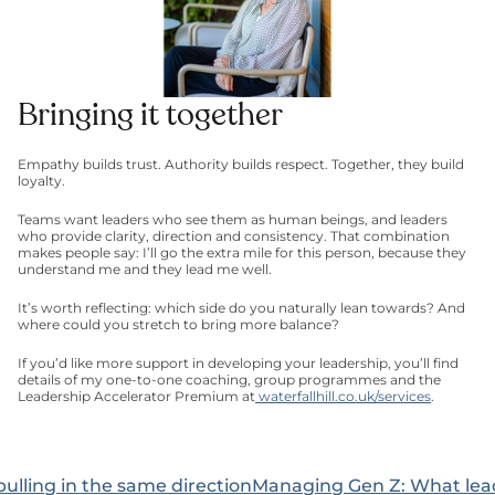
Bringing it together
Empathy builds trust. Authority builds respect. Together, they build 
loyalty.
Teams want leaders who see them as human beings, and leaders 
who provide clarity, direction and consistency. That combination 
makes people say: I’ll go the extra mile for this person, because they 
understand me and they lead me well.
It’s worth reflecting: which side do you naturally lean towards? And 
where could you stretch to bring more balance?
If you’d like more support in developing your leadership, you’ll find 
details of my one-to-one coaching, group programmes and the 
Leadership Accelerator Premium at
 waterfallhill.co.uk/services
.
pulling in the same direction
Managing Gen Z: What leade