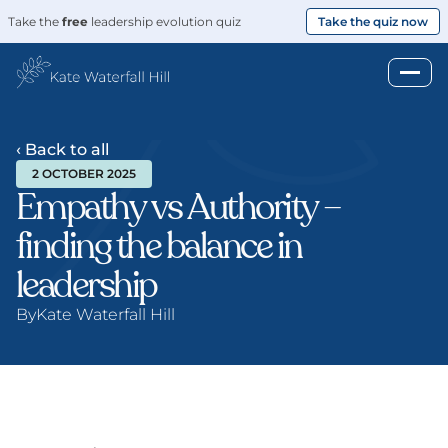
Take the 
free
 leadership evolution quiz
Take the quiz now
‹ Back to all
2 OCTOBER 2025
Empathy vs Authority – 
finding the balance in 
leadership
By
Kate Waterfall Hill