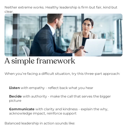
Neither extreme works. Healthy leadership is firm but fair, kind but 
clear.
A simple framework
When you’re facing a difficult situation, try this three-part approach:
Listen
 with empathy - reflect back what you hear
Decide
 with authority - make the call that serves the bigger 
picture
Communicate
 with clarity and kindness - explain the why, 
acknowledge impact, reinforce support
Balanced leadership in action sounds like: