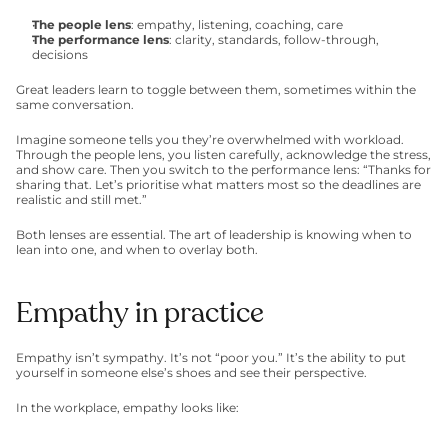
The people lens
: empathy, listening, coaching, care
The performance lens
: clarity, standards, follow-through, 
decisions
Great leaders learn to toggle between them, sometimes within the 
same conversation.
Imagine someone tells you they’re overwhelmed with workload. 
Through the people lens, you listen carefully, acknowledge the stress, 
and show care. Then you switch to the performance lens: “Thanks for 
sharing that. Let’s prioritise what matters most so the deadlines are 
realistic and still met.”
Both lenses are essential. The art of leadership is knowing when to 
lean into one, and when to overlay both.
Empathy in practice
Empathy isn’t sympathy. It’s not “poor you.” It’s the ability to put 
yourself in someone else’s shoes and see their perspective.
In the workplace, empathy looks like: