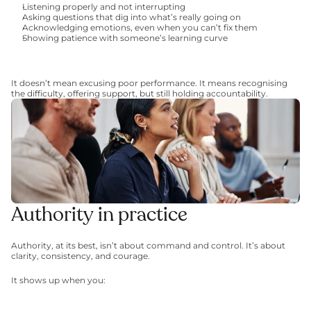
Listening properly and not interrupting
Asking questions that dig into what’s really going on
Acknowledging emotions, even when you can’t fix them
Showing patience with someone’s learning curve
It doesn’t mean excusing poor performance. It means recognising 
the difficulty, offering support, but still holding accountability.
Authority in practice
Authority, at its best, isn’t about command and control. It’s about 
clarity, consistency, and courage.
It shows up when you: