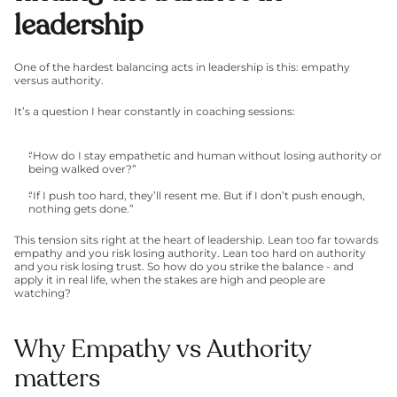
leadership
One of the hardest balancing acts in leadership is this: empathy 
versus authority.
It’s a question I hear constantly in coaching sessions:
“How do I stay empathetic and human without losing authority or 
being walked over?”
“If I push too hard, they’ll resent me. But if I don’t push enough, 
nothing gets done.”
This tension sits right at the heart of leadership. Lean too far towards 
empathy and you risk losing authority. Lean too hard on authority 
and you risk losing trust. So how do you strike the balance - and 
apply it in real life, when the stakes are high and people are 
watching?
Why Empathy vs Authority 
matters