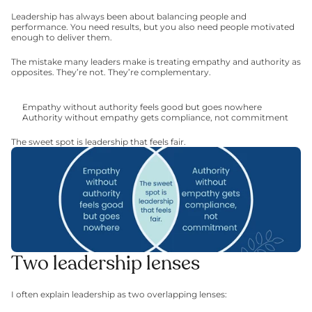
Leadership has always been about balancing people and 
performance. You need results, but you also need people motivated 
enough to deliver them.
The mistake many leaders make is treating empathy and authority as 
opposites. They’re not. They’re complementary.
Empathy without authority feels good but goes nowhere
Authority without empathy gets compliance, not commitment
The sweet spot is leadership that feels fair.
Two leadership lenses
I often explain leadership as two overlapping lenses: