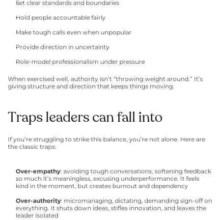
Set clear standards and boundaries
Hold people accountable fairly
Make tough calls even when unpopular
Provide direction in uncertainty
Role-model professionalism under pressure
When exercised well, authority isn’t “throwing weight around.” It’s 
giving structure and direction that keeps things moving.
Traps leaders can fall into
If you’re struggling to strike this balance, you’re not alone. Here are 
the classic traps:
Over-empathy
: avoiding tough conversations, softening feedback 
so much it’s meaningless, excusing underperformance. It feels 
kind in the moment, but creates burnout and dependency
Over-authority
: micromanaging, dictating, demanding sign-off on 
everything. It shuts down ideas, stifles innovation, and leaves the 
leader isolated