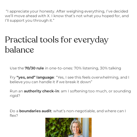
 “I appreciate your honesty. After weighing everything, I’ve decided 
we’ll move ahead with X. I know that’s not what you hoped for, and 
I’ll support you through it.”
Practical tools for everyday 
balance
Use the 
70/30 rule
 in one-to-ones: 70% listening, 30% talking
Try 
“yes, and” language
: “Yes, I see this feels overwhelming, and I 
believe you can handle it if we break it down”
Run an 
authority check-in
: am I softening too much, or sounding 
rigid?
Do a 
boundaries audit
: what’s non-negotiable, and where can I 
flex?