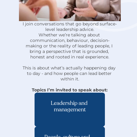
I join conversations that go beyond surface-
level leadership advice.
Whether we’re talking about 
communication, behaviour, decision-
making or the reality of leading people, I 
bring a perspective that is grounded, 
honest and rooted in real experience.
This is about what’s actually happening day 
to day - and how people can lead better 
within it.
Topics I’m invited to speak about:
Leadership and 
management