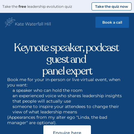
Take the 
free
 leadership evolution quiz
Take the quiz now
Book a call
Keynote speaker, podcast 
guest and 
panel expert
Book me for your in-person or live virtual event, when 
you want: 
a speaker who can hold the room
an experienced voice who shares leadership insights 
that people will actually use 
someone to inspire your attendees to change their 
view of what leadership means
(Appearances from my alter ego "Linda, the bad 
manager" are optional).
Enquire here