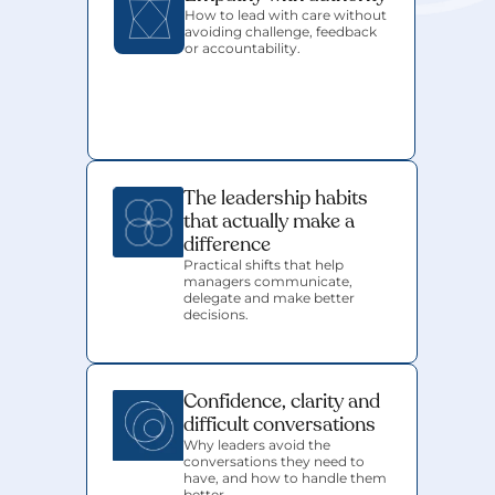
How to lead with care without 
avoiding challenge, feedback 
or accountability.
The leadership habits 
that actually make a 
difference
Practical shifts that help 
managers communicate, 
delegate and make better 
decisions.
Confidence, clarity and 
difficult conversations
Why leaders avoid the 
conversations they need to 
have, and how to handle them 
better.