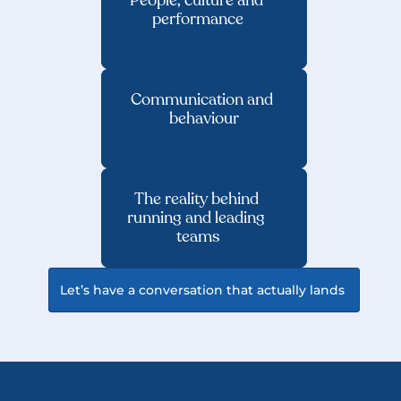
People, culture and 
performance
Communication and 
behaviour
The reality behind 
running and leading 
teams
Let’s have a conversation that actually lands 