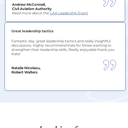
Andrew McConnell, 
Civil Aviation Authority
Read more about the 
CAA Leadership Event
Great leadership tactics
Fantastic day, great leadership tactics and really insightful 
discussions. Highly recommend Kate for those wanting to 
strengthen their leadership skills. Really enjoyable thank you 
Kate!
Natalie Nicolaou, 
Robert Walters