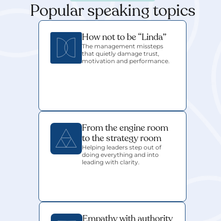
Popular speaking topics
How not to be “Linda”
The management missteps 
that quietly damage trust, 
motivation and performance.
From the engine room 
to the strategy room
Helping leaders step out of 
doing everything and into 
leading with clarity.
Empathy with authority