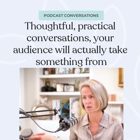
PODCAST CONVERSATIONS
Thoughtful, practical 
conversations, your 
audience will actually take 
something from