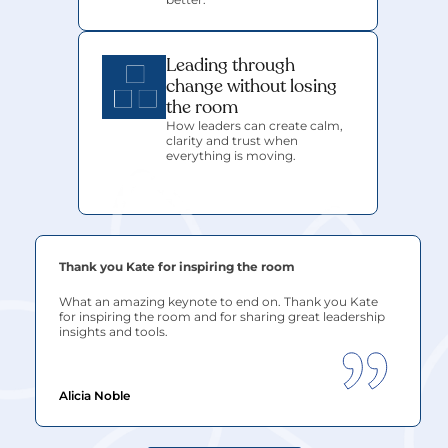
Leading through 
change without losing 
the room
How leaders can create calm, 
clarity and trust when 
everything is moving.
Thank you Kate for inspiring the room
What an amazing keynote to end on. Thank you
 Kate
for inspiring the room and for sharing great leadership 
insights and tools.
Alicia Noble