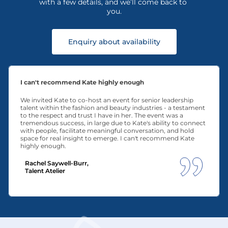
with a few details, and we’ll come back to 
you.
Enquiry about availability
I can't recommend Kate highly enough
We invited Kate to co-host an event for senior leadership 
talent within the fashion and beauty industries - a testament 
to the respect and trust I have in her. The event was a 
tremendous success, in large due to Kate's ability to connect 
with people, facilitate meaningful conversation, and hold 
space for real insight to emerge. I can't recommend Kate 
highly enough.
Rachel Saywell-Burr, 
Talent Atelier