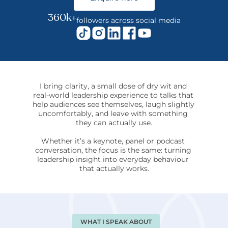
360k+
followers across social media
I bring clarity, a small dose of dry wit and 
real-world leadership experience to talks that 
help audiences see themselves, laugh slightly 
uncomfortably, and leave with something 
they can actually use.
Whether it’s a keynote, panel or podcast 
conversation, the focus is the same: turning 
leadership insight into everyday behaviour 
that actually works.
WHAT I SPEAK ABOUT