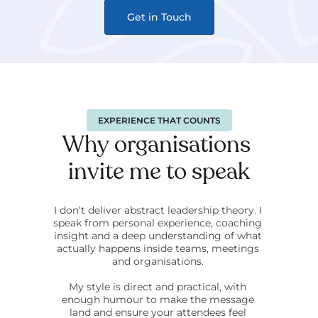
Get in Touch
EXPERIENCE THAT COUNTS
Why organisations 
invite me to speak
I don’t deliver abstract leadership theory. I 
speak from personal experience, coaching 
insight and a deep understanding of what 
actually happens inside teams, meetings 
and organisations. 
My style is direct and practical, with 
enough humour to make the message 
land and ensure your attendees feel 