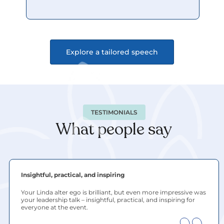
Explore a tailored speech
TESTIMONIALS
What people say
Insightful, practical, and inspiring
Your Linda alter ego is brilliant, but even more impressive was 
your leadership talk – insightful, practical, and inspiring for 
everyone at the event.