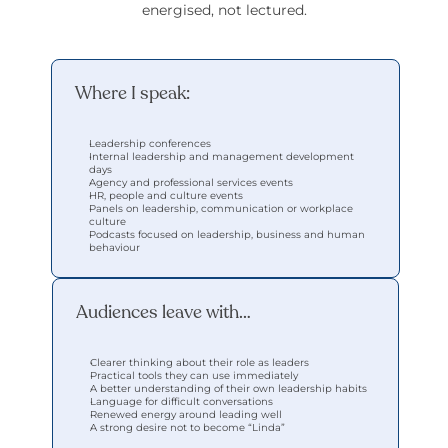
energised, not lectured.
Where I speak:
Leadership conferences
Internal leadership and management development 
days
Agency and professional services events
HR, people and culture events
Panels on leadership, communication or workplace 
culture
Podcasts focused on leadership, business and human 
behaviour
Audiences leave with…
Clearer thinking about their role as leaders
Practical tools they can use immediately
A better understanding of their own leadership habits
Language for difficult conversations
Renewed energy around leading well
A strong desire not to become “Linda”