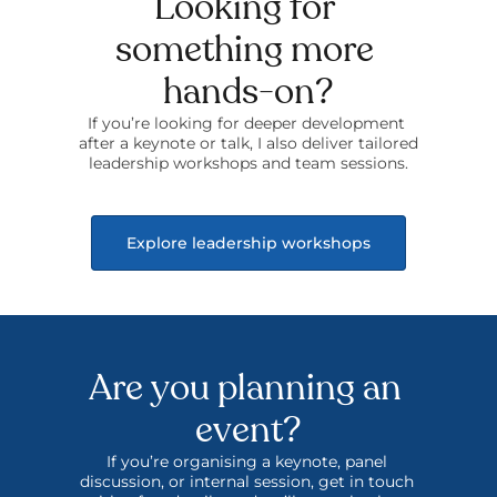
Looking for 
something more 
hands-on?
If you’re looking for deeper development 
after a keynote or talk, I also deliver tailored 
leadership workshops and team sessions.
Explore leadership workshops
Are you planning an 
event?
If you’re organising a keynote, panel 
discussion, or internal session, get in touch 