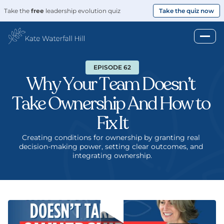
Take the 
free
 leadership evolution quiz
Take the quiz now
EPISODE 62
Why Your Team Doesn’t 
Take Ownership And How to 
Fix It
Creating conditions for ownership by granting real 
decision-making power, setting clear outcomes, and 
integrating ownership.