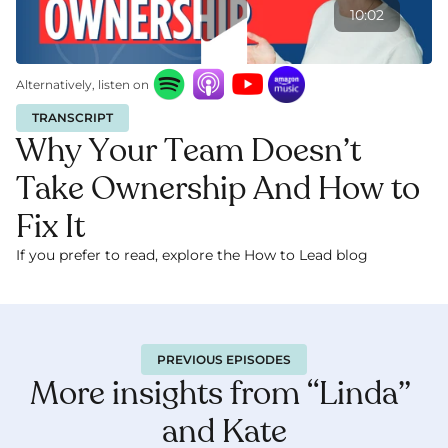
10:02
Alternatively, listen on
TRANSCRIPT
Why Your Team Doesn’t 
Take Ownership And How to 
Fix It
If you prefer to read, explore the How to Lead blog 
here.
PREVIOUS EPISODES
More insights from “Linda” 
and Kate