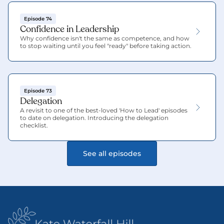
Episode 74
Confidence in Leadership
Why confidence isn't the same as competence, and how 
to stop waiting until you feel "ready" before taking action.
Episode 73
Delegation
A revisit to one of the best-loved 'How to Lead' episodes 
to date on delegation. Introducing the delegation 
checklist.
See all episodes