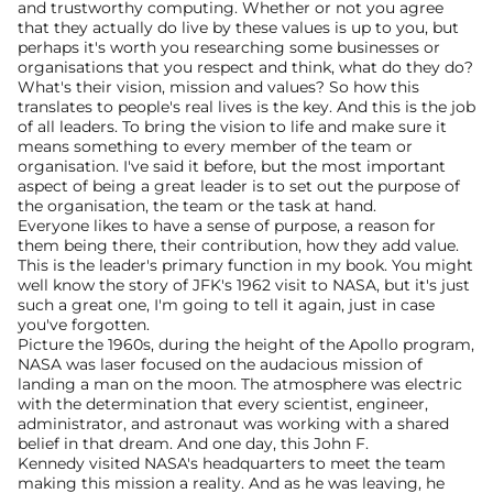
and trustworthy computing. Whether or not you agree 
that they actually do live by these values is up to you, but 
perhaps it's worth you researching some businesses or 
organisations that you respect and think, what do they do?
What's their vision, mission and values? So how this 
translates to people's real lives is the key. And this is the job 
of all leaders. To bring the vision to life and make sure it 
means something to every member of the team or 
organisation. I've said it before, but the most important 
aspect of being a great leader is to set out the purpose of 
the organisation, the team or the task at hand.
Everyone likes to have a sense of purpose, a reason for 
them being there, their contribution, how they add value. 
This is the leader's primary function in my book. You might 
well know the story of JFK's 1962 visit to NASA, but it's just 
such a great one, I'm going to tell it again, just in case 
you've forgotten.
Picture the 1960s, during the height of the Apollo program, 
NASA was laser focused on the audacious mission of 
landing a man on the moon. The atmosphere was electric 
with the determination that every scientist, engineer, 
administrator, and astronaut was working with a shared 
belief in that dream. And one day, this John F.
Kennedy visited NASA's headquarters to meet the team 
making this mission a reality. And as he was leaving, he 