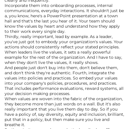
clearly and frequently.
Incorporate them into onboarding processes, internal 
communications, everyday interactions. It shouldn't just be 
a, you know, here's a PowerPoint presentation at a town 
hall and that's the last you hear of it. Your team should 
know the values by heart and understand how they apply 
to their work every single day.
Thirdly, really important, lead by example. As a leader, 
you've just got to embody your organization's values. Your 
actions should consistently reflect your stated principles. 
When leaders live the values, it sets a really powerful 
example for the rest of the organization. And I have to say, 
when they don't live the values, it really shows.
And people just don't buy into them, don't believe them, 
and don't think they're authentic. Fourth, integrate the 
values into policies and practices. So embed your values 
into your company's policies, procedures, and practices. 
That includes performance evaluations, reward systems, all 
your decision making processes.
When values are woven into the fabric of the organization, 
they become more than just words on a wall. But it's also 
really important that you live them day to day. So if you 
have a policy of, say diversity, equity and inclusion, brilliant, 
put that in a policy, but then make sure you live and 
breathe it.