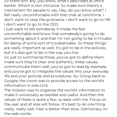
So there isn't any, you know, what's described as office 
banter. Which is non inclusive. So make sure there's a 
mechanism for people to say, Hey, do you know what? I 
felt really uncomfortable with that chat at lunchtime. I 
don't want to raise the grievance. I don't want to go to HR. 
I don't want to go to the CEO.
I just want to tell somebody it made me feel 
uncomfortable and know that somebody's going to do 
something about it and that I'm not going to be in trouble 
for being of some sort of troublemaker. So these things 
are really important as well. It's got to be in the policies, 
but it's also got to be in the way you live.
So just to summarise those, you've got to define them, 
make sure they're clear and authentic, these values, 
communicate them well, you've got to lead by example, 
and you've got to integrate the values into your everyday 
life and your policies and procedures. So, Going back to 
Google, the vision was to provide access to the world's 
information in one click.
The mission was to organise the world's information to 
make it universally accessible and useful. And then the 
values of these is quite a few, so bear with me. Focus on 
the user and all else will follow. It's best to do one thing 
really, really well. Fast is better than slow. Democracy on 
the web works.