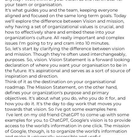
your team or organisation.
It's what guides you and the team, keeping everyone 
aligned and focused on the same long term goals. Today 
we'll explore the difference between Vision and mission, 
why having a set of organizational values is crucial, and 
how to effectively share and embed these into your 
organization's culture. All really important and complex 
issues I'm going to try and cram into 10 minutes.
So, let's start by clarifying the difference between vision 
and mission. Though they're often used interchangeably, 
purposes. So, vision. Vision Statement is a forward looking 
declaration of where you want your organisation to be in 
the future. It's aspirational and serves as a sort of source of 
inspiration and direction.
Think of it as the destination on your organisational 
roadmap. The Mission Statement, on the other hand, 
defines your organization's purpose and primary 
objectives. It's about what you do, who you do it for, and 
how you do it. It's the day to day work that moves you 
towards that vision. So I've got some examples here.
 I've lent on my old friend ChatGPT to come up with some 
examples for you. to ChatGPT, Google's vision is to provide 
access to the world's information in one click. The mission 
of Google, though, is to organize the world's information 
and make it universally accessible and useful.