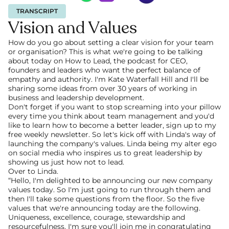
TRANSCRIPT
Vision and Values
How do you go about setting a clear vision for your team 
or organisation? This is what we're going to be talking 
about today on How to Lead, the podcast for CEO, 
founders and leaders who want the perfect balance of 
empathy and authority. I'm Kate Waterfall Hill and I'll be 
sharing some ideas from over 30 years of working in 
business and leadership development.
Don't forget if you want to stop screaming into your pillow 
every time you think about team management and you'd 
like to learn how to become a better leader, sign up to my 
free weekly newsletter. So let's kick off with Linda's way of 
launching the company's values. Linda being my alter ego 
on social media who inspires us to great leadership by 
showing us just how not to lead.
Over to Linda.
“Hello, I'm delighted to be announcing our new company 
values today. So I'm just going to run through them and 
then I'll take some questions from the floor. So the five 
values that we're announcing today are the following. 
Uniqueness, excellence, courage, stewardship and 
resourcefulness. I'm sure you'll join me in congratulating 