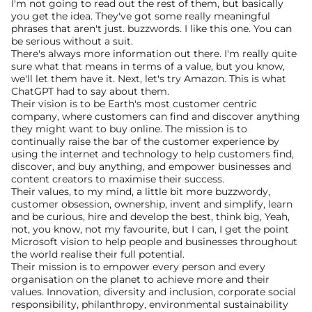
I'm not going to read out the rest of them, but basically 
you get the idea. They've got some really meaningful 
phrases that aren't just. buzzwords. I like this one. You can 
be serious without a suit.
There's always more information out there. I'm really quite 
sure what that means in terms of a value, but you know, 
we'll let them have it. Next, let's try Amazon. This is what 
ChatGPT had to say about them.
Their vision is to be Earth's most customer centric 
company, where customers can find and discover anything 
they might want to buy online. The mission is to 
continually raise the bar of the customer experience by 
using the internet and technology to help customers find, 
discover, and buy anything, and empower businesses and 
content creators to maximise their success.
Their values, to my mind, a little bit more buzzwordy, 
customer obsession, ownership, invent and simplify, learn 
and be curious, hire and develop the best, think big, Yeah, 
not, you know, not my favourite, but I can, I get the point 
Microsoft vision to help people and businesses throughout 
the world realise their full potential.
Their mission is to empower every person and every 
organisation on the planet to achieve more and their 
values. Innovation, diversity and inclusion, corporate social 
responsibility, philanthropy, environmental sustainability 