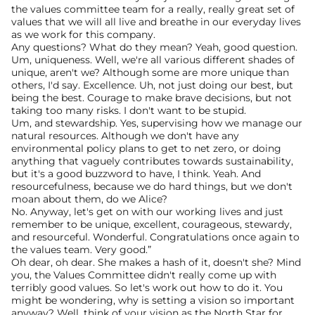
the values committee team for a really, really great set of 
values that we will all live and breathe in our everyday lives 
as we work for this company.
Any questions? What do they mean? Yeah, good question. 
Um, uniqueness. Well, we're all various different shades of 
unique, aren't we? Although some are more unique than 
others, I'd say. Excellence. Uh, not just doing our best, but 
being the best. Courage to make brave decisions, but not 
taking too many risks. I don't want to be stupid.
Um, and stewardship. Yes, supervising how we manage our 
natural resources. Although we don't have any 
environmental policy plans to get to net zero, or doing 
anything that vaguely contributes towards sustainability, 
but it's a good buzzword to have, I think. Yeah. And 
resourcefulness, because we do hard things, but we don't 
moan about them, do we Alice?
No. Anyway, let's get on with our working lives and just 
remember to be unique, excellent, courageous, stewardy, 
and resourceful. Wonderful. Congratulations once again to 
the values team. Very good.”
Oh dear, oh dear. She makes a hash of it, doesn't she? Mind 
you, the Values Committee didn't really come up with 
terribly good values. So let's work out how to do it. You 
might be wondering, why is setting a vision so important 
anyway? Well, think of your vision as the North Star for 