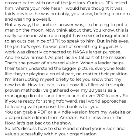
crossed paths with one of the janitors. Curious, JFK asked 
him, what's your role here? I would have thought it was 
fairly obvious he was probably, you know, holding a broom 
and wearing a overall.
But anyway, the janitor's answer was, I'm helping to put a 
man on the moon. Now think about that. You know, this is 
really someone who role might have seemed insignificant 
to an outsider, nice of JFK to speak to him. But in his eyes, 
the janitor's eyes, he was part of something bigger. His 
work was directly connected to NASA's larger purpose.
And he saw himself. As part, as a vital part of the mission. 
That's the power of a shared vision. When a leader helps 
their team understand the bigger picture, everyone feels 
like they're playing a crucial part, no matter their position.
I'm interrupting myself briefly to let you know that my 
new book, How to Lead, is out now. It's filled with simple, 
proven methods I've gathered over my 30 years as a 
managing director and then coach of over 200 leaders. So 
if you're ready for straightforward, real world approaches 
to leading with purpose, this book is for you.
You can grab a PDF or a Kindle version from my website or 
a paperback edition from Amazon. Both links are in the 
Now, let's get back to the show.
So let's discuss how to share and embed your vision and 
value successfully within your organisation.