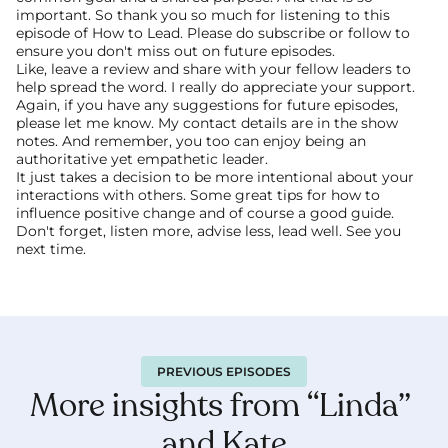
important. So thank you so much for listening to this 
episode of How to Lead. Please do subscribe or follow to 
ensure you don't miss out on future episodes.
Like, leave a review and share with your fellow leaders to 
help spread the word. I really do appreciate your support. 
Again, if you have any suggestions for future episodes, 
please let me know. My contact details are in the show 
notes. And remember, you too can enjoy being an 
authoritative yet empathetic leader.
It just takes a decision to be more intentional about your 
interactions with others. Some great tips for how to 
influence positive change and of course a good guide. 
Don't forget, listen more, advise less, lead well. See you 
next time. 
PREVIOUS EPISODES
More insights from “Linda” 
and Kate