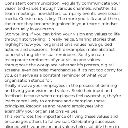
Consistent communication. Regularly communicate your 
vision and values through various channels, whether it's 
team meetings, newsletters, company events, even social 
media. Consistency is key. The more you talk about them, 
the more they become ingrained in your team's mindset 
and actually in yours too.
Storytelling. If you can bring your vision and values to life 
through storytelling, it really helps. Sharing stories that 
highlight how your organisation's values have guided 
actions and decisions. Real life examples make abstract 
concepts tangible. Visual reminders. So if you can 
incorporate reminders of your vision and values 
throughout the workplace, whether it's posters, digital 
screens, even branded merchandise, if it's not too corny for 
you, can serve as a constant reminder of what your 
organisation stands for.
Really involve your employees in the process of defining 
and living your vision and values. Seek their input and 
feedback because when employees feel ownership, they're 
loads more likely to embrace and champion these 
principles. Recognise and reward employees who 
exemplify your organisation's values.
This reinforces the importance of living these values and 
encourages others to follow suit. Celebrating successes 
aligned with your vision and values helps solidify them in 