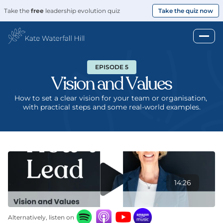
Take the 
free
 leadership evolution quiz
Take the quiz now
EPISODE 5
Vision and Values
How to set a clear vision for your team or organisation, 
with practical steps and some real-world examples.
14:26
Alternatively, listen on