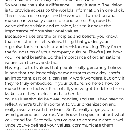
So you see the subtle difference. I'll say it again. The vision 
is to provide access to the world's information in one click. 
The mission is to organise the world's information and 
make it universally accessible and useful. So, now that 
we've defined vision and mission, let's talk about the 
importance of organisational values.
Because values are the principles and beliefs, you know, 
that sort of inner felt values. thing that guides your 
organisation's behaviour and decision making. They form 
the foundation of your company culture. They're just how 
you live and breathe. So the importance of organizational 
values can't be overstated.
Having a set of values that people really genuinely believe 
in and that the leadership demonstrates every day, that's 
an important part of it, can really work wonders, but only if 
they're truly embedded in your culture. So here's how to 
make them effective. First of all, you've got to define them. 
Make sure they're clear and authentic.
Your values should be clear, concise, and real. They need to 
reflect what's truly important to your organization and 
really resonate with the team. So I'd really urge you to 
avoid generic buzzwords. You know, be specific about what 
you stand for. Secondly, you've got to communicate it well. 
Once you've defined your values, communicate them 