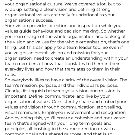
your organisational culture. We've covered a lot, but to 
wrap up, setting a clear vision and defining strong 
organisational values are really foundational to your 
organisation's success.
Your vision provides direction and inspiration while your 
values guide behaviour and decision making. So whether 
you're in charge of the whole organisation and looking at 
the vision and values for the whole organisation, that's one 
thing, but this can apply to a team leader too. So even if 
you've got an overall, vision and mission for your 
organisation, need to create an understanding within your 
team members of how that translates to them in their 
everyday lives and how that translates to them in their 
roles.
So everybody likes to have clarity of the overall vision. The 
team's mission, purpose, and the individual's purpose. 
Clearly, distinguish between your vision and mission is 
important. Define, communicate, and live by your 
organisational values. Consistently share and embed your 
values and vision through communication, storytelling, 
visual reminders, Employee involvement and recognition.
And by doing this, you'll create a cohesive and motivated 
team that's aligned with your long term goals and 
principles, all pushing in the same direction or with a 
common goal and a shared purpose. And that is so 