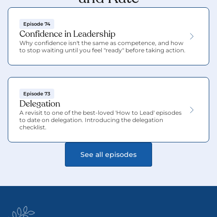
Episode 74
Confidence in Leadership
Why confidence isn't the same as competence, and how 
to stop waiting until you feel "ready" before taking action.
Episode 73
Delegation
A revisit to one of the best-loved 'How to Lead' episodes 
to date on delegation. Introducing the delegation 
checklist.
See all episodes