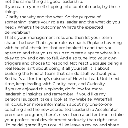
not the same thing as good leadership.
If you catch yourself slipping into control mode, try these 
things.
 Clarify the why and the what. So the purpose of 
something, that's your role as leader and the what do you 
need? What's the outcome? What's the expected 
deliverables?
That's your management role. and then let your team 
shape the how. That's your role as coach. Replace hovering 
with helpful check-ins that are booked in and that you 
agree to and that you turn up to create a space where it's 
okay to try and okay to fail. And also tune into your own 
triggers and choose to respond. Not react.Because being a 
real leader isn't about doing it all yourself. It is about 
building the kind of team that can do stuff without you. 
So that's all for today's episode of How to Lead. Until next 
time, keep leading with Clarity, care, and Curiosity.
If you've enjoyed this episode, do follow for more 
leadership insights and remember, if you'd like my 
personal support, take a look at my website. Waterfall 
hill.co.uk. For more information about my one-to-one 
coaching and the new accredited Leadership Accelerator 
premium program, there's never been a better time to take 
your professional development seriously than right now.
 I'd be delighted if you could like leave a review and share 