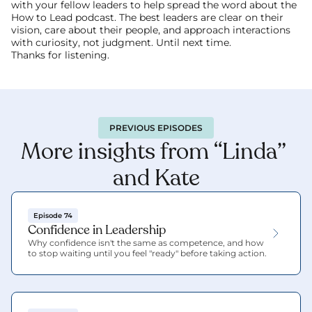
with your fellow leaders to help spread the word about the 
How to Lead podcast. The best leaders are clear on their 
vision, care about their people, and approach interactions 
with curiosity, not judgment. Until next time.
Thanks for listening.
PREVIOUS EPISODES
More insights from “Linda” 
and Kate
Episode 74
Confidence in Leadership
Why confidence isn't the same as competence, and how 
to stop waiting until you feel "ready" before taking action.