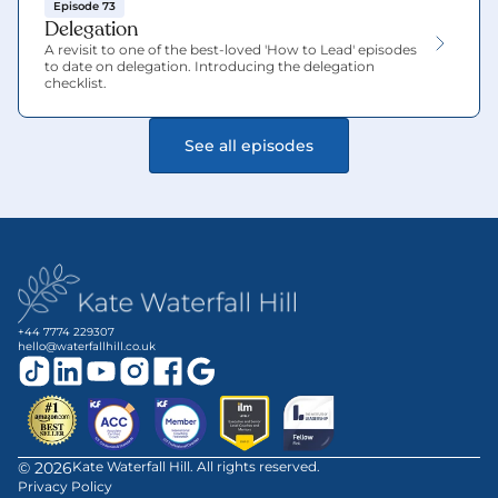
Episode 73
Delegation
A revisit to one of the best-loved 'How to Lead' episodes 
to date on delegation. Introducing the delegation 
checklist.
See all episodes
+44 7774 229307
hello@waterfallhill.co.uk
©
2026
Kate Waterfall Hill. All rights reserved.
Privacy Policy