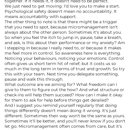
together. If it needs it, it doesn't need to be perfect.
We just need to get moving. I'd love you to make a start. 
Psychological safety doesn't mean no accountability. It 
means accountability with support.
The other thing to note is that there might be a trigger 
that you need to spot, because micromanagement isn't 
always about the other person. Sometimes it's about you. 
So when you feel the itch to jump in, pause, take a breath, 
and ask, is this about their performance or my anxiety? Am 
I stepping in because I really need to, or because it makes 
me feel more in control. So awareness here is everything. 
Noticing your behaviours, noticing your emotions. Control 
often gives us short term hit of relief, but it costs us so 
much in the long term in terms of trust and growth. So try 
this with your team. Next time you delegate something, 
pause and walk this through.
What outcome are we aiming for? What freedom can I 
give to them to figure out the how? And what structure or 
check-ins will help them succeed? How can I make it okay 
for them to ask for help before things get derailed?
And I suggest you remind yourself regularly that doing 
things differently doesn't mean doing it wrong. It's just 
different. Sometimes their way won't be the same as yours. 
Sometimes it'll be better, and you'll never know if you don't 
let go. Micromanagement often comes from care, but it's 