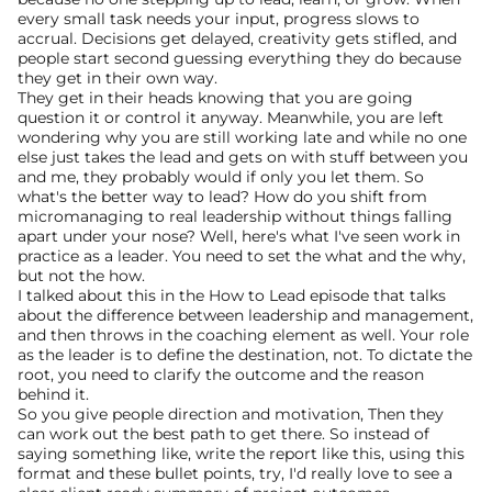
every small task needs your input, progress slows to 
accrual. Decisions get delayed, creativity gets stifled, and 
people start second guessing everything they do because 
they get in their own way.
They get in their heads knowing that you are going 
question it or control it anyway. Meanwhile, you are left 
wondering why you are still working late and while no one 
else just takes the lead and gets on with stuff between you 
and me, they probably would if only you let them. So 
what's the better way to lead? How do you shift from 
micromanaging to real leadership without things falling 
apart under your nose? Well, here's what I've seen work in 
practice as a leader. You need to set the what and the why, 
but not the how.
I talked about this in the How to Lead episode that talks 
about the difference between leadership and management, 
and then throws in the coaching element as well. Your role 
as the leader is to define the destination, not. To dictate the 
root, you need to clarify the outcome and the reason 
behind it.
So you give people direction and motivation, Then they 
can work out the best path to get there. So instead of 
saying something like, write the report like this, using this 
format and these bullet points, try, I'd really love to see a 