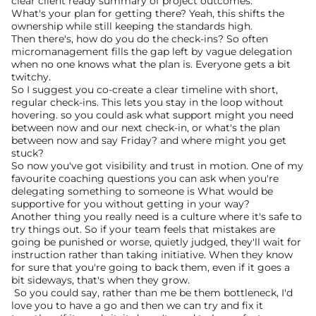
clear client ready summary of project outcomes.
What's your plan for getting there? Yeah, this shifts the 
ownership while still keeping the standards high.
Then there's, how do you do the check-ins? So often 
micromanagement fills the gap left by vague delegation 
when no one knows what the plan is. Everyone gets a bit 
twitchy.
So I suggest you co-create a clear timeline with short, 
regular check-ins. This lets you stay in the loop without 
hovering. so you could ask what support might you need 
between now and our next check-in, or what's the plan 
between now and say Friday? and where might you get 
stuck?
So now you've got visibility and trust in motion. One of my 
favourite coaching questions you can ask when you're 
delegating something to someone is What would be 
supportive for you without getting in your way?
Another thing you really need is a culture where it's safe to 
try things out. So if your team feels that mistakes are 
going be punished or worse, quietly judged, they'll wait for 
instruction rather than taking initiative. When they know 
for sure that you're going to back them, even if it goes a 
bit sideways, that's when they grow.
 So you could say, rather than me be them bottleneck, I'd 
love you to have a go and then we can try and fix it 