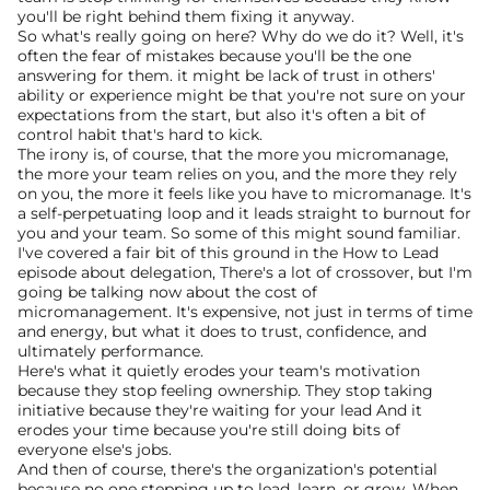
you'll be right behind them fixing it anyway.
So what's really going on here? Why do we do it? Well, it's 
often the fear of mistakes because you'll be the one 
answering for them. it might be lack of trust in others' 
ability or experience might be that you're not sure on your 
expectations from the start, but also it's often a bit of 
control habit that's hard to kick.
The irony is, of course, that the more you micromanage, 
the more your team relies on you, and the more they rely 
on you, the more it feels like you have to micromanage. It's 
a self-perpetuating loop and it leads straight to burnout for 
you and your team. So some of this might sound familiar. 
I've covered a fair bit of this ground in the How to Lead 
episode about delegation, There's a lot of crossover, but I'm 
going be talking now about the cost of 
micromanagement. It's expensive, not just in terms of time 
and energy, but what it does to trust, confidence, and 
ultimately performance.
Here's what it quietly erodes your team's motivation 
because they stop feeling ownership. They stop taking 
initiative because they're waiting for your lead And it 
erodes your time because you're still doing bits of 
everyone else's jobs. 
And then of course, there's the organization's potential 
because no one stepping up to lead, learn, or grow. When 