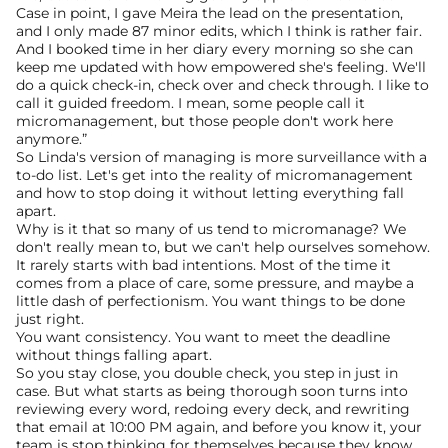
Case in point, I gave Meira the lead on the presentation, 
and I only made 87 minor edits, which I think is rather fair.
And I booked time in her diary every morning so she can 
keep me updated with how empowered she's feeling. We'll 
do a quick check-in, check over and check through. I like to 
call it guided freedom. I mean, some people call it 
micromanagement, but those people don't work here 
anymore.”
So Linda's version of managing is more surveillance with a 
to-do list. Let's get into the reality of micromanagement 
and how to stop doing it without letting everything fall 
apart.
Why is it that so many of us tend to micromanage? We 
don't really mean to, but we can't help ourselves somehow. 
It rarely starts with bad intentions. Most of the time it 
comes from a place of care, some pressure, and maybe a 
little dash of perfectionism. You want things to be done 
just right.
You want consistency. You want to meet the deadline 
without things falling apart.
So you stay close, you double check, you step in just in 
case. But what starts as being thorough soon turns into 
reviewing every word, redoing every deck, and rewriting 
that email at 10:00 PM again, and before you know it, your 
team is stop thinking for themselves because they know 