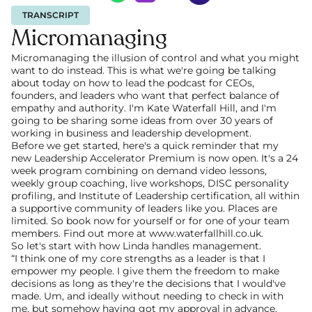
TRANSCRIPT
Micromanaging
Micromanaging the illusion of control and what you might 
want to do instead. This is what we're going be talking 
about today on how to lead the podcast for CEOs, 
founders, and leaders who want that perfect balance of 
empathy and authority. I'm Kate Waterfall Hill, and I'm 
going to be sharing some ideas from over 30 years of 
working in business and leadership development.
Before we get started, here's a quick reminder that my 
new Leadership Accelerator Premium is now open. It's a 24 
week program combining on demand video lessons, 
weekly group coaching, live workshops, DISC personality 
profiling, and Institute of Leadership certification, all within 
a supportive community of leaders like you. Places are 
limited. So book now for yourself or for one of your team 
members. Find out more at www.waterfallhill.co.uk.
So let's start with how Linda handles management.
“I think one of my core strengths as a leader is that I 
empower my people. I give them the freedom to make 
decisions as long as they're the decisions that I would've 
made. Um, and ideally without needing to check in with 
me, but somehow having got my approval in advance. 