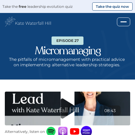
Take the 
free
 leadership evolution quiz
Take the quiz now
EPISODE 27
Micromanaging
The pitfalls of micromanagement with practical advice 
on implementing alternative leadership strategies. 
08:43
Alternatively, listen on