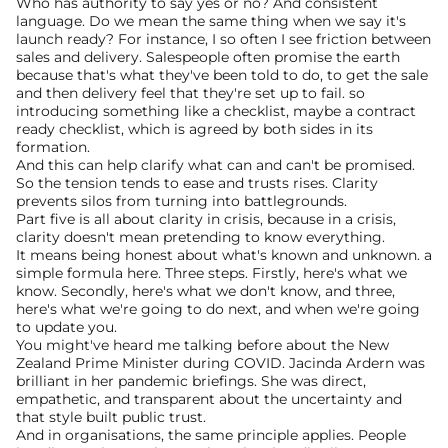
Who has authority to say yes or no? And consistent 
language. Do we mean the same thing when we say it's 
launch ready? For instance, I so often I see friction between 
sales and delivery. Salespeople often promise the earth 
because that's what they've been told to do, to get the sale 
and then delivery feel that they're set up to fail. so 
introducing something like a checklist, maybe a contract 
ready checklist, which is agreed by both sides in its 
formation.
And this can help clarify what can and can't be promised. 
So the tension tends to ease and trusts rises. Clarity 
prevents silos from turning into battlegrounds.
Part five is all about clarity in crisis, because in a crisis, 
clarity doesn't mean pretending to know everything.
It means being honest about what's known and unknown. a 
simple formula here. Three steps. Firstly, here's what we 
know. Secondly, here's what we don't know, and three, 
here's what we're going to do next, and when we're going 
to update you.
You might've heard me talking before about the New 
Zealand Prime Minister during COVID. Jacinda Ardern was 
brilliant in her pandemic briefings. She was direct, 
empathetic, and transparent about the uncertainty and 
that style built public trust.
And in organisations, the same principle applies. People 