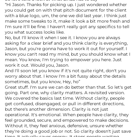
“Hi Jason. Thanks for picking up. I just wondered whether 
you could get on with that pitch document for the client 
with a blue logo, um, the one we did last year. I think just 
make some tweaks to it, make it look a bit more fresh and 
I'm sure it'll be fine. I haven't really got any specifics to tell 
you what success looks like.
No, but I'll know it when I see it. I know you are always 
asking for a clear brief and you think clarity is everything, 
Jason, but you're gonna have to work it out for yourself. I 
know you can't read my mind, but you should know what I 
mean. You know, I'm trying to empower you here. Just 
work it out. Would you, Jason.
And I'll soon let you know if it's not quite right, don't you 
worry about that. I know I'm a bit fussy about the details 
sometimes, but you know, Hey, ho”
Great stuff. I'm sure we can do better than that. So let's get 
going. Part one, why clarity matters. A revisited version. 
We covered the basics last time. Without clarity, people 
get confused, disengaged, or pull in different directions, 
but there's another dimension. Clarity is not just 
operational. It's emotional. When people have clarity, they 
feel grounded, secure, and empowered to make decisions.
Without it, they feel anxious, defensive, unsure whether 
they're doing a good job or not. So clarity doesn't just save 
time. It actually saves energy. It stops people wasting 