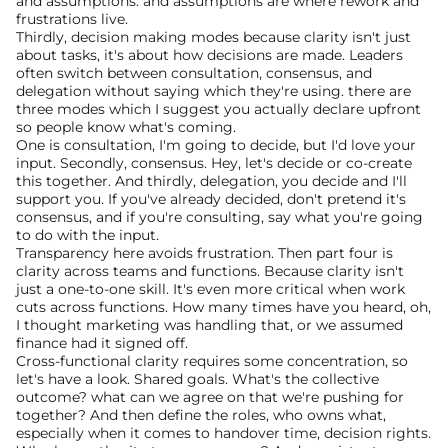
and assumptions. and assumptions are where rework and 
frustrations live.
Thirdly, decision making modes because clarity isn't just 
about tasks, it's about how decisions are made. Leaders 
often switch between consultation, consensus, and 
delegation without saying which they're using. there are 
three modes which I suggest you actually declare upfront 
so people know what's coming.
One is consultation, I'm going to decide, but I'd love your 
input. Secondly, consensus. Hey, let's decide or co-create 
this together. And thirdly, delegation, you decide and I'll 
support you. If you've already decided, don't pretend it's 
consensus, and if you're consulting, say what you're going 
to do with the input.
Transparency here avoids frustration. Then part four is 
clarity across teams and functions. Because clarity isn't 
just a one-to-one skill. It's even more critical when work 
cuts across functions. How many times have you heard, oh, 
I thought marketing was handling that, or we assumed 
finance had it signed off.
Cross-functional clarity requires some concentration, so 
let's have a look. Shared goals. What's the collective 
outcome? what can we agree on that we're pushing for 
together? And then define the roles, who owns what, 
especially when it comes to handover time, decision rights.