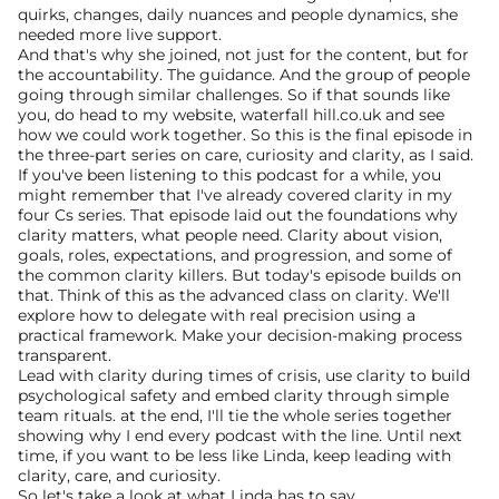
quirks, changes, daily nuances and people dynamics, she 
needed more live support.
And that's why she joined, not just for the content, but for 
the accountability. The guidance. And the group of people 
going through similar challenges. So if that sounds like 
you, do head to my website, waterfall hill.co.uk and see 
how we could work together. So this is the final episode in 
the three-part series on care, curiosity and clarity, as I said. 
If you've been listening to this podcast for a while, you 
might remember that I've already covered clarity in my 
four Cs series. That episode laid out the foundations why 
clarity matters, what people need. Clarity about vision, 
goals, roles, expectations, and progression, and some of 
the common clarity killers. But today's episode builds on 
that. Think of this as the advanced class on clarity. We'll 
explore how to delegate with real precision using a 
practical framework. Make your decision-making process 
transparent.
Lead with clarity during times of crisis, use clarity to build 
psychological safety and embed clarity through simple 
team rituals. at the end, I'll tie the whole series together 
showing why I end every podcast with the line. Until next 
time, if you want to be less like Linda, keep leading with 
clarity, care, and curiosity.
So let's take a look at what Linda has to say