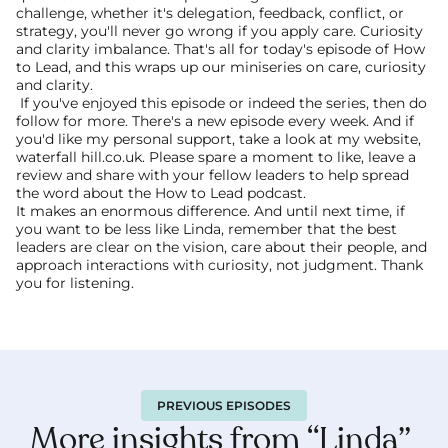
challenge, whether it's delegation, feedback, conflict, or 
strategy, you'll never go wrong if you apply care. Curiosity 
and clarity imbalance. That's all for today's episode of How 
to Lead, and this wraps up our miniseries on care, curiosity 
and clarity.
 If you've enjoyed this episode or indeed the series, then do 
follow for more. There's a new episode every week. And if 
you'd like my personal support, take a look at my website, 
waterfall hill.co.uk. Please spare a moment to like, leave a 
review and share with your fellow leaders to help spread 
the word about the How to Lead podcast.
It makes an enormous difference. And until next time, if 
you want to be less like Linda, remember that the best 
leaders are clear on the vision, care about their people, and 
approach interactions with curiosity, not judgment. Thank 
you for listening. 
PREVIOUS EPISODES
More insights from “Linda” 