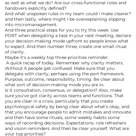
as well as what we do? Are our cross-functional roles and 
handovers explicitly defined?
And what unspoken rules in my team could I make clearer? 
and then lastly, where might I be overexplaining slipping 
into micromanagement.
And three practical steps for you to try this week. Use 
PORT when delegating a task In your next meeting, declare 
your decision-making mode upfront so people know what 
to expect. And then number three, create one small ritual 
of clarity.
Maybe it's a weekly top three priorities reminder.
 A quick recap of today. Remember why clarity matters. 
Without it people get confused. Make sure that you 
delegate with clarity, perhaps using the port framework. 
Purpose, outcome, responsibility, timing. Be clear about 
what sort of decision-making mode you are in.
Is it consultation, consensus, or delegation? Also, make 
sure you've got clarity across teams and functions. That 
you are clear in a crisis, particularly that you create 
psychological safety by being clear about what's okay, and 
that you encourage people to admit mistakes and innovate 
and then have some rituals, some weekly habits some 
ways of recording decisions. Expectations, role refreshers 
and vision reminders. And then be clear yourself. What are 
your top priorities?