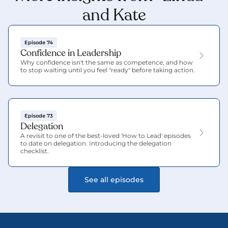
and Kate
Episode 74
Confidence in Leadership
Why confidence isn't the same as competence, and how 
to stop waiting until you feel "ready" before taking action.
Episode 73
Delegation
A revisit to one of the best-loved 'How to Lead' episodes 
to date on delegation. Introducing the delegation 
checklist.
See all episodes