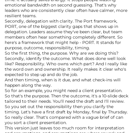
emotional bandwidth on second guessing. That's why 
leaders who are consistently clear often have calmer, more 
resilient teams.
Secondly, delegation with clarity. The Port framework, 
PORT, one of the biggest clarity gaps that shows up in 
delegation. Leaders assume they've been clear, but team 
members often hear something completely different. So 
here's a framework that might help - PORT. It stands for 
purpose, outcome, responsibility, timing.
So the first thing, the purpose. Why are we doing this? 
Secondly, identify the outcome. What does done well look 
like? Responsibility. Who owns which part? And I really like 
the word own and ownership. It really makes it clear who's 
expected to step up and do the job.
And then timing, when is it due, and what check-ins will 
happen along the way.
So for an example, you might need a client presentation. 
So that's the purpose. Then the outcome, it's a 10-slide deck 
tailored to their needs. You'll need the draft and I'll review. 
So you set out the responsibility then you clarify the 
timing. Let's have a first draft by Monday, final by Thursday.
So really clear. That's compared with a vague brief of can 
you sort a client presentation. 
This version just leaves too much room for interpretation 