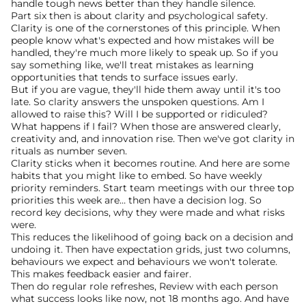
handle tough news better than they handle silence.
Part six then is about clarity and psychological safety. 
Clarity is one of the cornerstones of this principle. When 
people know what's expected and how mistakes will be 
handled, they're much more likely to speak up. So if you 
say something like, we'll treat mistakes as learning 
opportunities that tends to surface issues early.
But if you are vague, they'll hide them away until it's too 
late. So clarity answers the unspoken questions. Am I 
allowed to raise this? Will I be supported or ridiculed? 
What happens if I fail? When those are answered clearly, 
creativity and, and innovation rise. Then we've got clarity in 
rituals as number seven.
Clarity sticks when it becomes routine. And here are some 
habits that you might like to embed. So have weekly 
priority reminders. Start team meetings with our three top 
priorities this week are… then have a decision log. So 
record key decisions, why they were made and what risks 
were.
This reduces the likelihood of going back on a decision and 
undoing it. Then have expectation grids, just two columns, 
behaviours we expect and behaviours we won't tolerate. 
This makes feedback easier and fairer.
Then do regular role refreshes, Review with each person 
what success looks like now, not 18 months ago. And have 