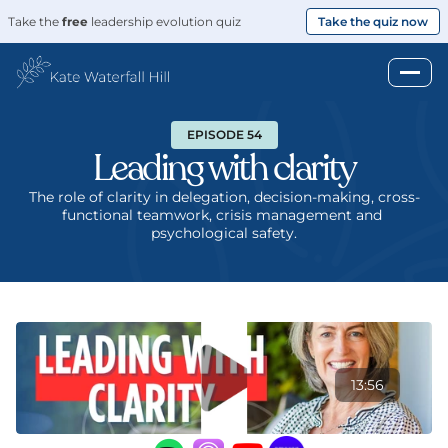
Take the 
free
 leadership evolution quiz
Take the quiz now
EPISODE 54
Leading with clarity
The role of clarity in delegation, decision-making, cross-
functional teamwork, crisis management and 
psychological safety.
13:56