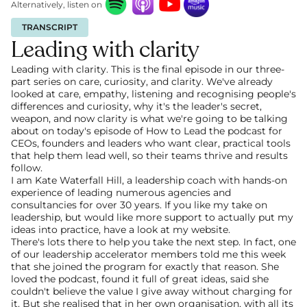
Alternatively, listen on
TRANSCRIPT
Leading with clarity
Leading with clarity. This is the final episode in our three-
part series on care, curiosity, and clarity. We've already 
looked at care, empathy, listening and recognising people's 
differences and curiosity, why it's the leader's secret, 
weapon, and now clarity is what we're going to be talking 
about on today's episode of How to Lead the podcast for 
CEOs, founders and leaders who want clear, practical tools 
that help them lead well, so their teams thrive and results 
follow.
I am Kate Waterfall Hill, a leadership coach with hands-on 
experience of leading numerous agencies and 
consultancies for over 30 years. If you like my take on 
leadership, but would like more support to actually put my 
ideas into practice, have a look at my website.
There's lots there to help you take the next step. In fact, one 
of our leadership accelerator members told me this week 
that she joined the program for exactly that reason. She 
loved the podcast, found it full of great ideas, said she 
couldn't believe the value I give away without charging for 
it. But she realised that in her own organisation, with all its 