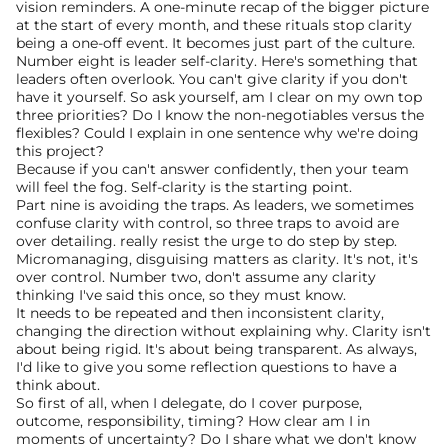
vision reminders. A one-minute recap of the bigger picture 
at the start of every month, and these rituals stop clarity 
being a one-off event. It becomes just part of the culture.
Number eight is leader self-clarity. Here's something that 
leaders often overlook. You can't give clarity if you don't 
have it yourself. So ask yourself, am I clear on my own top 
three priorities? Do I know the non-negotiables versus the 
flexibles? Could I explain in one sentence why we're doing 
this project?
Because if you can't answer confidently, then your team 
will feel the fog. Self-clarity is the starting point.
Part nine is avoiding the traps. As leaders, we sometimes 
confuse clarity with control, so three traps to avoid are 
over detailing. really resist the urge to do step by step. 
Micromanaging, disguising matters as clarity. It's not, it's 
over control. Number two, don't assume any clarity 
thinking I've said this once, so they must know.
It needs to be repeated and then inconsistent clarity, 
changing the direction without explaining why. Clarity isn't 
about being rigid. It's about being transparent. As always, 
I'd like to give you some reflection questions to have a 
think about.
So first of all, when I delegate, do I cover purpose, 
outcome, responsibility, timing? How clear am I in 
moments of uncertainty? Do I share what we don't know 