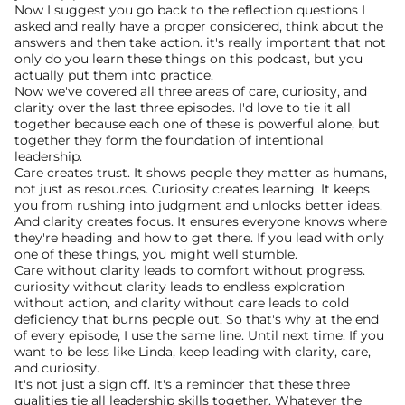
Now I suggest you go back to the reflection questions I 
asked and really have a proper considered, think about the 
answers and then take action. it's really important that not 
only do you learn these things on this podcast, but you 
actually put them into practice.
Now we've covered all three areas of care, curiosity, and 
clarity over the last three episodes. I'd love to tie it all 
together because each one of these is powerful alone, but 
together they form the foundation of intentional 
leadership.
Care creates trust. It shows people they matter as humans, 
not just as resources. Curiosity creates learning. It keeps 
you from rushing into judgment and unlocks better ideas. 
And clarity creates focus. It ensures everyone knows where 
they're heading and how to get there. If you lead with only 
one of these things, you might well stumble.
Care without clarity leads to comfort without progress. 
curiosity without clarity leads to endless exploration 
without action, and clarity without care leads to cold 
deficiency that burns people out. So that's why at the end 
of every episode, I use the same line. Until next time. If you 
want to be less like Linda, keep leading with clarity, care, 
and curiosity.
It's not just a sign off. It's a reminder that these three 
qualities tie all leadership skills together. Whatever the 