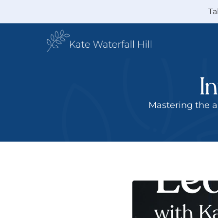
Ta
I
 Mastering the art of influencing without formal authority with practical strategies, 