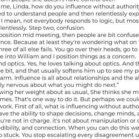
me, Linda, how do you influence without authority? 
ed to understand people and then relentlessly explo
 I mean, not everybody responds to logic, but mos
lentlessly. Step two, confusion.
position mid meeting, then people are bit confused,
nce. Because at least they're wondering what on t
ee of all else fails. You go over their heads, go to 
ine into William and I position things as a concern.
 optics. Yes, he loves talking about optics. And th
tle bit, and that usually softens him up to see my p
arm. Influence is all about relationships and the ab
tly nervous about what you might do next.”
wing her weight about as usual, She thinks she mi
mes. That's one way to do it. But perhaps we coul
ork. First of all, what is influencing without autho
ave the ability to shape decisions, change minds, 
re not in charge. it's not about manipulation or c
credibility, and connection. When you can do this wel
so stuck. You stop escalating every disagreement 