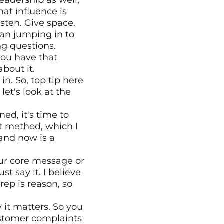
eadership as well, 
at influence is 
ten. Give space. 
an jumping in to 
ing questions.
ou have that 
bout it.
n. So, top tip here 
et's look at the 
ed, it's time to 
t method, which I 
nd now is a 
our core message or 
 say it. I believe 
rep is reason, so 
it matters. So you 
stomer complaints 