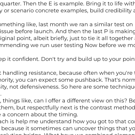
 quarter. Then the E is example. Bring it to life with
 or scenario concrete examples, build credibility
mething like, last month we ran a similar test on
ssue before launch. And then the last P is making 
ginal point, albeit briefly, just to tie it all together
ommending we run user testing Now before we mov
eep it confident. Don't try and build up to your poin
t handling resistance, because often when you're t
ority, you can expect some pushback. That's normal
ity, not defensiveness. So here are some techniques
.
things like, can I offer a different view on this? Be
them, but respectfully next is the contrast method.
 a concern about the timing.
ach is help me understand how you got to that con
lly, because it sometimes can uncover things that y