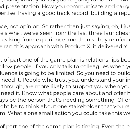
nd presentation. How you communicate and carry you
ertise, having a good track record, building a rep
e, not opinion. So rather than just saying, oh, I just
re's what we've seen from the last three launches w
peaking from experience and then subtly reinforce
ran this approach with Product X, it delivered Y. It
of part one of the game plan is relationships bec
ollow people. If you only talk to colleagues when 
luence is going to be limited. So you need to build
need it. People who trust you, understand your in
ow through, are more likely to support you when yo
 need it. Know what people care about and offer he
ays be the person that's needing something. Offe
ight be to think about one stakeholder that you rea
m. What's one small action you could take this wee
 of part one of the game plan is timing. Even the 