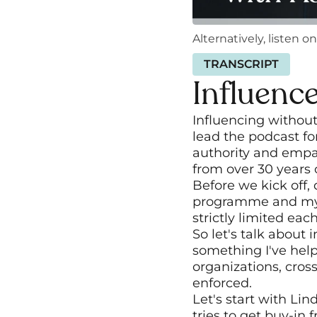
Alternatively, listen on
TRANSCRIPT
Influenc
Influencing without
lead the podcast fo
authority and empat
from over 30 years
Before we kick off,
programme and my o
strictly limited ea
So let's talk about i
something I've help
organizations, cros
enforced. 
Let's start with Li
tries to get buy-in