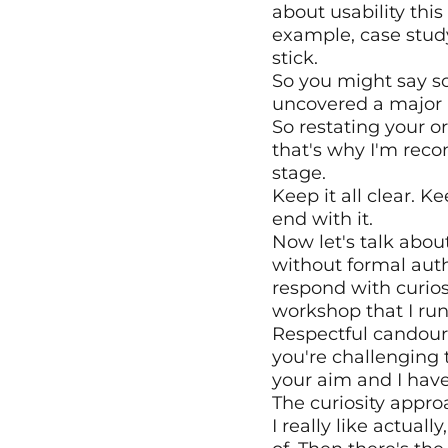
about usability this
example, case study
stick.
So you might say so
uncovered a major i
So restating your ori
that's why I'm rec
stage.
Keep it all clear. K
end with it.
Now let's talk abou
without formal auth
respond with curios
workshop that I run
Respectful candour, 
you're challenging 
your aim and I have
The curiosity appro
I really like actua