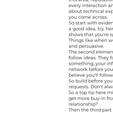
every interaction a
about technical exp
you come across.
So start with evidenc
a good idea, try, he
shows that you're s
Things like when we 
and persuasive. 
The second element 
follow ideas. They f
something, your inf
network before you 
believe you'll foll
So build before you
requests. Don't alw
So a top tip here m
get more buy-in fro
relationship?
Then the third part