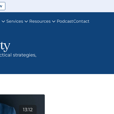
w
t
Services
Resources
Podcast
Contact
ty
13:12