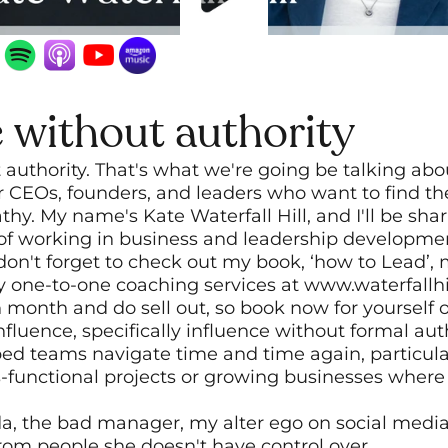
e without authority
 authority. That's what we're going be talking abo
r CEOs, founders, and leaders who want to find the
hy. My name's Kate Waterfall Hill, and I'll be sha
 of working in business and leadership developme
 don't forget to check out my book, ‘how to Lead’,
ne-to-one coaching services at www.waterfallhill.
ch month and do sell out, so book now for yourself 
nfluence, specifically influence without formal author
ed teams navigate time and time again, particular
s-functional projects or growing businesses where 
nda, the bad manager, my alter ego on social medi
 from people she doesn't have control over.