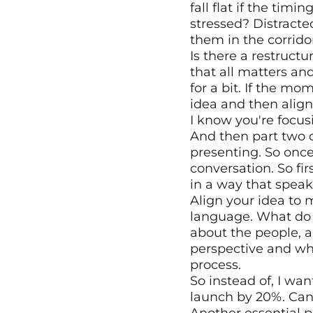
fall flat if the timi
stressed? Distracte
them in the corrido
Is there a restruct
that all matters an
for a bit. If the mo
idea and then align
I know you're focus
And then part two o
presenting. So once 
conversation. So fir
in a way that speaks
Align your idea to 
language. What do t
about the people, a
perspective and wha
process.
So instead of, I wan
launch by 20%. Can