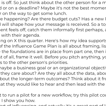
ng is off. So just think about the other person for a 
d or on a deadline? Maybe it's not the best moment 
r on the way to get some lunch.
ure happening? Are there budget cuts? Has a new le
d will shape how your message is received. So a top
ment feels off, catch them informally first perhaps, a
 with their agenda.
ing on X this quarter. Here's how my idea supports
f the Influence Game Plan is all about framing, lis
the foundations are in place from part one, then it
st of all, frame it well. Before you pitch anything, y
 to the other person's priorities.
maybe a business goal or an organizational objectiv
hey care about? Are they all about the data, abo
bout the longer-term outcomes? Think about it fro
t they would like to hear and then lead with the 
t to run a pilot for a new workflow, try this pilot c
 I show you how.