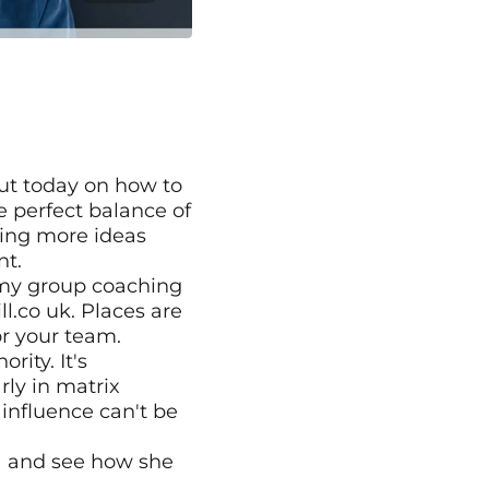
ut today on how to 
 perfect balance of 
ring more ideas 
nt.
 my group coaching 
co uk. Places are 
or your team.
ity. It's 
ly in matrix 
influence can't be 
a and see how she 