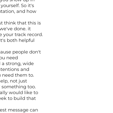
rself. So it's 
utation, and how 
 think that this is 
e've done. it 
 your track record.
's both helpful 
ause people don't 
you need 
 a strong, wide 
tentions and 
u need them to.
lp, not just 
r something too.
lly would like to 
k to build that 
best message can 