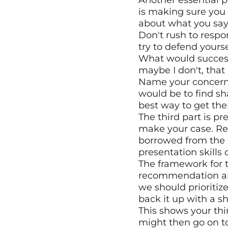
Another essential pa
is making sure you 
about what you say,
Don't rush to respo
try to defend yourse
What would success 
maybe I don't, that
Name your concerns, 
would be to find sha
best way to get the
The third part is pr
make your case. Real
borrowed from the 
presentation skills 
The framework for th
recommendation and b
we should prioritize
back it up with a sh
This shows your thi
might then go on t