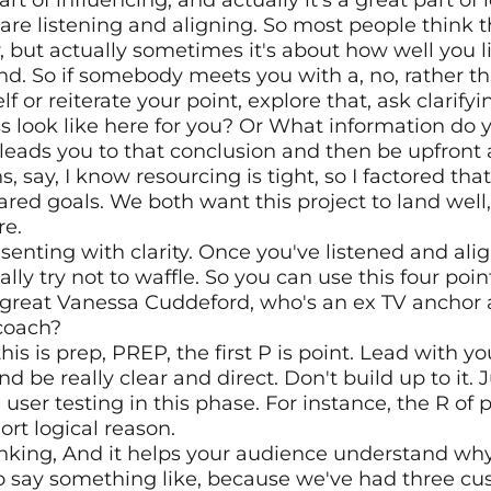
rt of influencing, and actually it's a great part of l
are listening and aligning. So most people think th
 but actually sometimes it's about how well you lis
nd. So if somebody meets you with a, no, rather th
lf or reiterate your point, explore that, ask clarify
look like here for you? Or What information do y
 leads you to that conclusion and then be upfront a
say, I know resourcing is tight, so I factored that i
red goals. We both want this project to land well, l
re.
esenting with clarity. Once you've listened and align
ly try not to waffle. So you can use this four poin
great Vanessa Cuddeford, who's an ex TV anchor a
coach? 
is is prep, PREP, the first P is point. Lead with y
e really clear and direct. Don't build up to it. Just
 user testing in this phase. For instance, the R of p
ort logical reason.
nking, And it helps your audience understand why 
o say something like, because we've had three cu