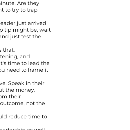
minute. Are they 
to try to trap 
ader just arrived 
 tip might be, wait 
nd just test the 
 that.
tening, and 
's time to lead the 
ou need to frame it 
e. Speak in their 
ut the money, 
m their 
outcome, not the 
ould reduce time to 