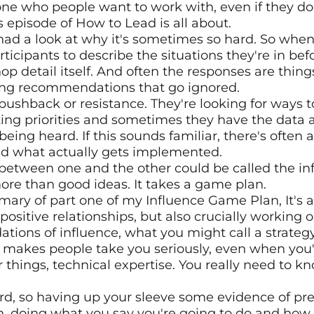
 who people want to work with, even if they don't
s episode of How to Lead is all about. 
 had a look at why it's sometimes so hard. So when 
ticipants to describe the situations they're in befor
 detail itself. And often the responses are things 
ng recommendations that go ignored.
pushback or resistance. They're looking for ways 
g priorities and sometimes they have the data an
t being heard. If this sounds familiar, there's ofte
nd what actually gets implemented.
between one and the other could be called the inf
more than good ideas. It takes a game plan. 
ary of part one of my Influence Game Plan, It's al
 positive relationships, but also crucially working o
ations of influence, what you might call a strategy
at makes people take you seriously, even when you'r
ur things, technical expertise. You really need to kn
rd, so having up your sleeve some evidence of pre
on, doing what you say you're going to do and how