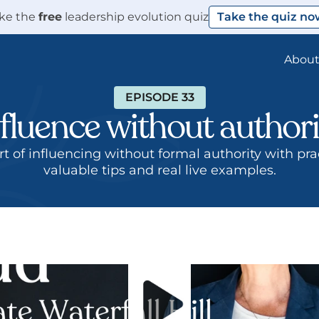
ke the 
free
 leadership evolution quiz
Take the quiz no
Abou
EPISODE 33
nfluence without authori
valuable tips and real live examples.