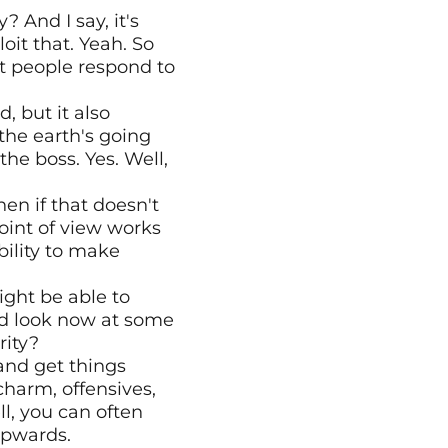
And I say, it's 
it that. Yeah. So 
t people respond to 
 but it also 
he earth's going 
the boss. Yes. Well, 
en if that doesn't 
oint of view works 
ility to make 
ght be able to 
d look now at some 
rity?
and get things 
harm, offensives, 
l, you can often 
upwards.