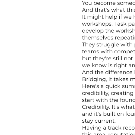
You become someone
And that's what thi
It might help if we
workshops, I ask par
develop the workshop
themselves repeati
They struggle with 
teams with competin
but they're still no
we know is right a
And the difference 
Bridging, it takes 
Here's a quick summ
credibility, creating
start with the found
Credibility. It's wh
and it's built on fo
stay current. 
Having a track reco
this area, reputati