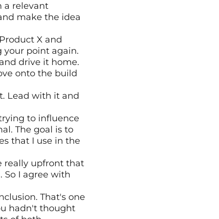
 a relevant 
 and make the idea 
 Product X and 
your point again. 
 and drive it home. 
e onto the build 
t. Lead with it and 
rying to influence 
. The goal is to 
 that I use in the 
 really upfront that 
 So I agree with 
clusion. That's one 
ou hadn't thought 