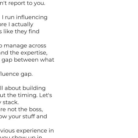
 report to you. 
I run influencing 
e I actually 
like they find 
to manage across 
d the expertise, 
n a gap between what 
luence gap. 
l about building 
ut the timing. Let's 
 stack. 
e not the boss, 
ow your stuff and 
vious experience in 
 you show up in 