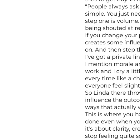
“People always ask 
simple. You just ne
step one is volume.
being shouted at re
If you change your 
creates some influe
on. And then step thr
I've got a private l
I mention morale and
work and I cry a lit
every time like a ch
everyone feel sligh
So Linda there thro
influence the outco
ways that actually w
This is where you h
done even when you'
it's about clarity, 
stop feeling quite 