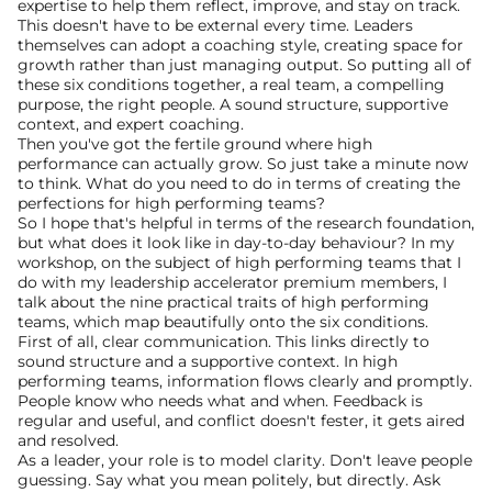
expertise to help them reflect, improve, and stay on track.
This doesn't have to be external every time. Leaders 
themselves can adopt a coaching style, creating space for 
growth rather than just managing output. So putting all of 
these six conditions together, a real team, a compelling 
purpose, the right people. A sound structure, supportive 
context, and expert coaching.
Then you've got the fertile ground where high 
performance can actually grow. So just take a minute now 
to think. What do you need to do in terms of creating the 
perfections for high performing teams?
So I hope that's helpful in terms of the research foundation, 
but what does it look like in day-to-day behaviour? In my 
workshop, on the subject of high performing teams that I 
do with my leadership accelerator premium members, I 
talk about the nine practical traits of high performing 
teams, which map beautifully onto the six conditions. 
First of all, clear communication. This links directly to 
sound structure and a supportive context. In high 
performing teams, information flows clearly and promptly. 
People know who needs what and when. Feedback is 
regular and useful, and conflict doesn't fester, it gets aired 
and resolved.
As a leader, your role is to model clarity. Don't leave people 
guessing. Say what you mean politely, but directly. Ask 