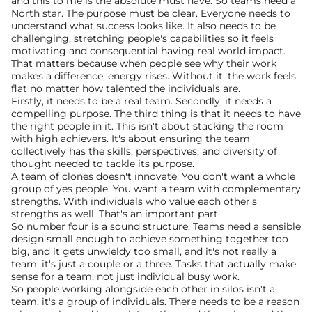
and this to me is the absolute must have. So teams need a 
North star. The purpose must be clear. Everyone needs to 
understand what success looks like. It also needs to be 
challenging, stretching people's capabilities so it feels 
motivating and consequential having real world impact. 
That matters because when people see why their work 
makes a difference, energy rises. Without it, the work feels 
flat no matter how talented the individuals are.
Firstly, it needs to be a real team. Secondly, it needs a 
compelling purpose. The third thing is that it needs to have 
the right people in it. This isn't about stacking the room 
with high achievers. It's about ensuring the team 
collectively has the skills, perspectives, and diversity of 
thought needed to tackle its purpose.
A team of clones doesn't innovate. You don't want a whole 
group of yes people. You want a team with complementary 
strengths. With individuals who value each other's 
strengths as well. That's an important part. 
So number four is a sound structure. Teams need a sensible 
design small enough to achieve something together too 
big, and it gets unwieldy too small, and it's not really a 
team, it's just a couple or a three. Tasks that actually make 
sense for a team, not just individual busy work.
So people working alongside each other in silos isn't a 
team, it's a group of individuals. There needs to be a reason 