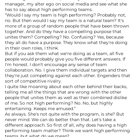
manager, my alter ego on social media and see what she 
has to say about high performing teams.
“Would I say my team is high performing? Probably not, 
no. But then would I say my team is a natural team? It's 
more of a group of random people that have been thrown 
together. And do they have a compelling purpose that 
unites them? Compelling? No. Confusing? Yes, because 
they all do have a purpose. They know what they're doing 
in their own roles, I think.
But if you ask them what we're doing as a team, all five 
people would probably give you five different answers. If 
I'm honest. I don't encourage any sense of team 
collaboration. No. I give them individual targets and then 
they're just competing against each other. Engenders that 
sort of competitive rivalry.
I quite like moaning about each other behind their backs, 
telling me all the things that are wrong with the other 
people that unites them as well as their combined dislike 
of me. So not high performing? No. No, but highly 
entertaining. Keeps me amused.”
As always. She's not quite with the program, is she? But 
never mind. We can do better than that. Let's take a 
different approach. So first of all, why does having a high 
performing team matter? Think we want high performing 
teams, but what do we mean?