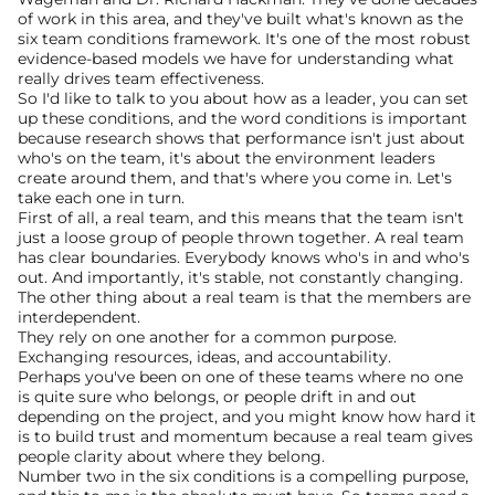
of work in this area, and they've built what's known as the 
six team conditions framework. It's one of the most robust 
evidence-based models we have for understanding what 
really drives team effectiveness.
So I'd like to talk to you about how as a leader, you can set 
up these conditions, and the word conditions is important 
because research shows that performance isn't just about 
who's on the team, it's about the environment leaders 
create around them, and that's where you come in. Let's 
take each one in turn. 
First of all, a real team, and this means that the team isn't 
just a loose group of people thrown together. A real team 
has clear boundaries. Everybody knows who's in and who's 
out. And importantly, it's stable, not constantly changing. 
The other thing about a real team is that the members are 
interdependent.
They rely on one another for a common purpose. 
Exchanging resources, ideas, and accountability. 
Perhaps you've been on one of these teams where no one 
is quite sure who belongs, or people drift in and out 
depending on the project, and you might know how hard it 
is to build trust and momentum because a real team gives 
people clarity about where they belong. 
Number two in the six conditions is a compelling purpose, 