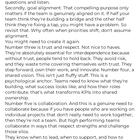
questions and listen.
Secondly, goal alignment. That compelling purpose only 
matters if the team is genuinely aligned on it. If half your 
team think they're building a bridge and the other half 
think they're fixing a tap, you might have a problem. So 
revisit that. Why often when priorities shift, don't assume 
alignment.
You might need to create it again.
Number three is trust and respect. Not nice to haves. 
They're absolutely essential for interdependence because 
without trust, people tend to hold back. They avoid risk, 
and they waste time covering themselves with trust. They 
step forward, own their work, and innovate. Number four, a 
shared vision. This isn't just fluffy stuff. This is a 
psychological anchor. Teams need to know what they're 
building, what success looks like, and how their roles 
contribute. that's what transforms KPIs into shared 
ownership.
Number five is collaboration. And this is a genuine need to 
collaborate because if you have people who are working on 
individual projects that don't really need to work together, 
then they're not a team. But high performing teams 
collaborate in ways that respect strengths and challenge 
those silos.
They know when to lead, when to support, and how to 