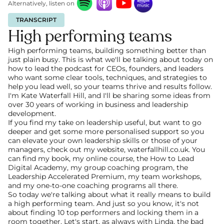
Alternatively, listen on
TRANSCRIPT
High performing teams
High performing teams, building something better than 
just plain busy. This is what we'll be talking about today on 
how to lead the podcast for CEOs, founders, and leaders 
who want some clear tools, techniques, and strategies to 
help you lead well, so your teams thrive and results follow. 
I'm Kate Waterfall Hill, and I'll be sharing some ideas from 
over 30 years of working in business and leadership 
development.
If you find my take on leadership useful, but want to go 
deeper and get some more personalised support so you 
can elevate your own leadership skills or those of your 
managers, check out my website, waterfallhill.co.uk. You 
can find my book, my online course, the How to Lead 
Digital Academy, my group coaching program, the 
Leadership Accelerated Premium, my team workshops, 
and my one-to-one coaching programs all there.
So today we're talking about what it really means to build 
a high performing team. And just so you know, it's not 
about finding 10 top performers and locking them in a 
room together. Let's start, as always with Linda, the bad 