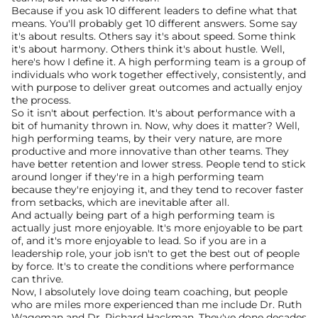
Because if you ask 10 different leaders to define what that 
means. You'll probably get 10 different answers. Some say 
it's about results. Others say it's about speed. Some think 
it's about harmony. Others think it's about hustle. Well, 
here's how I define it. A high performing team is a group of 
individuals who work together effectively, consistently, and 
with purpose to deliver great outcomes and actually enjoy 
the process.
So it isn't about perfection. It's about performance with a 
bit of humanity thrown in. Now, why does it matter? Well, 
high performing teams, by their very nature, are more 
productive and more innovative than other teams. They 
have better retention and lower stress. People tend to stick 
around longer if they're in a high performing team 
because they're enjoying it, and they tend to recover faster 
from setbacks, which are inevitable after all.
And actually being part of a high performing team is 
actually just more enjoyable. It's more enjoyable to be part 
of, and it's more enjoyable to lead. So if you are in a 
leadership role, your job isn't to get the best out of people 
by force. It's to create the conditions where performance 
can thrive.
Now, I absolutely love doing team coaching, but people 
who are miles more experienced than me include Dr. Ruth 
Wageman and Dr. Richard Hackman. They've done decades 