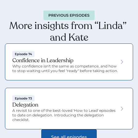
PREVIOUS EPISODES
More insights from “Linda” 
and Kate
Episode 74
Confidence in Leadership
Why confidence isn't the same as competence, and how 
to stop waiting until you feel "ready" before taking action.
Episode 73
Delegation
A revisit to one of the best-loved 'How to Lead' episodes 
to date on delegation. Introducing the delegation 
checklist.
See all episodes