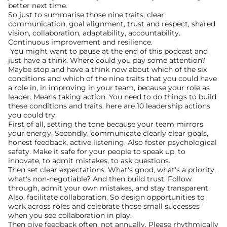
better next time.
So just to summarise those nine traits, clear 
communication, goal alignment, trust and respect, shared 
vision, collaboration, adaptability, accountability. 
Continuous improvement and resilience.
 You might want to pause at the end of this podcast and 
just have a think. Where could you pay some attention? 
Maybe stop and have a think now about which of the six 
conditions and which of the nine traits that you could have 
a role in, in improving in your team, because your role as 
leader. Means taking action. You need to do things to build 
these conditions and traits. here are 10 leadership actions 
you could try.
First of all, setting the tone because your team mirrors 
your energy. Secondly, communicate clearly clear goals, 
honest feedback, active listening. Also foster psychological 
safety. Make it safe for your people to speak up, to 
innovate, to admit mistakes, to ask questions.
Then set clear expectations. What's good, what's a priority, 
what's non-negotiable? And then build trust. Follow 
through, admit your own mistakes, and stay transparent. 
Also, facilitate collaboration. So design opportunities to 
work across roles and celebrate those small successes 
when you see collaboration in play.
Then give feedback often, not annually. Please rhythmically 