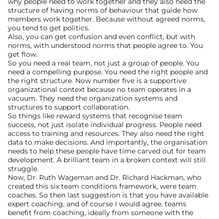
why people need to work together and they also need the 
structure of having norms of behaviour that guide how 
members work together. Because without agreed norms, 
you tend to get politics.
Also, you can get confusion and even conflict, but with 
norms, with understood norms that people agree to. You 
get flow.
So you need a real team, not just a group of people. You 
need a compelling purpose. You need the right people and 
the right structure. Now number five is a supportive 
organizational context because no team operates in a 
vacuum. They need the organization systems and 
structures to support collaboration.
So things like reward systems that recognise team 
success, not just isolate individual progress. People need 
access to training and resources. They also need the right 
data to make decisions. And importantly, the organisation 
needs to help these people have time carved out for team 
development. A brilliant team in a broken context will still 
struggle.
Now, Dr. Ruth Wageman and Dr. Richard Hackman, who 
created this six team conditions framework, were team 
coaches. So then last suggestion is that you have available 
expert coaching, and of course I would agree. teams 
benefit from coaching, ideally from someone with the 