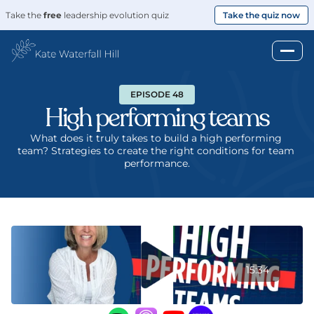
Take the 
free
 leadership evolution quiz
Take the quiz now
EPISODE 48
High performing teams
What does it truly takes to build a high performing 
team? Strategies to create the right conditions for team 
performance.
15:34