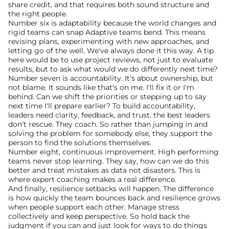
share credit, and that requires both sound structure and 
the right people.
Number six is adaptability because the world changes and 
rigid teams can snap Adaptive teams bend. This means 
revising plans, experimenting with new approaches, and 
letting go of the well. We've always done it this way. A tip 
here would be to use project reviews, not just to evaluate 
results, but to ask what would we do differently next time?
Number seven is accountability. It's about ownership, but 
not blame. It sounds like that's on me. I'll fix it or I'm 
behind. Can we shift the priorities or stepping up to say 
next time I'll prepare earlier? To build accountability, 
leaders need clarity, feedback, and trust. the best leaders 
don't rescue. They coach. So rather than jumping in and 
solving the problem for somebody else, they support the 
person to find the solutions themselves.
Number eight, continuous improvement. High performing 
teams never stop learning. They say, how can we do this 
better and treat mistakes as data not disasters. This is 
where expert coaching makes a real difference.
And finally, resilience setbacks will happen. The difference 
is how quickly the team bounces back and resilience grows 
when people support each other. Manage stress 
collectively and keep perspective. So hold back the 
judgment if you can and just look for ways to do things 