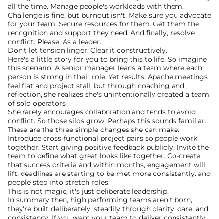
all the time. Manage people's workloads with them. 
Challenge is fine, but burnout isn't. Make sure you advocate 
for your team. Secure resources for them. Get them the 
recognition and support they need. And finally, resolve 
conflict. Please. As a leader.
Don't let tension linger. Clear it constructively.
Here's a little story for you to bring this to life. So imagine 
this scenario, A senior manager leads a team where each 
person is strong in their role. Yet results. Apache meetings 
feel flat and project stall, but through coaching and 
reflection, she realizes she's unintentionally created a team 
of solo operators.
She rarely encourages collaboration and tends to avoid 
conflict. So those silos grow. Perhaps this sounds familiar. 
These are the three simple changes she can make. 
Introduce cross-functional project pairs so people work 
together. Start giving positive feedback publicly. Invite the 
team to define what great looks like together. Co-create 
that success criteria and within months, engagement will 
lift. deadlines are starting to be met more consistently. and 
people step into stretch roles.
This is not magic, it's just deliberate leadership. 
In summary then, high performing teams aren't born, 
they're built deliberately, steadily through clarity, care, and 
consistency. If you want your team to deliver consistently, 