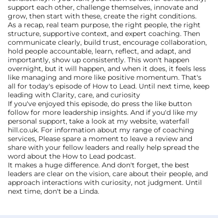
support each other, challenge themselves, innovate and 
grow, then start with these, create the right conditions.
As a recap, real team purpose, the right people, the right 
structure, supportive context, and expert coaching. Then 
communicate clearly, build trust, encourage collaboration, 
hold people accountable, learn, reflect, and adapt, and 
importantly, show up consistently. This won't happen 
overnight, but it will happen, and when it does, it feels less 
like managing and more like positive momentum. That's 
all for today's episode of How to Lead. Until next time, keep 
leading with Clarity, care, and curiosity 
If you've enjoyed this episode, do press the like button 
follow for more leadership insights. And if you'd like my 
personal support, take a look at my website, waterfall 
hill.co.uk. For information about my range of coaching 
services, Please spare a moment to leave a review and 
share with your fellow leaders and really help spread the 
word about the How to Lead podcast.
It makes a huge difference. And don't forget, the best 
leaders are clear on the vision, care about their people, and 
approach interactions with curiosity, not judgment. Until 
next time, don't be a Linda.