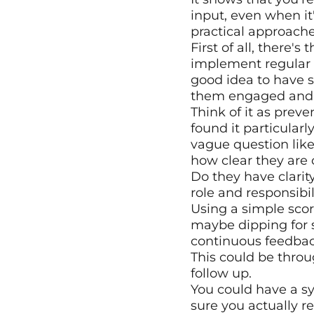
input, even when it
practical approache
First of all, there's
implement regular sta
good idea to have 
them engaged and 
Think of it as preve
found it particularl
vague question like
how clear they are 
Do they have clarit
role and responsibi
Using a simple scor
maybe dipping for 
continuous feedbac
This could be throu
follow up.
You could have a 
sure you actually r