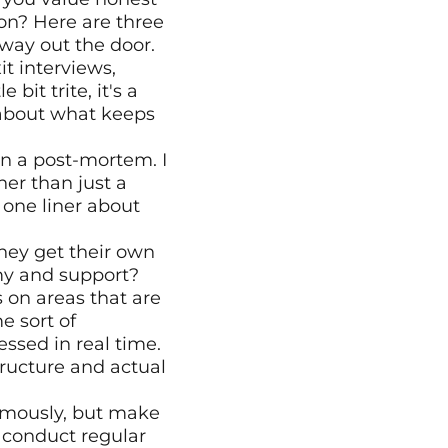
on? Here are three 
fway out the door.
it interviews, 
it trite, it's a 
about what keeps 
an a post-mortem. I 
her than just a 
one liner about 
ey get their own 
my and support? 
on areas that are 
 sort of 
sed in real time. 
ructure and actual 
mously, but make 
conduct regular 