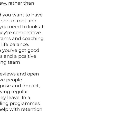
w, rather than 
sort of root and 
u need to look at 
y're competitive. 
grams and coaching 
life balance.
 you've got good 
 and a positive 
ong team 
eviews and open 
ve people 
pose and impact, 
ving regular 
y leave. In a 
rding programmes 
elp with retention 