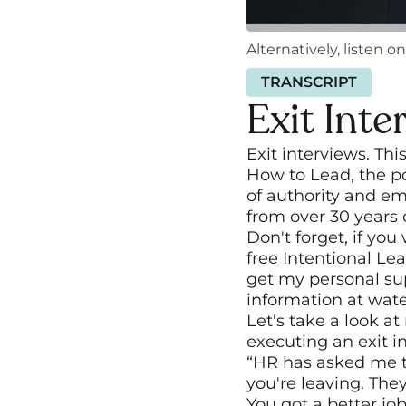
Alternatively, listen on
TRANSCRIPT
Exit Inte
Exit interviews. Thi
How to Lead, the po
of authority and em
from over 30 years
Don't forget, if yo
free Intentional Le
get my personal sup
information at water
Let's take a look a
executing an exit i
“HR has asked me to
you're leaving. They
You got a better job