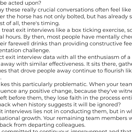
o be acted upon?
 these really crucial conversations often feel like t
er the horse has not only bolted, but has already st
t of all, there's timing.
reat exit interviews like a box ticking exercise, 
al hours. By then, most people have mentally che
ir farewell drinks than providing constructive fee
entation challenge.
t exit interview data with all the enthusiasm of a s
 away with similar effectiveness. It sits there, gathe
es that drove people away continue to flourish lik
.
es this particularly problematic. When your team 
fluence any positive change, because they've witne
ft before them, they lose faith in the process enti
ack when history suggests it will be ignored?
it interviews lies not in conducting them, but in w
sational growth. Your remaining team members will
dback from departing colleagues.
re committed to continuous improvement and that 