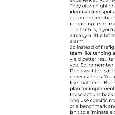
experienced your sy
They often highligh
identify blind spot
act on the feedback 
remaining team mem
The truth is, if you
already a little bit 
alarm.
So instead of firefi
team like tending a
yield better results
you. So, remember 
Don't wait for exit
conversations. You 
like that term. But
plan for implement
those actions back
And use specific me
or a benchmark and 
isn't to eliminate ex