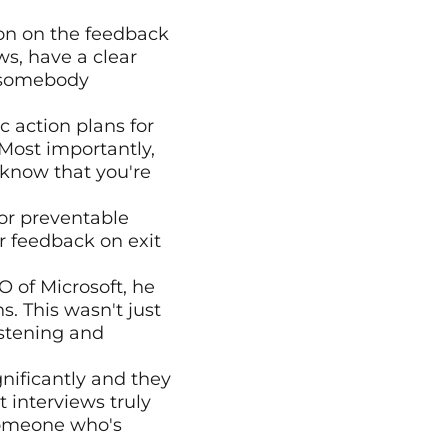
on on the feedback 
s, have a clear 
 somebody 
 action plans for 
ost importantly, 
now that you're 
or preventable 
 feedback on exit 
 of Microsoft, he 
 This wasn't just 
stening and 
nificantly and they 
interviews truly 
omeone who's 