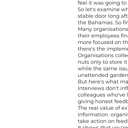
feel it was going t
So let's examine why
stable door long aft
the Bahamas. So firs
Many organisations t
their employees fin
more focused on the
there's the implem
Organisations collec
nuts only to store it
while the same issu
unattended garden
But here's what mak
Interviews don't in
colleagues who've le
giving honest feedb
The real value of ex
information. organi
take action on fee
It shows that you'