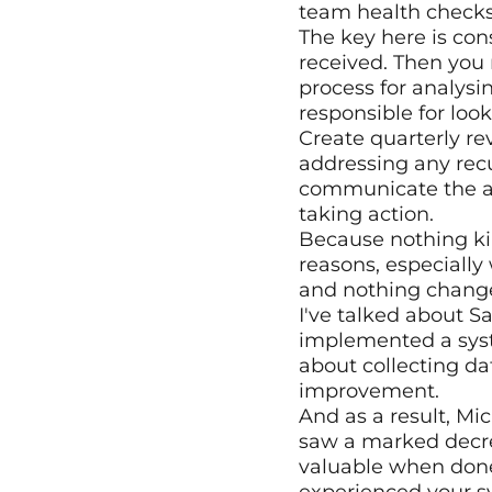
team health check
The key here is con
received. Then you 
process for analysi
responsible for look
Create quarterly re
addressing any recu
communicate the ac
taking action.
Because nothing kil
reasons, especially
and nothing chang
I've talked about S
implemented a syste
about collecting dat
improvement.
And as a result, Mi
saw a marked decrea
valuable when done