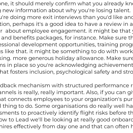
ne, it should merely confirm what you already kne
g new information about why you're losing talent. 
ntion, perhaps it's a good idea to have a review in a 
  about employee engagement. it might be that yo
nd benefits packages, for instance. Make sure the
essional development opportunities, training pro
s like that. it might be something to do with work 
king. more generous holiday allowance. Make sure
ms in place so you're acknowledging achievements
hat fosters inclusion, psychological safety and str
eedback mechanism with structured performance r
ls is really, really important. Also, if you can gi
at connects employees to your organization's pur
ul thing to do. Some organisations do really well ha
sments to proactively identify flight risks before the
How to Lead we'll be looking at really good onboa
hires effectively from day one and that can often h