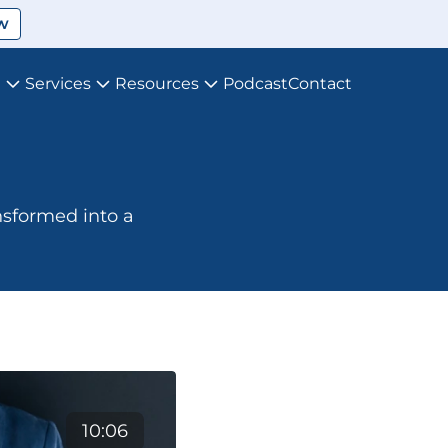
w
t
Services
Resources
Podcast
Contact
nsformed into a 
10:06