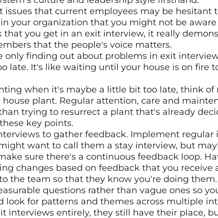
stem's culture and leadership style firsthand.
t issues that current employees may be hesitant to
s in your organization that you might not be aware
that you get in an exit interview, it really demonst
bers that the people's voice matters.
're only finding out about problems in exit interview
too late. It's like waiting until your house is on fire 
ghting when it's maybe a little bit too late, think o
 house plant. Regular attention, care and mainten
 than trying to resurrect a plant that's already dec
these key points.
 interviews to gather feedback. Implement regular i
might want to call them a stay interview, but mayb
 make sure there's a continuous feedback loop. Hav
ing changes based on feedback that you receive
 to the team so that they know you're doing them.
asurable questions rather than vague ones so you
look for patterns and themes across multiple inte
it interviews entirely, they still have their place, b