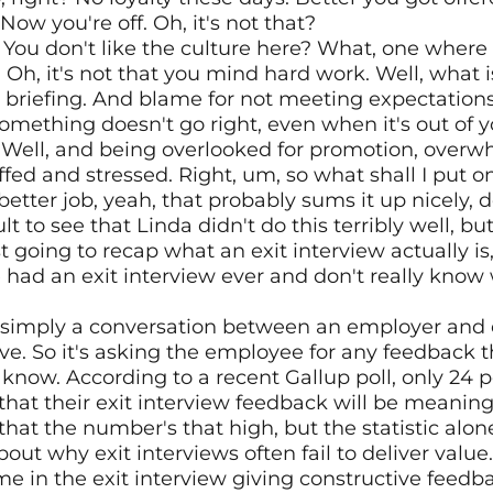
ow you're off. Oh, it's not that?
? You don't like the culture here? What, one where
? Oh, it's not that you mind hard work. Well, what is
r briefing. And blame for not meeting expectations
mething doesn't go right, even when it's out of 
h. Well, and being overlooked for promotion, overw
fed and stressed. Right, um, so what shall I put o
etter job, yeah, that probably sums it up nicely, d
cult to see that Linda didn't do this terribly well, bu
st going to recap what an exit interview actually i
had an exit interview ever and don't really know w
is simply a conversation between an employer an
ave. So it's asking the employee for any feedback t
know. According to a recent Gallup poll, only 24 pe
hat their exit interview feedback will be meaning
that the number's that high, but the statistic alone
ut why exit interviews often fail to deliver value
 in the exit interview giving constructive feedback