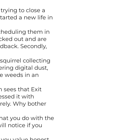
rying to close a 
arted a new life in 
scheduling them in 
cked out and are 
dback. Secondly, 
quirrel collecting 
ring digital dust, 
e weeds in an 
sees that Exit 
ssed it with 
rely. Why bother 
hat you do with the 
 notice if you 
you value honest 