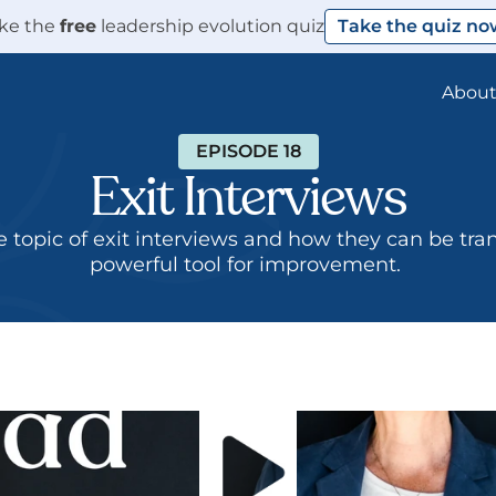
ke the 
free
 leadership evolution quiz
Take the quiz no
Abou
EPISODE 18
Exit Interviews
e topic of exit interviews and how they can be tra
powerful tool for improvement. 