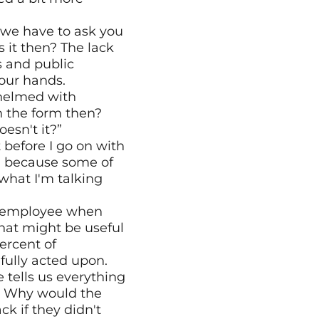
 we have to ask you 
 it then? The lack 
 and public 
your hands.
helmed with 
n the form then? 
oesn't it?”
t before I go on with 
s, because some of 
hat I'm talking 
d employee when 
hat might be useful 
rcent of 
fully acted upon.
 tells us everything 
. Why would the 
 if they didn't 