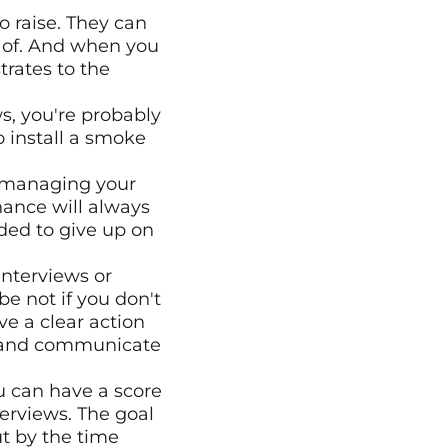
 raise. They can 
 of. And when you 
rates to the 
s, you're probably 
to install a smoke 
f managing your 
ance will always 
ided to give up on 
nterviews or 
e not if you don't 
e a clear action 
 and communicate 
 can have a score 
rviews. The goal 
ut by the time 