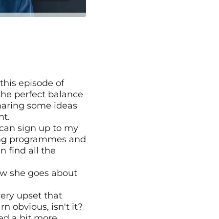
this episode of 
he perfect balance 
haring some ideas 
nt.
can sign up to my 
hing programmes and 
find all the 
ow she goes about 
ery upset that 
 obvious, isn't it? 
ed a bit more 