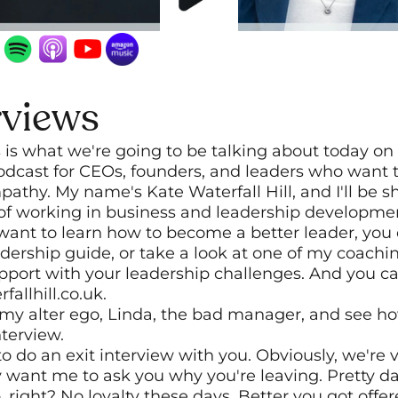
rviews
s is what we're going to be talking about today on 
dcast for CEOs, founders, and leaders who want t
pathy. My name's Kate Waterfall Hill, and I'll be s
 of working in business and leadership developme
u want to learn how to become a better leader, you 
adership guide, or take a look at one of my coac
port with your leadership challenges. And you can 
fallhill.co.uk.
t my alter ego, Linda, the bad manager, and see h
nterview.
 do an exit interview with you. Obviously, we're v
 want me to ask you why you're leaving. Pretty darn
, right? No loyalty these days. Better you got offer