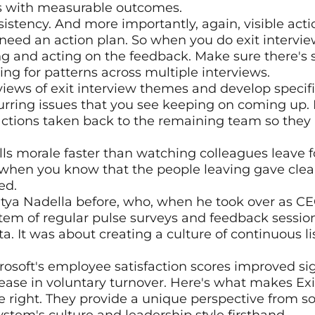
s with measurable outcomes.
sistency. And more importantly, again, visible acti
need an action plan. So when you do exit interview
ng and acting on the feedback. Make sure there's
ing for patterns across multiple interviews.
views of exit interview themes and develop specific
rring issues that you see keeping on coming up. M
tions taken back to the remaining team so they k
ls morale faster than watching colleagues leave f
 when you know that the people leaving gave clear
ed.
atya Nadella before, who, when he took over as CEO
m of regular pulse surveys and feedback sessions.
a. It was about creating a culture of continuous li
crosoft's employee satisfaction scores improved sig
se in voluntary turnover. Here's what makes Exit 
 right. They provide a unique perspective from s