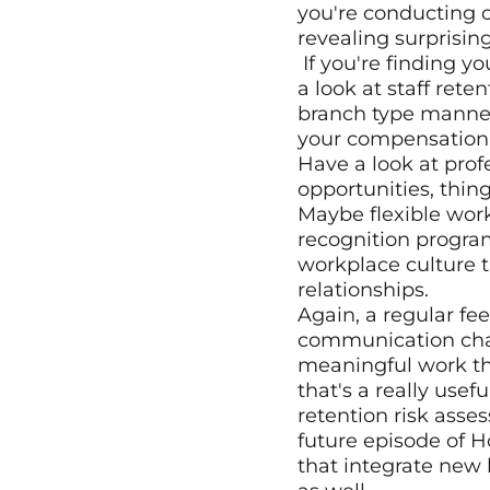
you're conducting o
revealing surprisin
 If you're finding you're doing more exit interviews than you'd like and you want to have 
a look at staff rete
branch type manner
your compensation a
Have a look at prof
opportunities, thing
Maybe flexible wor
recognition progra
workplace culture t
relationships.
Again, a regular f
communication channe
meaningful work th
that's a really usef
retention risk asses
future episode of 
that integrate new 