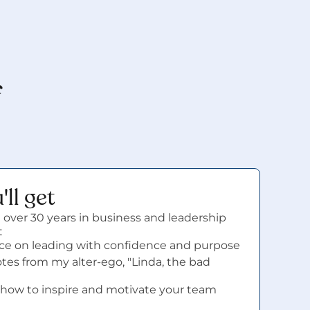
 
ll get
 over 30 years in business and leadership 
t
vice on leading with confidence and purpose
es from my alter-ego, "Linda, the bad 
how to inspire and motivate your team 