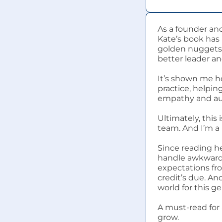
As a founder and
Kate’s book has 
golden nuggets 
better leader an
It’s shown me ho
practice, helpin
empathy and aut
Ultimately, this
team. And I’m a 
Since reading he
handle awkward 
expectations fr
credit’s due. And
world for this g
A must-read for 
grow.