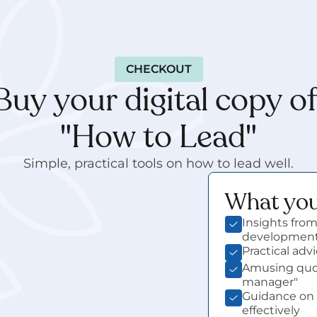
CHECKOUT
Buy your digital copy of
"How to Lead"
Simple, practical tools on how to lead well.
What you'
e wait…
Insights from
developmen
Practical ad
Amusing quot
manager"
Guidance on 
effectively