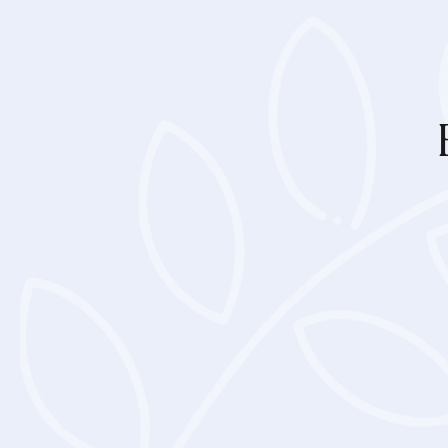
Loading, pleas