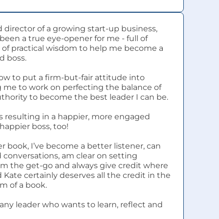
 director of a growing start-up business, 
been a true eye-opener for me - full of 
of practical wisdom to help me become a 
d boss.
w to put a firm-but-fair attitude into 
g me to work on perfecting the balance of 
hority to become the best leader I can be.
 is resulting in a happier, more engaged 
happier boss, too!
r book, I’ve become a better listener, can 
conversations, am clear on setting 
om the get-go and always give credit where 
 Kate certainly deserves all the credit in the 
em of a book.
any leader who wants to learn, reflect and 